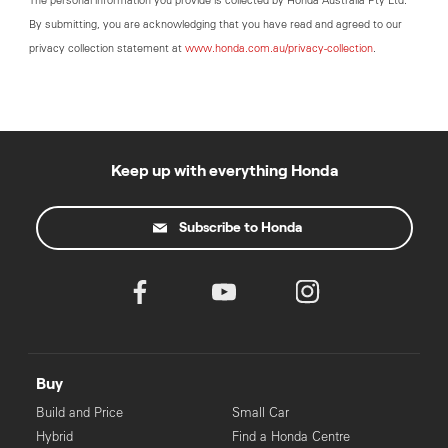
The personal information you provide is collected by Honda Australia Pty Ltd.
By submitting, you are acknowledging that you have read and agreed to our
privacy collection statement at
www.honda.com.au/privacy-collection
.
Keep up with everything Honda
Subscribe to Honda
Buy
Build and Price
Small Car
Hybrid
Find a Honda Centre