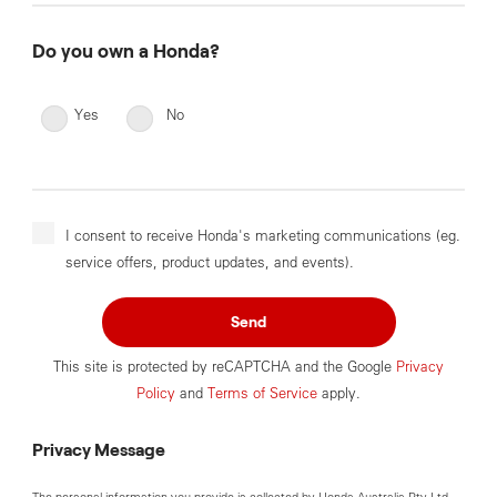
Do you own a Honda?
Yes
No
I consent to receive Honda's marketing communications (eg.
service offers, product updates, and events).
Send
This site is protected by reCAPTCHA and the Google
Privacy
Policy
and
Terms of Service
apply.
Privacy Message