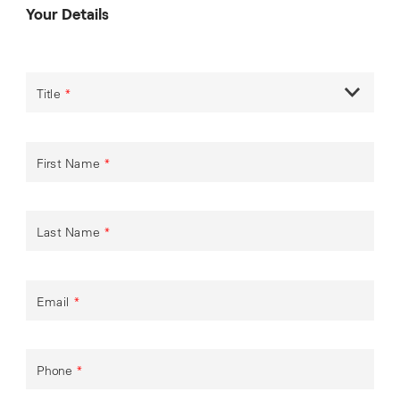
Your Details
Title
*
First Name
*
Last Name
*
Email
*
Phone
*