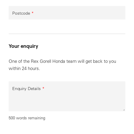
Postcode
*
Your enquiry
One of the Rex Gorell Honda team will get back to you
within 24 hours.
Enquiry Details
*
500 words remaining