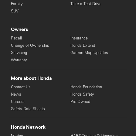
Family
Take a Test Drive
SUV
Owners
Recall
Insurance
Change of Ownership
Honda Extend
Servicing
Garmin Map Updates
Warranty
More about Honda
Contact Us
Honda Foundation
News
Honda Safety
Careers
Pre-Owned
Safety Data Sheets
Honda Network
Marine
HART Training & Licensing