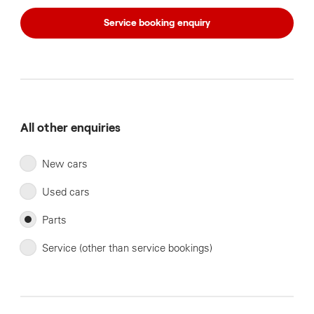
Service booking enquiry
All other enquiries
New cars
Used cars
Parts
Service (other than service bookings)