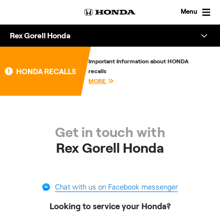
Skip
to
Menu
content
Rex Gorell Honda
Overview
Important Information about HONDA
HONDA RECALLS
recalls
About
MORE
Enquire
Get in touch with
Rex Gorell Honda
Chat with us on Facebook messenger
Looking to service your Honda?