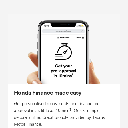
Honda Finance made easy
Get personalised repayments and finance pre-
‡
approval in as little as 10mins
. Quick, simple,
secure, online. Credit proudly provided by Taurus
Motor Finance.