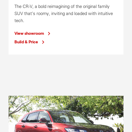
Mon-Fri
7:30am-5:30pm
The CR-V, a bold reimagining of the original family
Parts Operating Hours
SUV that’s roomy, inviting and loaded with intuitive
Mon-Fri
8:00am-5:30pm
tech.
View showroom
Build & Price