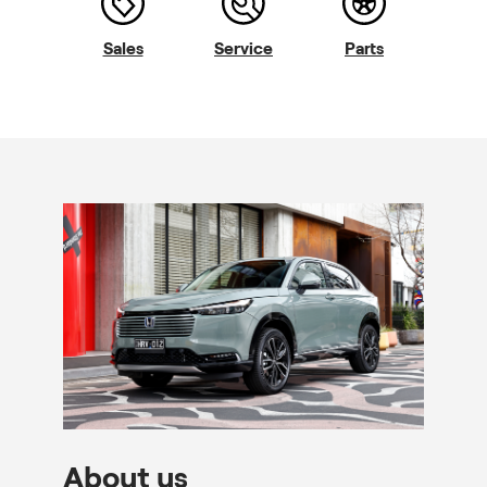
Sales
Service
Parts
About us