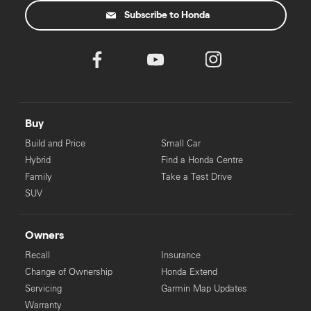
Subscribe to Honda
‡
For eligible applicants. Pre-approval process may take longer for
some applicants.
Buy
Build and Price
Small Car
Hybrid
Find a Honda Centre
Family
Take a Test Drive
SUV
Owners
Recall
Insurance
Change of Ownership
Honda Extend
Servicing
Garmin Map Updates
Warranty