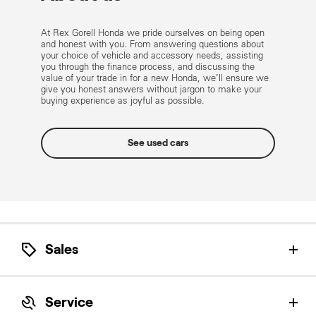
At Rex Gorell Honda we pride ourselves on being open
and honest with you. From answering questions about
your choice of vehicle and accessory needs, assisting
you through the finance process, and discussing the
value of your trade in for a new Honda, we’ll ensure we
give you honest answers without jargon to make your
buying experience as joyful as possible.
See used cars
Sales
Let our Honda Product Specialists help find the
perfect Honda for you.
Service