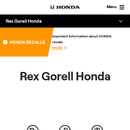
Skip
to
Menu
content
Rex Gorell Honda
Overview
Important Information about HONDA
HONDA RECALLS
recalls
About
MORE
Enquire
Rex Gorell Honda