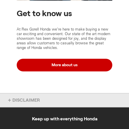
Get to know us
At Rex Gorell Honda we’re here to make buying a new
car exciting and convenient. Our state of the art modern
showroom has been designed for joy, and the display
areas allow customers to casually browse the great
range of Honda vehicles.
More about us
DISCLAIMER
Some of the content on these Rex Gorell Honda pages was
provided by Rex Gorell Honda and was accurate as at 1 March
2021.
Keep up with everything Honda
Dealer License No: 8349