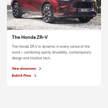
The Honda ZR-V
The Honda ZR-V is dynamic in every sense of the
word – combining sporty drivability, contemporary
design and intuitive tech.
View showroom
Build & Price