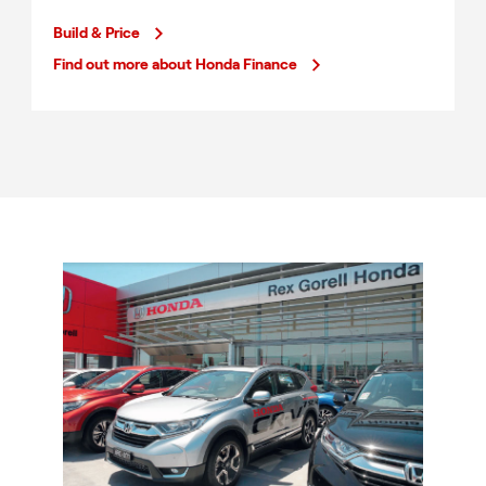
Build & Price
Find out more about Honda Finance