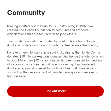
Community
Making a difference matters to us. That’s why, in 1992, we
created The Honda Foundation to help fund and empower
organisations that are focused on helping others.
The Honda Foundation is funded by contributions from Honda
Australia, private donors and Honda Centres across the country.
For every new Honda vehicle sold in Australia, the Honda Centre
donates $10, Honda Australia donates $20 taking the total donation
to $30. More than $12 million has so far been donated to hundreds
of very worthy causes, including empowering disadvantaged
Australians, providing relief for victims of natural disasters and
supporting the development of new technologies and research to
fight disease.
Find out more