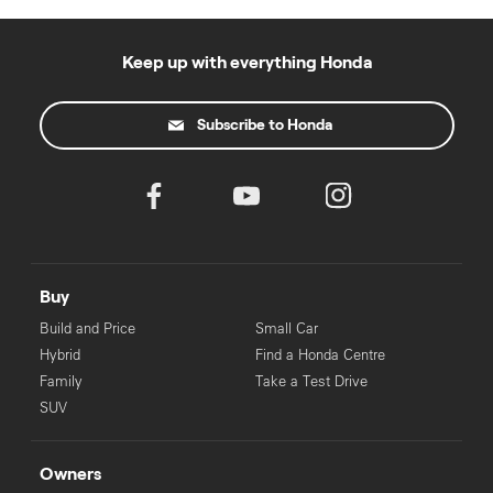
Keep up with everything Honda
Subscribe to Honda
Buy
Build and Price
Small Car
Hybrid
Find a Honda Centre
Family
Take a Test Drive
SUV
Owners