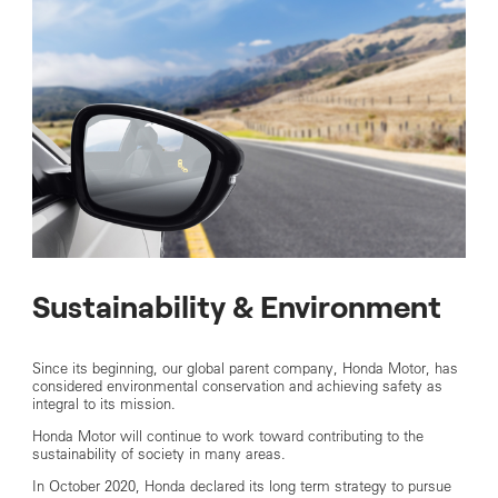
Sustainability & Environment
Since its beginning, our global parent company, Honda Motor, has
considered environmental conservation and achieving safety as
integral to its mission.
Honda Motor will continue to work toward contributing to the
sustainability of society in many areas.
In October 2020, Honda declared its long term strategy to pursue