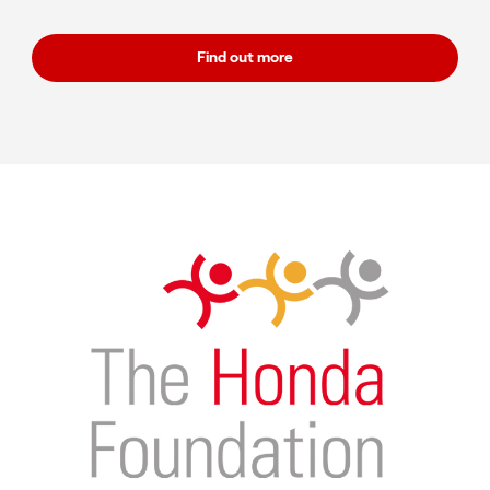
Find out more