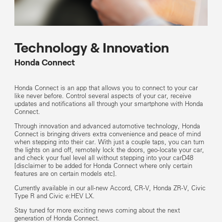
Technology & Innovation
Honda Connect
Honda Connect is an app that allows you to connect to your car
like never before. Control several aspects of your car, receive
updates and notifications all through your smartphone with Honda
Connect.
Through innovation and advanced automotive technology, Honda
Connect is bringing drivers extra convenience and peace of mind
when stepping into their car. With just a couple taps, you can turn
the lights on and off, remotely lock the doors, geo-locate your car,
and check your fuel level all without stepping into your carD48
[disclaimer to be added for Honda Connect where only certain
features are on certain models etc].
Currently available in our all-new Accord, CR-V, Honda ZR-V, Civic
Type R and Civic e:HEV LX.
Stay tuned for more exciting news coming about the next
generation of Honda Connect.