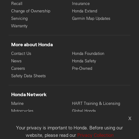
Recall
Insurance
Change of Ownership
Honda Extend
Servicing
Garmin Map Updates
Warranty
More about Honda
Contact Us
Honda Foundation
News
Honda Safety
Careers
Pre-Owned
Safety Data Sheets
Honda Network
Marine
HART Training & Licensing
Motorcycles
Global Honda
X
Power Equipment
Your privacy is important to Honda. Before using our
© Copyright Honda 2026. Honda Australia Pty Ltd: LMCT 4136
website, please read our
Privacy Collection
(VIC), MD28946 (WA), 6118 (TAS), MD085225 (NSW).