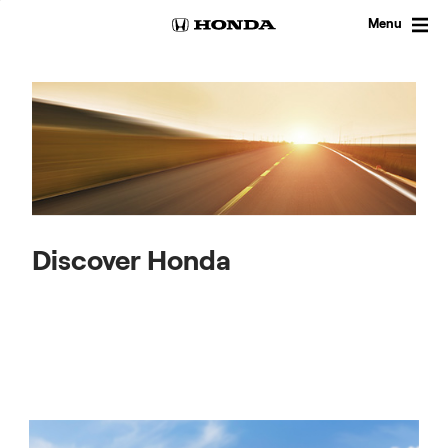
Skip
to
Menu
content
Discover Honda