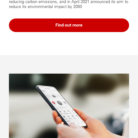
reducing carbon emissions, and in April 2021 announced its aim to
reduce its environmental impact by 2050
Find out more