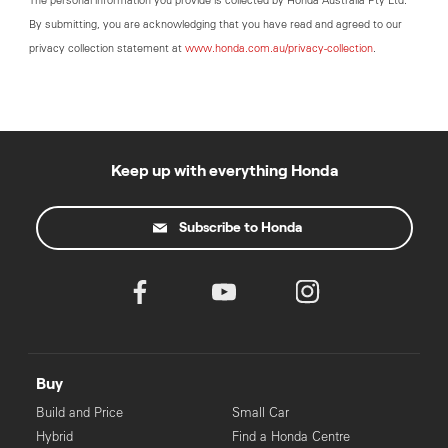
The personal information you provide is collected by Honda Australia Pty Ltd.
By submitting, you are acknowledging that you have read and agreed to our
privacy collection statement at
www.honda.com.au/privacy-collection
.
Keep up with everything Honda
Subscribe to Honda
Buy
Build and Price
Small Car
Hybrid
Find a Honda Centre