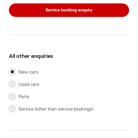
Service booking enquiry
All other enquiries
New cars
Used cars
Parts
Service (other than service bookings)