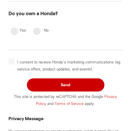
Do you own a Honda?
Yes
No
I consent to receive Honda's marketing communications (eg.
service offers, product updates, and events).
Send
This site is protected by reCAPTCHA and the Google
Privacy
Policy
and
Terms of Service
apply.
Privacy Message