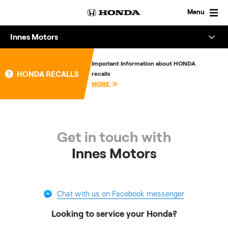
Skip
to
Menu
content
Innes Motors
Overview
Important Information about HONDA
HONDA RECALLS
recalls
About
MORE
Enquire
Get in touch with
Innes Motors
Chat with us on Facebook messenger
Looking to service your Honda?