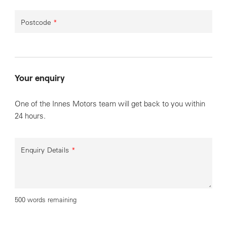
Postcode
*
Your enquiry
One of the Innes Motors team will get back to you within
24 hours.
Enquiry Details
*
500 words remaining