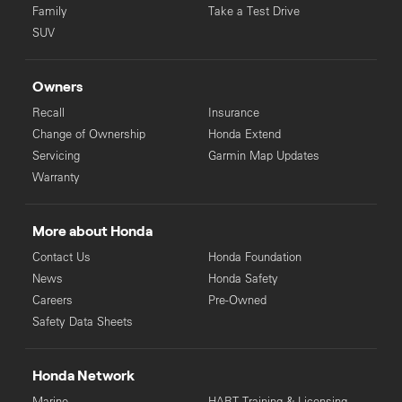
Family
Take a Test Drive
SUV
Owners
Recall
Insurance
Change of Ownership
Honda Extend
Servicing
Garmin Map Updates
Warranty
More about Honda
Contact Us
Honda Foundation
News
Honda Safety
Careers
Pre-Owned
Safety Data Sheets
Honda Network
Marine
HART Training & Licensing