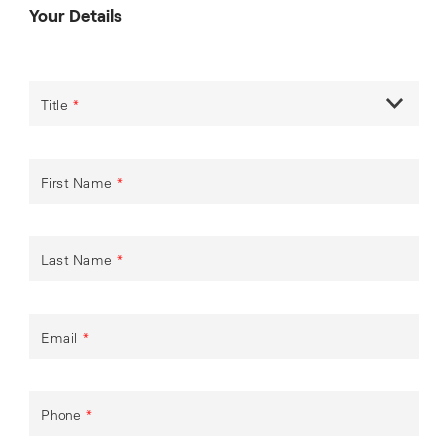
Your Details
Title
*
First Name
*
Last Name
*
Email
*
Phone
*