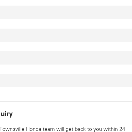
*
uiry
Townsville Honda team will get back to you within 24