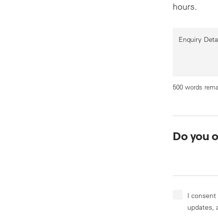
hours.
Enquiry Deta
500 words rema
Do you 
I consent
updates, 