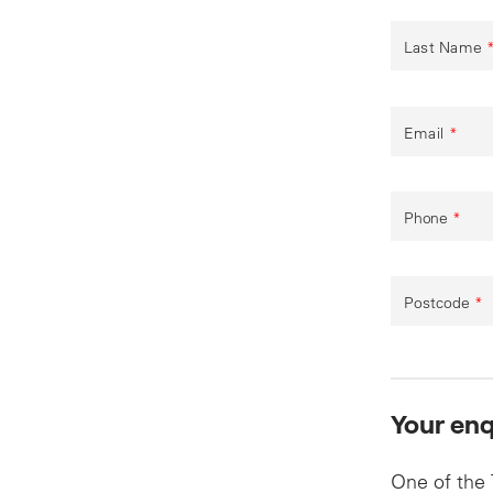
Last Name
Email
*
Phone
*
Postcode
*
Your enq
One of the 