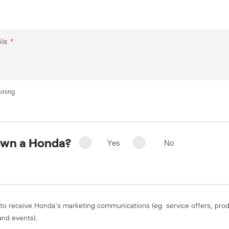
ils
*
ining
own a Honda?
Yes
No
 to receive Honda's marketing communications (eg. service offers, pro
and events).