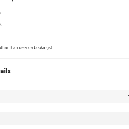
s
s
other than service bookings)
ails
*