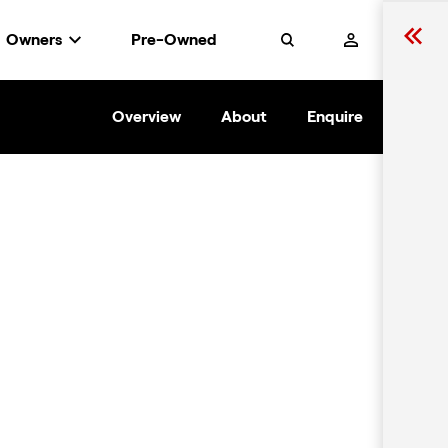
Owners
Pre-Owned
Search
Overview
About
Enquire