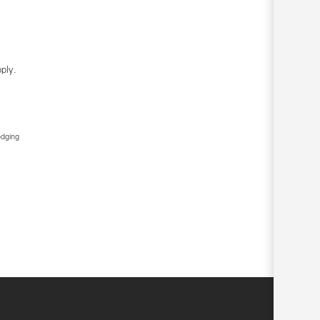
ply.
edging