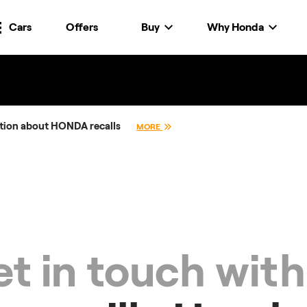
Cars
Offers
Buy
Why Honda
tion about HONDA recalls
MORE
t in touch with