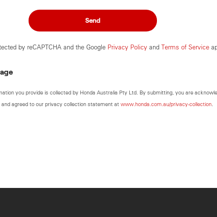
Send
rotected by reCAPTCHA and the Google
Privacy Policy
and
Terms of Service
ap
sage
mation you provide is collected by Honda Australia Pty Ltd. By submitting, you are acknowl
 and agreed to our privacy collection statement at
www.honda.com.au/privacy-collection
.