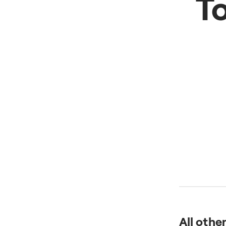
T
All othe