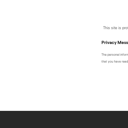
This site is p
Privacy Mes
The personal infor
that you have read