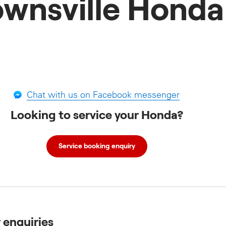
ownsville Honda
Chat with us on Facebook messenger
Looking to service your Honda?
Service booking enquiry
r enquiries