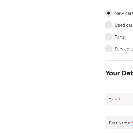
New car
Used car
Parts
Service (
Your Det
Title
*
First Name