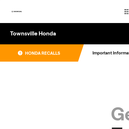
Skip
to
content
Townsville Honda
Important Informa
HONDA RECALLS
Ge