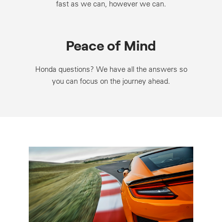
fast as we can, however we can.
Peace of Mind
Honda questions? We have all the answers so
you can focus on the journey ahead.