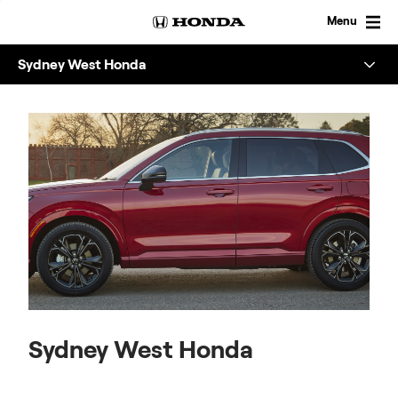
Skip
to
Menu
content
Sydney West Honda
Overview
About
Enquire
Sydney West Honda