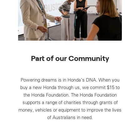
Part of our Community
Powering dreams is in Honda’s DNA. When you
buy a new Honda through us, we commit $15 to
the Honda Foundation. The Honda Foundation
supports a range of charities through grants of
money, vehicles or equipment to improve the lives
of Australians in need.