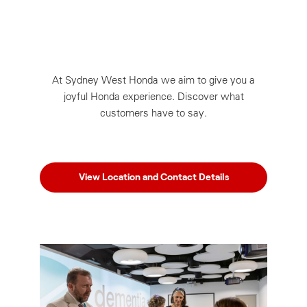
At Sydney West Honda we aim to give you a
joyful Honda experience. Discover what
customers have to say.
View Location and Contact Details