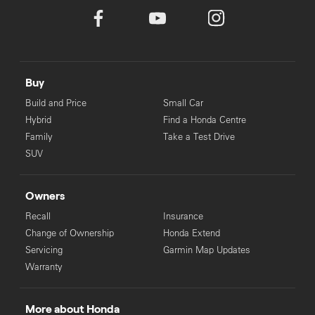
Buy
Build and Price
Small Car
Hybrid
Find a Honda Centre
Family
Take a Test Drive
SUV
Owners
Recall
Insurance
Change of Ownership
Honda Extend
Servicing
Garmin Map Updates
Warranty
More about Honda