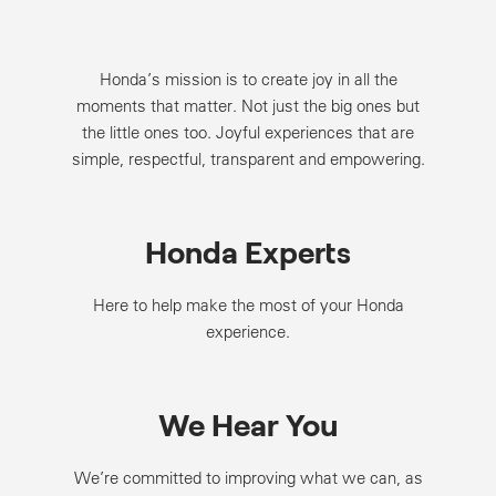
Honda’s mission is to create joy in all the
moments that matter. Not just the big ones but
the little ones too. Joyful experiences that are
simple, respectful, transparent and empowering.
Honda Experts
Here to help make the most of your Honda
experience.
We Hear You
We’re committed to improving what we can, as