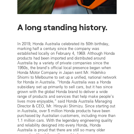
A long standing history.
In 2019, Honda Australia celebrated its 50th birthday,
marking half a century since the company was
established locally on February 4, 1969. Although Honda
products had been imported and distributed around
Australia by a variety of private companies since the
1950s, the brand’s official local presence began when
Honda Motor Company in Japan sent Mr. Hidehiko
Shiomi to Melbourne to set up a unified, national network
for Honda in Australia. “Honda Australia was a Honda
subsidiary set up primarily to sell cars, but it has since
grown with the global Honda brand to deliver a wide
range of products and services that help make people’s
lives more enjoyable,” said Honda Australia Managing
Director & CEO, Mr. Hiroyuki Shimizu. Since starting out
in Australia, over 5 million Honda products have been
purchased by Australian customers, including more than
1.1 million cars. With the legendary engineering quality
and reliability designed into every Honda, Honda
Australia is proud that there are still so many older