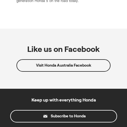
generation Honda’s on the road today.
Like us on Facebook
Visit Honda Australia Facebook
Keep up with everything Honda
Subscribe to Honda