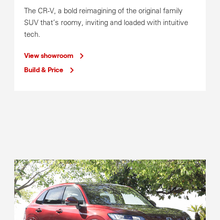
Mon-Fri
8:00am-5:00pm
The CR-V, a bold reimagining of the original family
Parts Operating Hours
SUV that’s roomy, inviting and loaded with intuitive
Mon-Fri
8:00am-5:00pm
tech.
View showroom
Build & Price