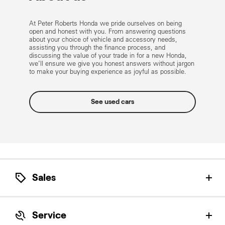
At Peter Roberts Honda we pride ourselves on being
open and honest with you. From answering questions
about your choice of vehicle and accessory needs,
assisting you through the finance process, and
discussing the value of your trade in for a new Honda,
we’ll ensure we give you honest answers without jargon
to make your buying experience as joyful as possible.
See used cars
Sales
Let our Honda Product Specialists help find the
perfect Honda for you.
Service