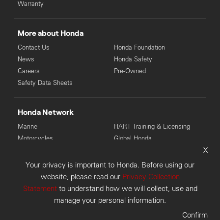
Warranty
More about Honda
Contact Us
Honda Foundation
News
Honda Safety
Careers
Pre-Owned
Safety Data Sheets
Honda Network
Marine
HART Training & Licensing
Motorcycles
Global Honda
X
Power Equipment
Your privacy is important to Honda. Before using our
© Copyright Honda 2026. Honda Australia Pty Ltd: LMCT 4136
website, please read our
Privacy Collection
(VIC), MD28946 (WA), 6118 (TAS), MD085225 (NSW).
Statement
to understand how we will collect, use and
Disclaimer
Privacy Collection
Privacy Policy
manage your personal information.
Customer Concerns
Sitemap
Confirm