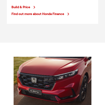
Build & Price
Find out more about Honda Finance