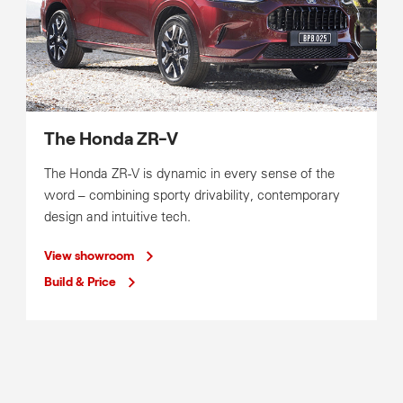
The Honda ZR-V
The Honda ZR-V is dynamic in every sense of the
word – combining sporty drivability, contemporary
design and intuitive tech.
View showroom
Build & Price