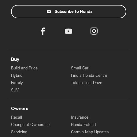
Dealer License No: 1005819
Subscribe to Honda
‡
For eligible applicants. Pre-approval process may take longer for
some applicants.
Buy
Build and Price
Small Car
Hybrid
Find a Honda Centre
Family
Take a Test Drive
SUV
Owners
Recall
Insurance
Change of Ownership
Honda Extend
Servicing
Garmin Map Updates