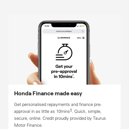
Honda Finance made easy
Get personalised repayments and finance pre-
‡
approval in as little as 10mins
. Quick, simple,
secure, online. Credit proudly provided by Taurus
Motor Finance.