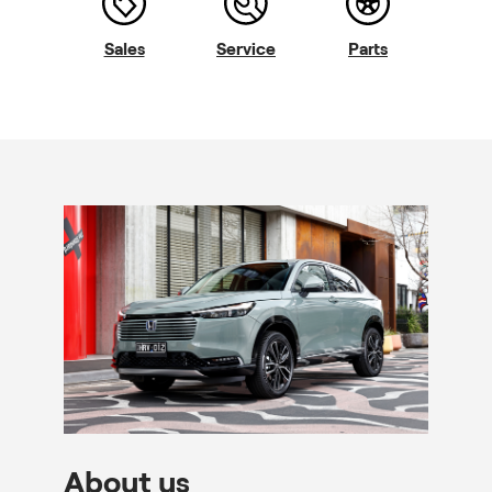
Sales
Service
Parts
About us