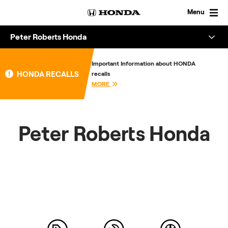
Skip
to
Menu
content
Peter Roberts Honda
Overview
Important Information about HONDA
HONDA RECALLS
recalls
About
MORE
Enquire
Peter Roberts Honda