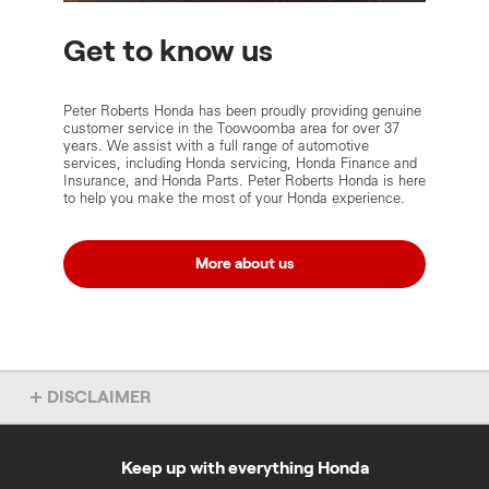
Get to know us
Peter Roberts Honda has been proudly providing genuine
customer service in the Toowoomba area for over 37
years. We assist with a full range of automotive
services, including Honda servicing, Honda Finance and
Insurance, and Honda Parts. Peter Roberts Honda is here
to help you make the most of your Honda experience.
More about us
DISCLAIMER
Some of the content on these Peter Roberts Honda pages was
provided by Peter Roberts Honda and was accurate as at 1 March
2021.
Keep up with everything Honda