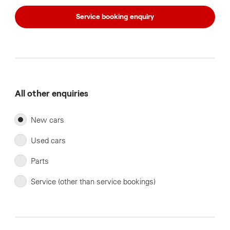
Service booking enquiry
All other enquiries
New cars
Used cars
Parts
Service (other than service bookings)