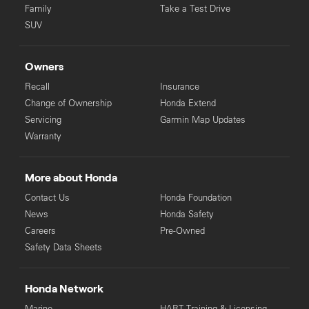
Family
Take a Test Drive
SUV
Owners
Recall
Insurance
Change of Ownership
Honda Extend
Servicing
Garmin Map Updates
Warranty
More about Honda
Contact Us
Honda Foundation
News
Honda Safety
Careers
Pre-Owned
Safety Data Sheets
Honda Network
Marine
HART Training & Licensing