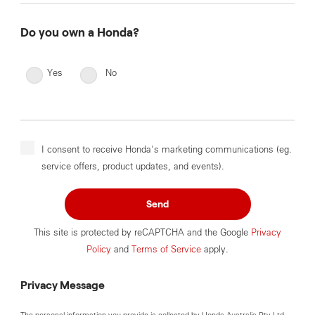
Do you own a Honda?
Yes
No
I consent to receive Honda's marketing communications (eg.
service offers, product updates, and events).
Send
This site is protected by reCAPTCHA and the Google
Privacy
Policy
and
Terms of Service
apply.
Privacy Message