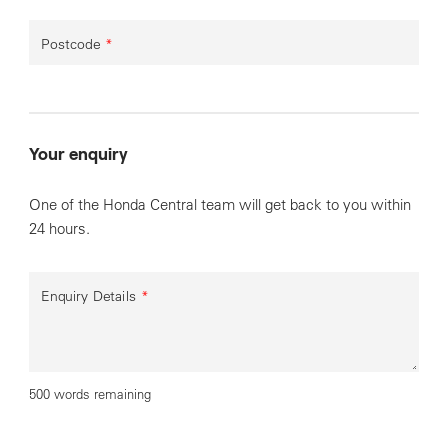
Postcode
*
Your enquiry
One of the Honda Central team will get back to you within
24 hours.
Enquiry Details
*
500 words remaining