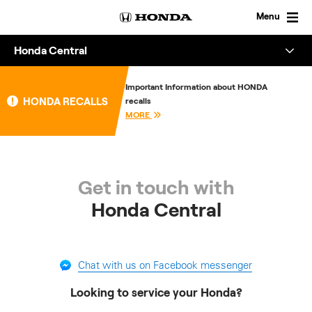
Skip
to
Menu
content
Honda Central
Overview
Important Information about HONDA
HONDA RECALLS
recalls
About
MORE
Enquire
Get in touch with
Honda Central
Chat with us on Facebook messenger
Looking to service your Honda?