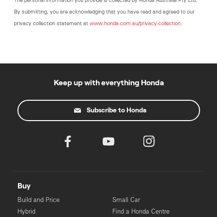
The personal information you provide is collected by Honda Australia Pty Ltd.
By submitting, you are acknowledging that you have read and agreed to our
privacy collection statement at
www.honda.com.au/privacy-collection
.
Keep up with everything Honda
Subscribe to Honda
Buy
Build and Price
Small Car
Hybrid
Find a Honda Centre