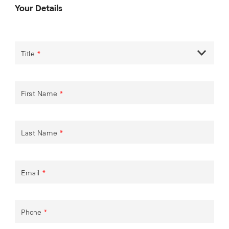
Your Details
Title
*
First Name
*
Last Name
*
Email
*
Phone
*