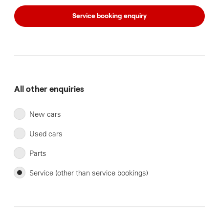
Service booking enquiry
All other enquiries
New cars
Used cars
Parts
Service (other than service bookings)