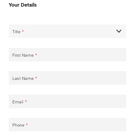
Your Details
Title
*
First Name
*
Last Name
*
Email
*
Phone
*