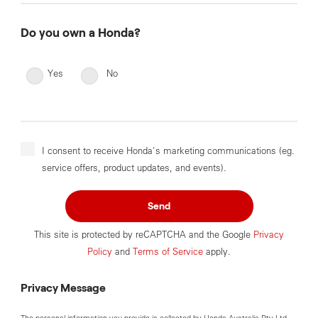
Do you own a Honda?
Yes
No
I consent to receive Honda's marketing communications (eg.
service offers, product updates, and events).
Send
This site is protected by reCAPTCHA and the Google
Privacy
Policy
and
Terms of Service
apply.
Privacy Message