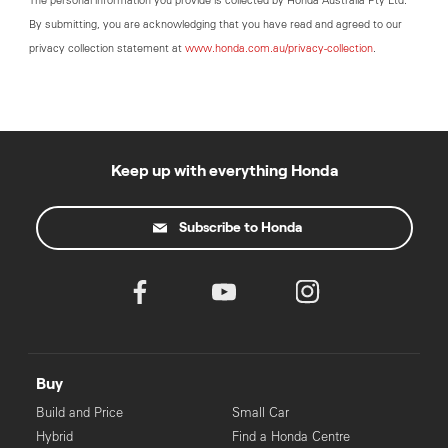
The personal information you provide is collected by Honda Australia Pty Ltd.
By submitting, you are acknowledging that you have read and agreed to our
privacy collection statement at
www.honda.com.au/privacy-collection
.
Keep up with everything Honda
Subscribe to Honda
Buy
Build and Price
Small Car
Hybrid
Find a Honda Centre