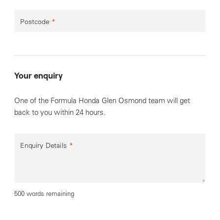
Postcode
*
Your enquiry
One of the Formula Honda Glen Osmond team will get
back to you within 24 hours.
Enquiry Details
*
500 words remaining