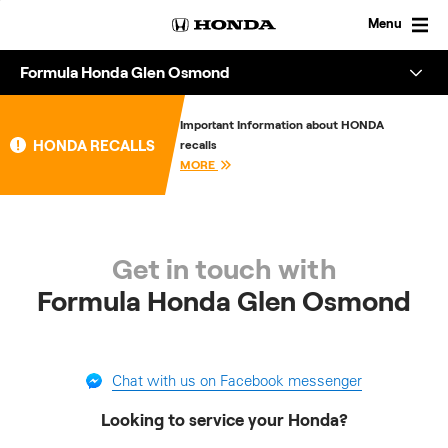
Skip
to
Menu
content
Formula Honda Glen Osmond
Overview
Important Information about HONDA
HONDA RECALLS
recalls
About
MORE
Enquire
Get in touch with
Formula Honda Glen Osmond
Chat with us on Facebook messenger
Looking to service your Honda?