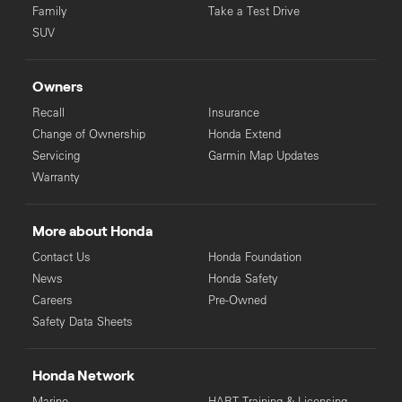
Family
Take a Test Drive
SUV
Owners
Recall
Insurance
Change of Ownership
Honda Extend
Servicing
Garmin Map Updates
Warranty
More about Honda
Contact Us
Honda Foundation
News
Honda Safety
Careers
Pre-Owned
Safety Data Sheets
Honda Network
Marine
HART Training & Licensing