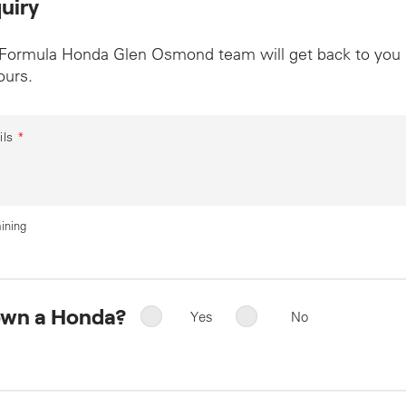
uiry
 Formula Honda Glen Osmond team will get back to you
ours.
ils
*
ining
own a Honda?
Yes
No