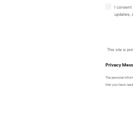
I consent
updates, 
This site is p
Privacy Mes
The personal infor
that you have read