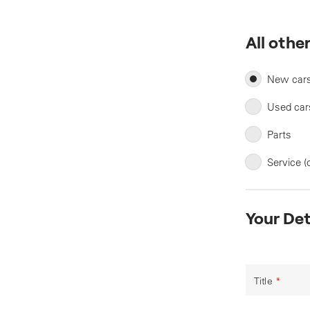
All othe
New car
Used car
Parts
Service (
Your Det
Title
*