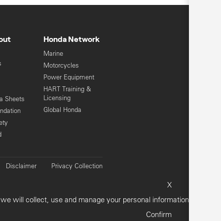
out
Honda Network
Marine
s
Motorcycles
Power Equipment
HART Training &
Licensing
ta Sheets
Global Honda
ndation
ety
d
Disclaimer
Privacy Collection
vacy Policy
Customer Concerns
X
Sitemap
e will collect, use and manage your personal information.
Confirm