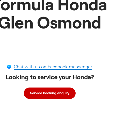
Formula Honda
Glen Osmond
Chat with us on Facebook messenger
Looking to service your Honda?
Service booking enquiry