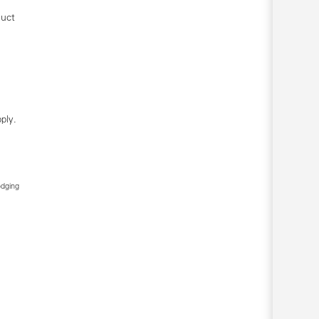
duct
ply.
edging