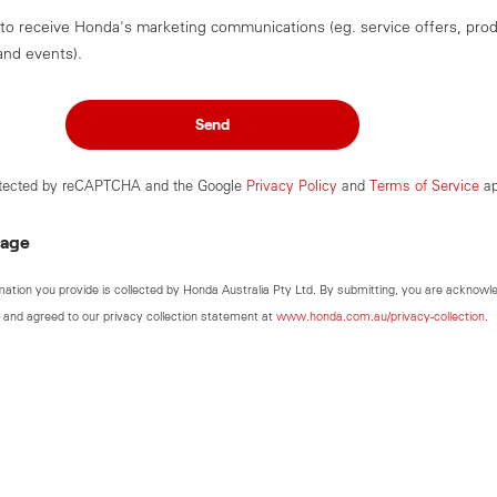
 to receive Honda's marketing communications (eg. service offers, pro
and events).
Send
rotected by reCAPTCHA and the Google
Privacy Policy
and
Terms of Service
ap
sage
mation you provide is collected by Honda Australia Pty Ltd. By submitting, you are acknowl
 and agreed to our privacy collection statement at
www.honda.com.au/privacy-collection
.