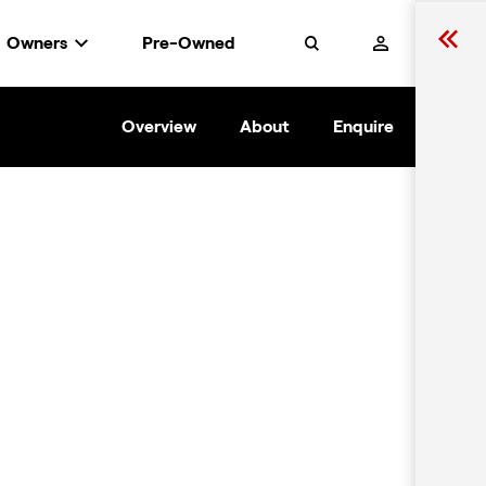
Owners
Pre-Owned
Search
Overview
About
Enquire