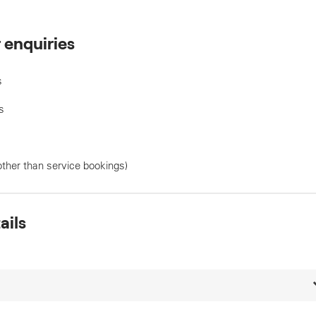
r enquiries
s
s
other than service bookings)
ails