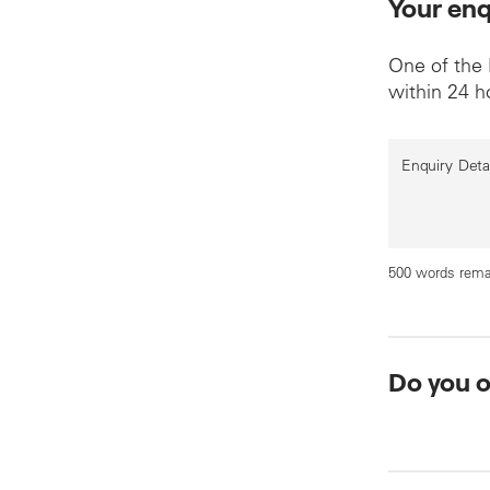
Your enq
One of the
within 24 h
Enquiry Deta
500 words rema
Do you 