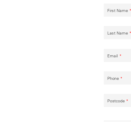
First Name
Last Name
Email
*
Phone
*
Postcode
*