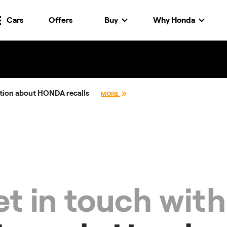
Cars
Offers
Buy
Why Honda
tion about HONDA recalls
MORE
t in touch with