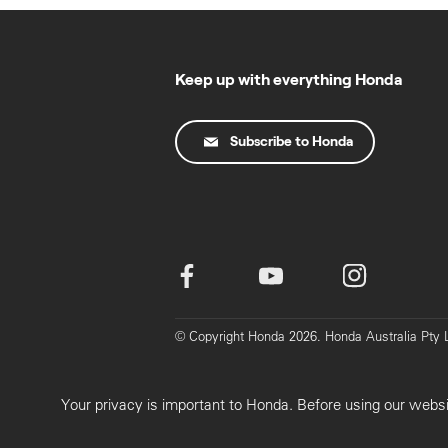
Keep up with everything Honda
Subscribe to Honda
© Copyright Honda 2026. Honda Australia Pt
Your privacy is important to Honda. Before using our webs