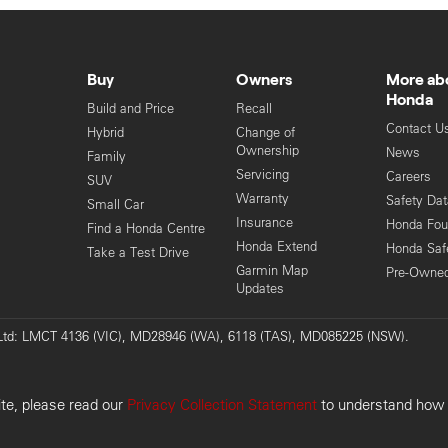
Buy
Owners
More ab
Honda
Build and Price
Recall
Contact U
Hybrid
Change of
Ownership
News
Family
Servicing
Careers
SUV
Warranty
Safety Da
Small Car
Insurance
Honda Fou
Find a Honda Centre
Honda Extend
Honda Saf
Take a Test Drive
Garmin Map
Pre-Owne
Updates
y Ltd: LMCT 4136 (VIC), MD28946 (WA), 6118 (TAS), MD085225 (NSW).
Pri
ite, please read our
Privacy Collection Statement
to understand how w