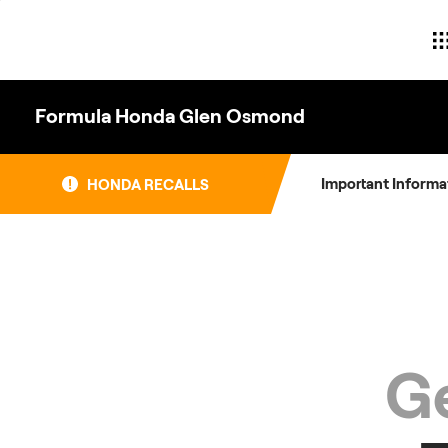
Skip
to
content
Formula Honda Glen Osmond
Important Informa
HONDA RECALLS
Ge