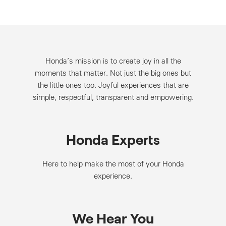
Honda’s mission is to create joy in all the
moments that matter. Not just the big ones but
the little ones too. Joyful experiences that are
simple, respectful, transparent and empowering.
Honda Experts
Here to help make the most of your Honda
experience.
We Hear You