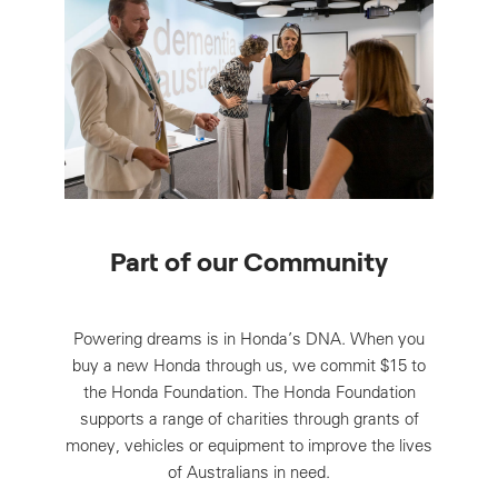
Part of our Community
Powering dreams is in Honda’s DNA. When you
buy a new Honda through us, we commit $15 to
the Honda Foundation. The Honda Foundation
supports a range of charities through grants of
money, vehicles or equipment to improve the lives
of Australians in need.