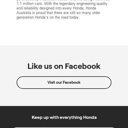
1.1 million cars. With the legendary engineering quality
and reliability designed into every Honda, Honda
Australia is proud that there are still so many older
generation Honda’s on the road today.
Like us on Facebook
Visit our Facebook
Keep up with everything Honda