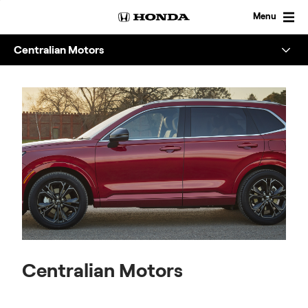
Skip
to
Menu
content
Centralian Motors
Overview
About
Enquire
Centralian Motors