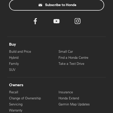
Subscribe to Honda
Buy
Build and Price
Small Car
Hybrid
Find a Honda Centre
Family
Take a Test Drive
SUV
Owners
Recall
Insurance
Change of Ownership
Honda Extend
Servicing
Garmin Map Updates
Warranty