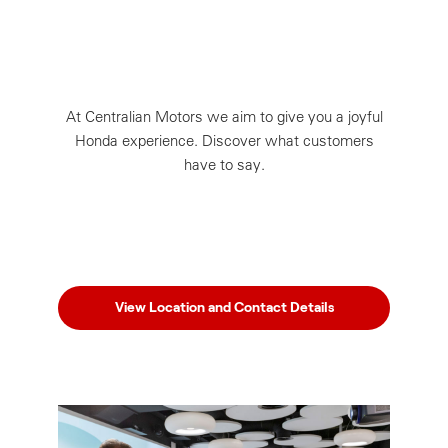
At Centralian Motors we aim to give you a joyful
Honda experience. Discover what customers
have to say.
View Location and Contact Details