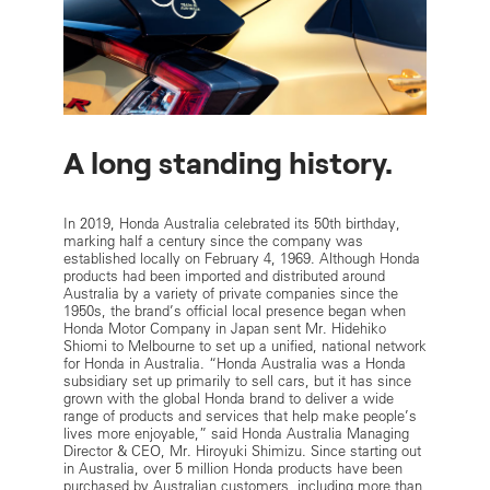
A long standing history.
In 2019, Honda Australia celebrated its 50th birthday,
marking half a century since the company was
established locally on February 4, 1969. Although Honda
products had been imported and distributed around
Australia by a variety of private companies since the
1950s, the brand’s official local presence began when
Honda Motor Company in Japan sent Mr. Hidehiko
Shiomi to Melbourne to set up a unified, national network
for Honda in Australia. “Honda Australia was a Honda
subsidiary set up primarily to sell cars, but it has since
grown with the global Honda brand to deliver a wide
range of products and services that help make people’s
lives more enjoyable,” said Honda Australia Managing
Director & CEO, Mr. Hiroyuki Shimizu. Since starting out
in Australia, over 5 million Honda products have been
purchased by Australian customers, including more than