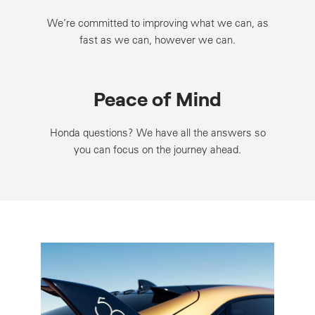
We’re committed to improving what we can, as
fast as we can, however we can.
Peace of Mind
Honda questions? We have all the answers so
you can focus on the journey ahead.