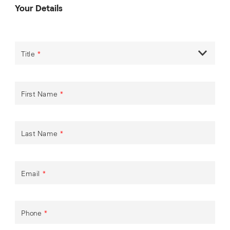
Your Details
Title
*
First Name
*
Last Name
*
Email
*
Phone
*