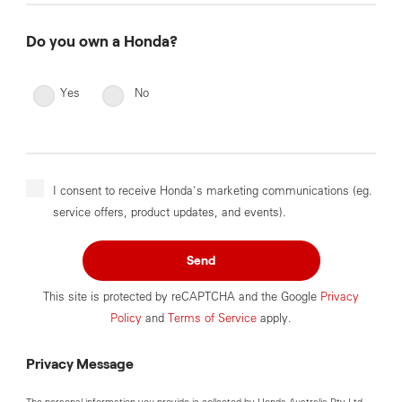
Do you own a Honda?
Yes
No
I consent to receive Honda's marketing communications (eg.
service offers, product updates, and events).
Send
This site is protected by reCAPTCHA and the Google
Privacy
Policy
and
Terms of Service
apply.
Privacy Message