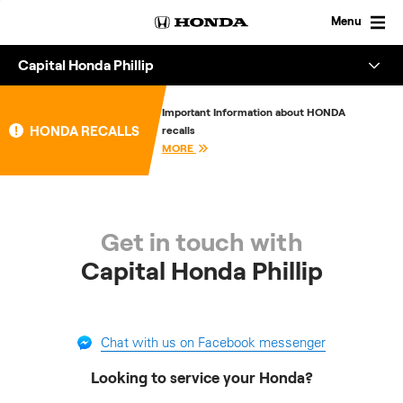
Skip
to
Menu
content
Capital Honda Phillip
Overview
Important Information about HONDA
HONDA RECALLS
recalls
About
MORE
Enquire
Get in touch with
Capital Honda Phillip
Chat with us on Facebook messenger
Looking to service your Honda?