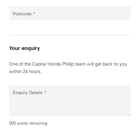
Postcode
*
Your enquiry
One of the Capital Honda Phillip team will get back to you
within 24 hours.
Enquiry Details
*
500 words remaining