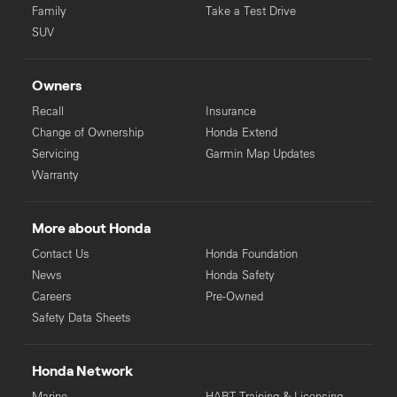
Family
Take a Test Drive
SUV
Owners
Recall
Insurance
Change of Ownership
Honda Extend
Servicing
Garmin Map Updates
Warranty
More about Honda
Contact Us
Honda Foundation
News
Honda Safety
Careers
Pre-Owned
Safety Data Sheets
Honda Network
Marine
HART Training & Licensing