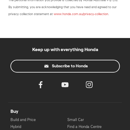
The personal information you provide is collected by Honda Australia Pty Ltd.
By submitting, you are acknowledging that you have read and agreed to our
privacy collection statement at
www.honda.com.au/privacy-collection
.
Keep up with everything Honda
Subscribe to Honda
Buy
Build and Price
Small Car
Hybrid
Find a Honda Centre