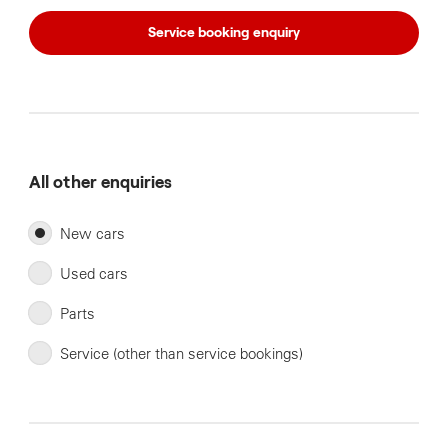
Service booking enquiry
All other enquiries
New cars
Used cars
Parts
Service (other than service bookings)