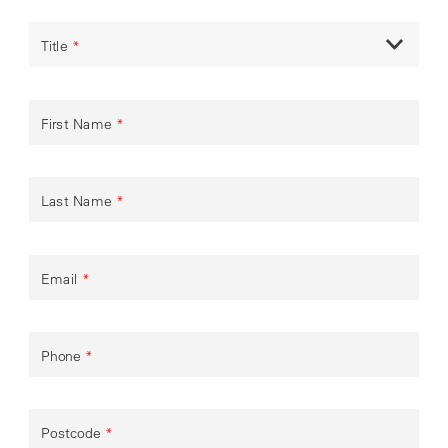
Title
*
First Name
*
Last Name
*
Email
*
Phone
*
Postcode
*