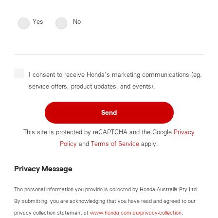
Yes
No
I consent to receive Honda's marketing communications (eg.
service offers, product updates, and events).
Send
This site is protected by reCAPTCHA and the Google
Privacy
Policy
and
Terms of Service
apply.
Privacy Message
The personal information you provide is collected by Honda Australia Pty Ltd.
By submitting, you are acknowledging that you have read and agreed to our
privacy collection statement at
www.honda.com.au/privacy-collection
.