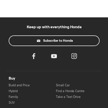
Keep up with everything Honda
Subscribe to Honda
Buy
Build and Price
Small Car
Hybrid
Find a Honda Centre
Family
Take a Test Drive
SUV