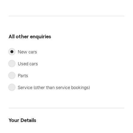
All other enquiries
New cars
Used cars
Parts
Service (other than service bookings)
Your Details