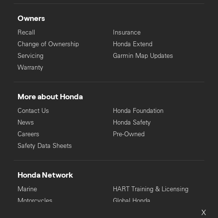
Owners
Recall
Insurance
Change of Ownership
Honda Extend
Servicing
Garmin Map Updates
Warranty
More about Honda
Contact Us
Honda Foundation
News
Honda Safety
Careers
Pre-Owned
Safety Data Sheets
Honda Network
Marine
HART Training & Licensing
Motorcycles
Global Honda
X
Power Equipment