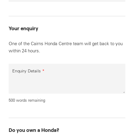
Your enquiry
One of the Cairns Honda Centre team will get back to you
within 24 hours.
Enquiry Details
*
500 words remaining
Do you own a Honda?