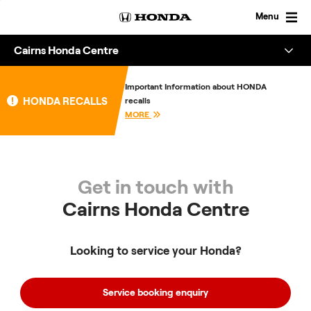
Skip
to
Menu
content
Cairns Honda Centre
Overview
Important Information about HONDA
HONDA RECALLS
recalls
About
MORE
Enquire
Get in touch with
Cairns Honda Centre
Looking to service your Honda?
Service booking enquiry