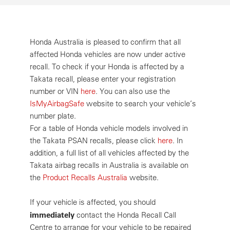
Honda Australia is pleased to confirm that all
affected Honda vehicles are now under active
recall. To check if your Honda is affected by a
Takata recall, please enter your registration
number or VIN
here
. You can also use the
IsMyAirbagSafe
website to search your vehicle’s
number plate.
For a table of Honda vehicle models involved in
the Takata PSAN recalls, please click
here
. In
addition, a full list of all vehicles affected by the
Takata airbag recalls in Australia is available on
the
Product Recalls Australia
website.
If your vehicle is affected, you should
immediately
contact the Honda Recall Call
Centre to arrange for your vehicle to be repaired