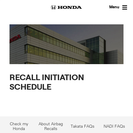
Skip
to
Menu
content
RECALL INITIATION
SCHEDULE
Check my
About Airbag
Takata FAQs
NADI FAQs
Honda
Recalls