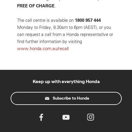
FREE OF CHARGE
.
1800 957 444
The call centre is available on
Monday to Friday, 8.30am to 6pm (AEST), or you
can request a call from a Honda representative or
find further information by visiting
www.honda.com.au/recall
Keep up with everything Honda
Subscribe to Honda