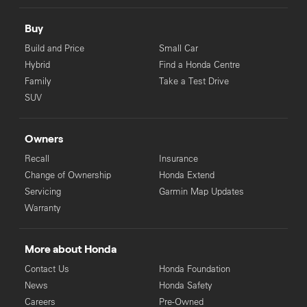
Buy
Build and Price
Small Car
Hybrid
Find a Honda Centre
Family
Take a Test Drive
SUV
Owners
Recall
Insurance
Change of Ownership
Honda Extend
Servicing
Garmin Map Updates
Warranty
More about Honda
Contact Us
Honda Foundation
News
Honda Safety
Careers
Pre-Owned