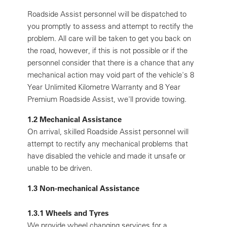
Roadside Assist personnel will be dispatched to
you promptly to assess and attempt to rectify the
problem. All care will be taken to get you back on
the road, however, if this is not possible or if the
personnel consider that there is a chance that any
mechanical action may void part of the vehicle's 8
Year Unlimited Kilometre Warranty and 8 Year
Premium Roadside Assist, we'll provide towing.
1.2 Mechanical Assistance
On arrival, skilled Roadside Assist personnel will
attempt to rectify any mechanical problems that
have disabled the vehicle and made it unsafe or
unable to be driven.
1.3 Non-mechanical Assistance
1.3.1 Wheels and Tyres
We provide wheel changing services for a