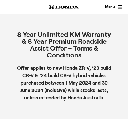
Skip
to
Menu
content
8 Year Unlimited KM Warranty
& 8 Year Premium Roadside
Assist Offer – Terms &
Conditions
Offer applies to new Honda ZR-V, ’23 build
CR-V & ’24 build CR-V hybrid vehicles
purchased between 1 May 2024 and 30
June 2024 (inclusive) while stocks lasts,
unless extended by Honda Australia.