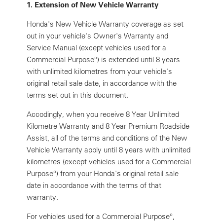
1. Extension of New Vehicle Warranty
Honda's New Vehicle Warranty coverage as set
out in your vehicle's Owner's Warranty and
Service Manual (except vehicles used for a
Commercial Purpose°) is extended until 8 years
with unlimited kilometres from your vehicle's
original retail sale date, in accordance with the
terms set out in this document.
Accodingly, when you receive 8 Year Unlimited
Kilometre Warranty and 8 Year Premium Roadside
Assist, all of the terms and conditions of the New
Vehicle Warranty apply until 8 years with unlimited
kilometres (except vehicles used for a Commercial
Purpose°) from your Honda's original retail sale
date in accordance with the terms of that
warranty.
For vehicles used for a Commercial Purpose°,