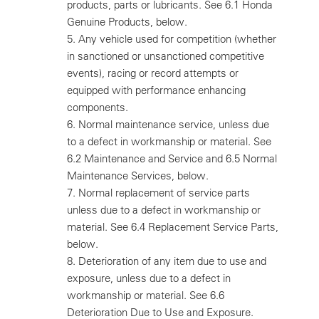
products, parts or lubricants. See 6.1 Honda
Genuine Products, below.
5.
Any vehicle used for competition (whether
in sanctioned or unsanctioned competitive
events), racing or record attempts or
equipped with performance enhancing
components.
6.
Normal maintenance service, unless due
to a defect in workmanship or material. See
6.2 Maintenance and Service and 6.5 Normal
Maintenance Services, below.
7.
Normal replacement of service parts
unless due to a defect in workmanship or
material. See 6.4 Replacement Service Parts,
below.
8.
Deterioration of any item due to use and
exposure, unless due to a defect in
workmanship or material. See 6.6
Deterioration Due to Use and Exposure.