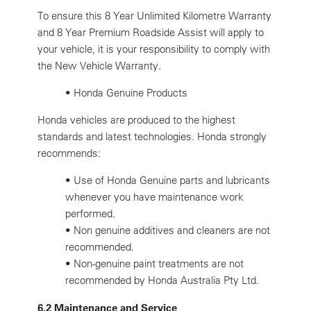
To ensure this 8 Year Unlimited Kilometre Warranty
and 8 Year Premium Roadside Assist will apply to
your vehicle, it is your responsibility to comply with
the New Vehicle Warranty.
• Honda Genuine Products
Honda vehicles are produced to the highest
standards and latest technologies. Honda strongly
recommends:
•
Use of Honda Genuine parts and lubricants
whenever you have maintenance work
performed.
•
Non genuine additives and cleaners are not
recommended.
•
Non-genuine paint treatments are not
recommended by Honda Australia Pty Ltd.
6.2 Maintenance and Service