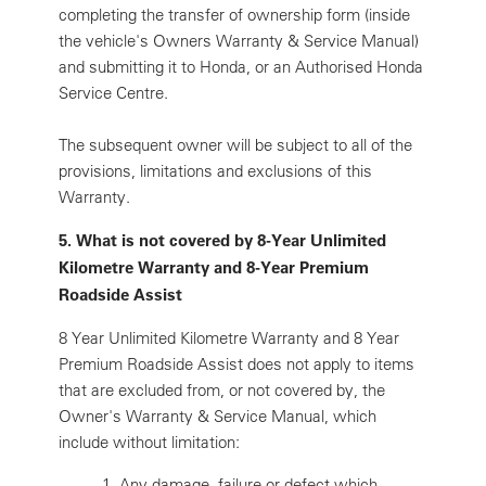
completing the transfer of ownership form (inside
the vehicle's Owners Warranty & Service Manual)
and submitting it to Honda, or an Authorised Honda
Service Centre.
The subsequent owner will be subject to all of the
provisions, limitations and exclusions of this
Warranty.
5. What is not covered by 8-Year Unlimited
Kilometre Warranty and 8-Year Premium
Roadside Assist
8 Year Unlimited Kilometre Warranty and 8 Year
Premium Roadside Assist does not apply to items
that are excluded from, or not covered by, the
Owner's Warranty & Service Manual, which
include without limitation:
1.
Any damage, failure or defect which