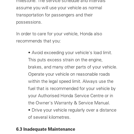
milestone. The service schedule and intervals
assume you will use your vehicle as normal
transportation for passengers and their
possessions.
In order to care for your vehicle, Honda also
recommends that you:
•
Avoid exceeding your vehicle's load limit.
This puts excess strain on the engine,
brakes, and many other parts of your vehicle.
Operate your vehicle on reasonable roads
within the legal speed limit. Always use the
fuel that is recommended for your vehicle by
your Authorised Honda Service Centre or in
the Owner's Warranty & Service Manual.
•
Drive your vehicle regularly over a distance
of several kilometres.
6.3 Inadequate Maintenance