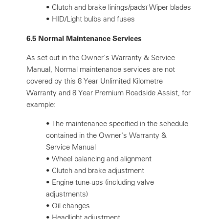
•
Clutch and brake linings/padsï Wiper blades
•
HID/Light bulbs and fuses
6.5 Normal Maintenance Services
As set out in the Owner's Warranty & Service
Manual, Normal maintenance services are not
covered by this 8 Year Unlimited Kilometre
Warranty and 8 Year Premium Roadside Assist, for
example:
•
The maintenance specified in the schedule
contained in the Owner's Warranty &
Service Manual
•
Wheel balancing and alignment
•
Clutch and brake adjustment
•
Engine tune-ups (including valve
adjustments)
•
Oil changes
•
Headlight adjustment