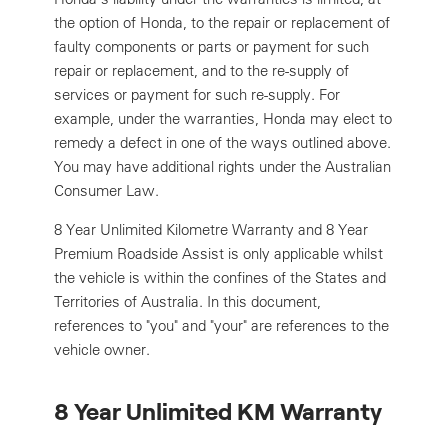
the option of Honda, to the repair or replacement of
faulty components or parts or payment for such
repair or replacement, and to the re-supply of
services or payment for such re-supply. For
example, under the warranties, Honda may elect to
remedy a defect in one of the ways outlined above.
You may have additional rights under the Australian
Consumer Law.
8 Year Unlimited Kilometre Warranty and 8 Year
Premium Roadside Assist is only applicable whilst
the vehicle is within the confines of the States and
Territories of Australia. In this document,
references to "you" and "your" are references to the
vehicle owner.
8 Year Unlimited KM Warranty