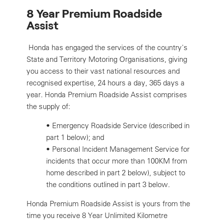
8 Year Premium Roadside
Assist
Honda has engaged the services of the country's
State and Territory Motoring Organisations, giving
you access to their vast national resources and
recognised expertise, 24 hours a day, 365 days a
year. Honda Premium Roadside Assist comprises
the supply of:
•
Emergency Roadside Service (described in
part 1 below); and
•
Personal Incident Management Service for
incidents that occur more than 100KM from
home described in part 2 below), subject to
the conditions outlined in part 3 below.
Honda Premium Roadside Assist is yours from the
time you receive 8 Year Unlimited Kilometre