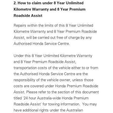
2.
How to claim under 8 Year Unlimited
Kilometre Warranty and 8 Year Premium
Roadside Assist
Repairs within the limits of this 8 Year Unlimited
Kilometre Warranty and 8 Year Premium Roadside
Assist, will be carried out free of charge by any
Authorised Honda Service Centre.
Under this 8 Year Unlimited Kilometre Warranty
and 8 Year Premium Roadside Assist,
transportation costs of the vehicle either to or from
the Authorised Honda Service Centre are the
responsibility of the vehicle owner, unless those
costs are covered under Honda Premium Roadside
Assist. Please refer to the section of this document
titled '24 hour Australia-wide Honda Premium
Roadside Assist' for towing information. You may
have additional rights under the Australian