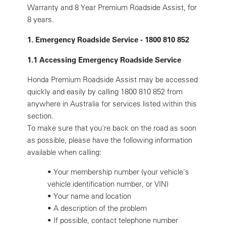
Warranty and 8 Year Premium Roadside Assist, for
8 years.
1. Emergency Roadside Service - 1800 810 852
1.1 Accessing Emergency Roadside Service
Honda Premium Roadside Assist may be accessed
quickly and easily by calling 1800 810 852 from
anywhere in Australia for services listed within this
section.
To make sure that you're back on the road as soon
as possible, please have the following information
available when calling:
•
Your membership number (your vehicle's
vehicle identification number, or VIN)
•
Your name and location
•
A description of the problem
•
If possible, contact telephone number