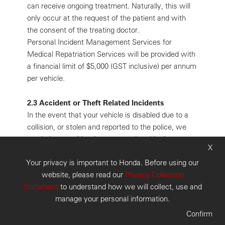
can receive ongoing treatment. Naturally, this will
only occur at the request of the patient and with
the consent of the treating doctor.
Personal Incident Management Services for
Medical Repatriation Services will be provided with
a financial limit of $5,000 (GST inclusive) per annum
per vehicle.
2.3 Accident or Theft Related Incidents
In the event that your vehicle is disabled due to a
collision, or stolen and reported to the police, we
can help you with what you need at this time:
X
expert assistance. The Personal Incident Manager
Your privacy is important to Honda. Before using our
can assist you to alter or make onward
website, please read our
Privacy Collection
arrangements for accommodation and/or car rental.
Statement
to understand how we will collect, use and
You also have access to the national message
manage your personal information.
relay facility. All bookings and arrangements will be
made on your behalf and at your expense.
Confirm