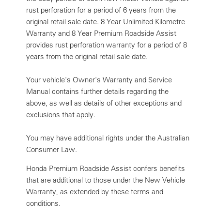
rust perforation for a period of 6 years from the
original retail sale date. 8 Year Unlimited Kilometre
Warranty and 8 Year Premium Roadside Assist
provides rust perforation warranty for a period of 8
years from the original retail sale date.
Your vehicle's Owner's Warranty and Service
Manual contains further details regarding the
above, as well as details of other exceptions and
exclusions that apply.
You may have additional rights under the Australian
Consumer Law.
Honda Premium Roadside Assist confers benefits
that are additional to those under the New Vehicle
Warranty, as extended by these terms and
conditions.