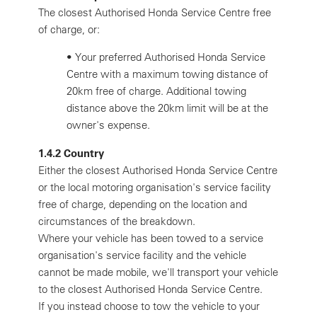
The closest Authorised Honda Service Centre free
of charge, or:
•
Your preferred Authorised Honda Service
Centre with a maximum towing distance of
20km free of charge. Additional towing
distance above the 20km limit will be at the
owner's expense.
1.4.2 Country
Either the closest Authorised Honda Service Centre
or the local motoring organisation's service facility
free of charge, depending on the location and
circumstances of the breakdown.
Where your vehicle has been towed to a service
organisation's service facility and the vehicle
cannot be made mobile, we'll transport your vehicle
to the closest Authorised Honda Service Centre.
If you instead choose to tow the vehicle to your