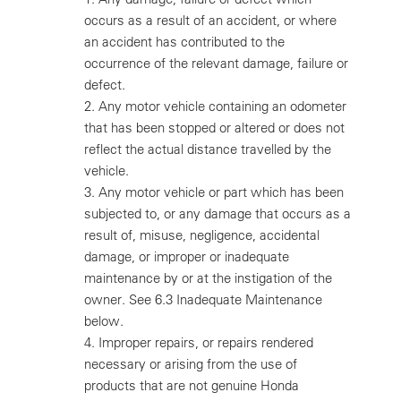
occurs as a result of an accident, or where
an accident has contributed to the
occurrence of the relevant damage, failure or
defect.
2.
Any motor vehicle containing an odometer
that has been stopped or altered or does not
reflect the actual distance travelled by the
vehicle.
3.
Any motor vehicle or part which has been
subjected to, or any damage that occurs as a
result of, misuse, negligence, accidental
damage, or improper or inadequate
maintenance by or at the instigation of the
owner. See 6.3 Inadequate Maintenance
below.
4.
Improper repairs, or repairs rendered
necessary or arising from the use of
products that are not genuine Honda