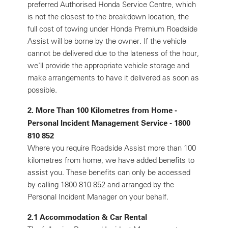
preferred Authorised Honda Service Centre, which
is not the closest to the breakdown location, the
full cost of towing under Honda Premium Roadside
Assist will be borne by the owner. If the vehicle
cannot be delivered due to the lateness of the hour,
we'll provide the appropriate vehicle storage and
make arrangements to have it delivered as soon as
possible.
2. More Than 100 Kilometres from Home -
Personal Incident Management Service - 1800
810 852
Where you require Roadside Assist more than 100
kilometres from home, we have added benefits to
assist you. These benefits can only be accessed
by calling 1800 810 852 and arranged by the
Personal Incident Manager on your behalf.
2.1 Accommodation & Car Rental