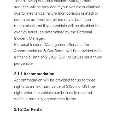
The following Personal Incident Management
services will be provided if your vehicle is disabled
due to mechanical failure (non collision related) or
due to an automotive related driver fault (non
mechanical) and if your vehicle will be disabled for
over 24 hours, as determined by the Personal
Incident Manager.
Personal Incident Management Services for
Accommodation & Car Rental will be provided with
a financial limit of $1,100 (GST inclusive) per annum
per vehicle.
2.1.1 Accommodation
Accommodation will be provided for up to three
nights to a maximum value of $120 incl GST per
night when the vehicle can be locally repaired
within a mutually agreed time frame.
2.1.2 Car Rental