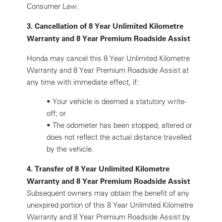
Consumer Law.
3. Cancellation of 8 Year Unlimited Kilometre
Warranty and 8 Year Premium Roadside Assist
Honda may cancel this 8 Year Unlimited Kilometre
Warranty and 8 Year Premium Roadside Assist at
any time with immediate effect, if:
•
Your vehicle is deemed a statutory write-
off; or
•
The odometer has been stopped, altered or
does not reflect the actual distance travelled
by the vehicle.
4. Transfer of 8 Year Unlimited Kilometre
Warranty and 8 Year Premium Roadside Assist
Subsequent owners may obtain the benefit of any
unexpired portion of this 8 Year Unlimited Kilometre
Warranty and 8 Year Premium Roadside Assist by