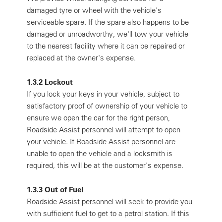
damaged tyre or wheel with the vehicle's
serviceable spare. If the spare also happens to be
damaged or unroadworthy, we'll tow your vehicle
to the nearest facility where it can be repaired or
replaced at the owner's expense.
1.3.2 Lockout
If you lock your keys in your vehicle, subject to
satisfactory proof of ownership of your vehicle to
ensure we open the car for the right person,
Roadside Assist personnel will attempt to open
your vehicle. If Roadside Assist personnel are
unable to open the vehicle and a locksmith is
required, this will be at the customer's expense.
1.3.3 Out of Fuel
Roadside Assist personnel will seek to provide you
with sufficient fuel to get to a petrol station. If this