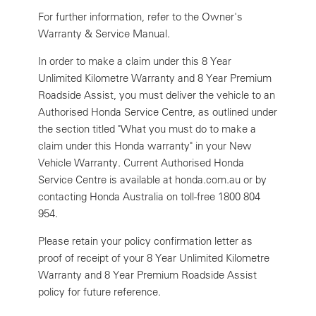
For further information, refer to the Owner's
Warranty & Service Manual.
In order to make a claim under this 8 Year
Unlimited Kilometre Warranty and 8 Year Premium
Roadside Assist, you must deliver the vehicle to an
Authorised Honda Service Centre, as outlined under
the section titled "What you must do to make a
claim under this Honda warranty" in your New
Vehicle Warranty. Current Authorised Honda
Service Centre is available at honda.com.au or by
contacting Honda Australia on toll-free 1800 804
954.
Please retain your policy confirmation letter as
proof of receipt of your 8 Year Unlimited Kilometre
Warranty and 8 Year Premium Roadside Assist
policy for future reference.