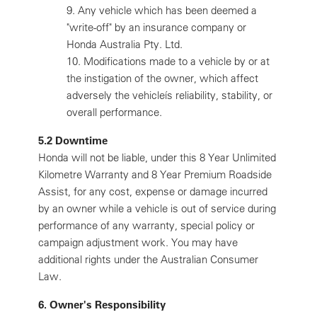
9.
Any vehicle which has been deemed a
"write-off" by an insurance company or
Honda Australia Pty. Ltd.
10.
Modifications made to a vehicle by or at
the instigation of the owner, which affect
adversely the vehicleís reliability, stability, or
overall performance.
5.2 Downtime
Honda will not be liable, under this 8 Year Unlimited
Kilometre Warranty and 8 Year Premium Roadside
Assist, for any cost, expense or damage incurred
by an owner while a vehicle is out of service during
performance of any warranty, special policy or
campaign adjustment work. You may have
additional rights under the Australian Consumer
Law.
6. Owner's Responsibility