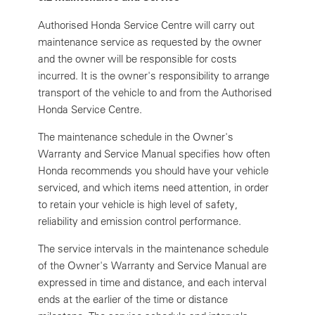
Authorised Honda Service Centre will carry out
maintenance service as requested by the owner
and the owner will be responsible for costs
incurred. It is the owner's responsibility to arrange
transport of the vehicle to and from the Authorised
Honda Service Centre.
The maintenance schedule in the Owner's
Warranty and Service Manual specifies how often
Honda recommends you should have your vehicle
serviced, and which items need attention, in order
to retain your vehicle is high level of safety,
reliability and emission control performance.
The service intervals in the maintenance schedule
of the Owner's Warranty and Service Manual are
expressed in time and distance, and each interval
ends at the earlier of the time or distance