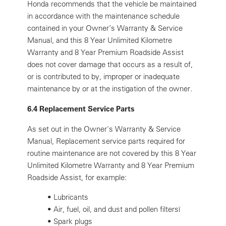
Honda recommends that the vehicle be maintained
in accordance with the maintenance schedule
contained in your Owner’s Warranty & Service
Manual, and this 8 Year Unlimited Kilometre
Warranty and 8 Year Premium Roadside Assist
does not cover damage that occurs as a result of,
or is contributed to by, improper or inadequate
maintenance by or at the instigation of the owner.
6.4 Replacement Service Parts
As set out in the Owner's Warranty & Service
Manual, Replacement service parts required for
routine maintenance are not covered by this 8 Year
Unlimited Kilometre Warranty and 8 Year Premium
Roadside Assist, for example:
•
Lubricants
•
Air, fuel, oil, and dust and pollen filtersï
•
Spark plugs