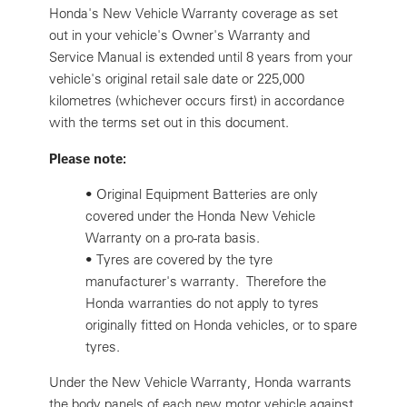
Honda's New Vehicle Warranty coverage as set
out in your vehicle's Owner's Warranty and
Service Manual is extended until 8 years from your
vehicle's original retail sale date or 225,000
kilometres (whichever occurs first) in accordance
with the terms set out in this document.
Please note:
•
Original Equipment Batteries are only
covered under the Honda New Vehicle
Warranty on a pro-rata basis.
•
Tyres are covered by the tyre
manufacturer's warranty. Therefore the
Honda warranties do not apply to tyres
originally fitted on Honda vehicles, or to spare
tyres.
Under the New Vehicle Warranty, Honda warrants
the body panels of each new motor vehicle against