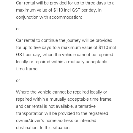
Car rental will be provided for up to three days to a
maximum value of $110 incl GST per day, in
conjunction with accommodation;
or
Car rental to continue the journey will be provided
for up to five days to a maximum value of $110 incl
GST per day, when the vehicle cannot be repaired
locally or repaired within a mutually acceptable
time frame;
or
Where the vehicle cannot be repaired locally or
repaired within a mutually acceptable time frame,
and car rental is not available, alternative
transportation will be provided to the registered
owner/driver's home address or intended
destination. In this situation: