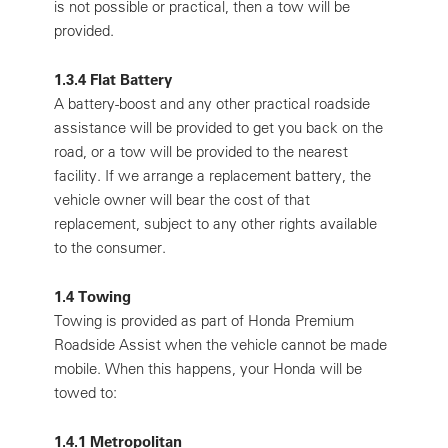
is not possible or practical, then a tow will be
provided.
1.3.4 Flat Battery
A battery-boost and any other practical roadside
assistance will be provided to get you back on the
road, or a tow will be provided to the nearest
facility. If we arrange a replacement battery, the
vehicle owner will bear the cost of that
replacement, subject to any other rights available
to the consumer.
1.4 Towing
Towing is provided as part of Honda Premium
Roadside Assist when the vehicle cannot be made
mobile. When this happens, your Honda will be
towed to:
1.4.1 Metropolitan