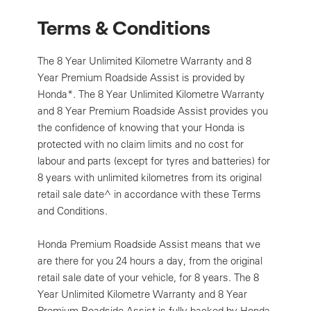
Terms & Conditions
The 8 Year Unlimited Kilometre Warranty and 8
Year Premium Roadside Assist is provided by
Honda*. The 8 Year Unlimited Kilometre Warranty
and 8 Year Premium Roadside Assist provides you
the confidence of knowing that your Honda is
protected with no claim limits and no cost for
labour and parts (except for tyres and batteries) for
8 years with unlimited kilometres from its original
retail sale date^ in accordance with these Terms
and Conditions.
Honda Premium Roadside Assist means that we
are there for you 24 hours a day, from the original
retail sale date of your vehicle, for 8 years. The 8
Year Unlimited Kilometre Warranty and 8 Year
Premium Roadside Assist is fully backed by Honda