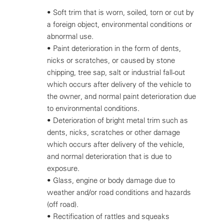
•
Soft trim that is worn, soiled, torn or cut by
a foreign object, environmental conditions or
abnormal use.
•
Paint deterioration in the form of dents,
nicks or scratches, or caused by stone
chipping, tree sap, salt or industrial fall-out
which occurs after delivery of the vehicle to
the owner, and normal paint deterioration due
to environmental conditions.
•
Deterioration of bright metal trim such as
dents, nicks, scratches or other damage
which occurs after delivery of the vehicle,
and normal deterioration that is due to
exposure.
•
Glass, engine or body damage due to
weather and/or road conditions and hazards
(off road).
•
Rectification of rattles and squeaks