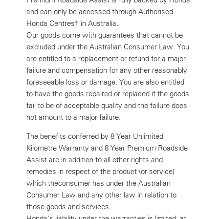
and can only be accessed through Authorised
Honda Centres† in Australia.
Our goods come with guarantees that cannot be
excluded under the Australian Consumer Law. You
are entitled to a replacement or refund for a major
failure and compensation for any other reasonably
foreseeable loss or damage. You are also entitled
to have the goods repaired or replaced if the goods
fail to be of acceptable quality and the failure does
not amount to a major failure.
The benefits conferred by 8 Year Unlimited
Kilometre Warranty and 8 Year Premium Roadside
Assist are in addition to all other rights and
remedies in respect of the product (or service)
which theconsumer has under the Australian
Consumer Law and any other law in relation to
those goods and services.
Honda's liability under the warranties is limited, at