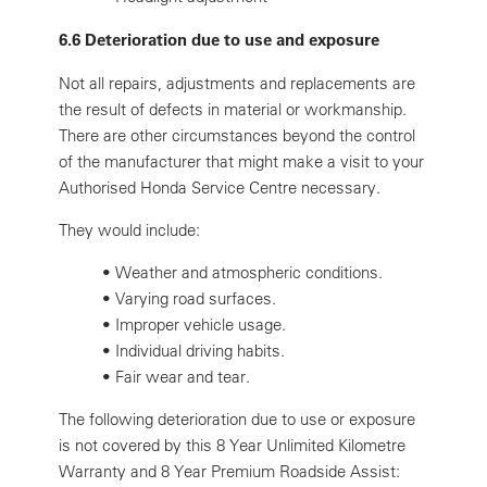
6.6 Deterioration due to use and exposure
Not all repairs, adjustments and replacements are
the result of defects in material or workmanship.
There are other circumstances beyond the control
of the manufacturer that might make a visit to your
Authorised Honda Service Centre necessary.
They would include:
•
Weather and atmospheric conditions.
•
Varying road surfaces.
•
Improper vehicle usage.
•
Individual driving habits.
•
Fair wear and tear.
The following deterioration due to use or exposure
is not covered by this 8 Year Unlimited Kilometre
Warranty and 8 Year Premium Roadside Assist: