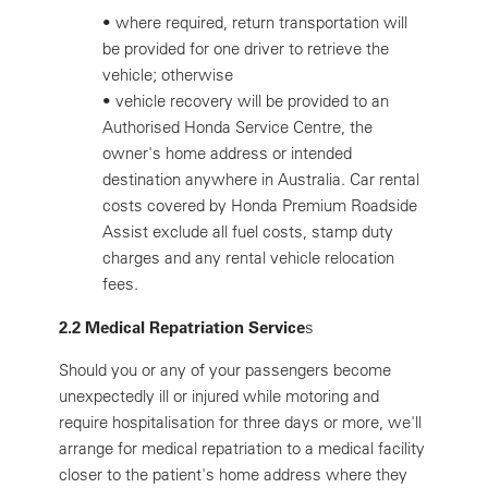
•
where required, return transportation will
be provided for one driver to retrieve the
vehicle; otherwise
•
vehicle recovery will be provided to an
Authorised Honda Service Centre, the
owner's home address or intended
destination anywhere in Australia. Car rental
costs covered by Honda Premium Roadside
Assist exclude all fuel costs, stamp duty
charges and any rental vehicle relocation
fees.
2.2 Medical Repatriation Service
s
Should you or any of your passengers become
unexpectedly ill or injured while motoring and
require hospitalisation for three days or more, we'll
arrange for medical repatriation to a medical facility
closer to the patient's home address where they