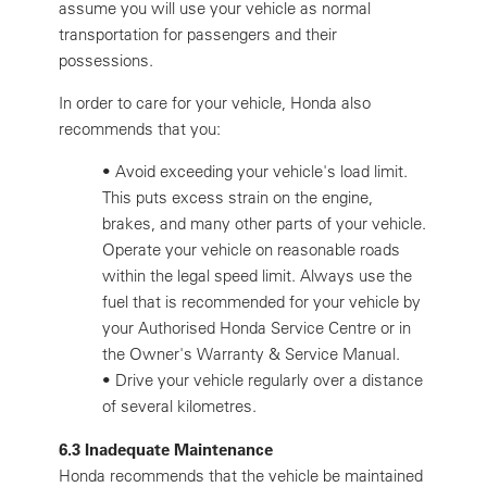
assume you will use your vehicle as normal
transportation for passengers and their
possessions.
In order to care for your vehicle, Honda also
recommends that you:
•
Avoid exceeding your vehicle's load limit.
This puts excess strain on the engine,
brakes, and many other parts of your vehicle.
Operate your vehicle on reasonable roads
within the legal speed limit. Always use the
fuel that is recommended for your vehicle by
your Authorised Honda Service Centre or in
the Owner's Warranty & Service Manual.
•
Drive your vehicle regularly over a distance
of several kilometres.
6.3 Inadequate Maintenance
Honda recommends that the vehicle be maintained