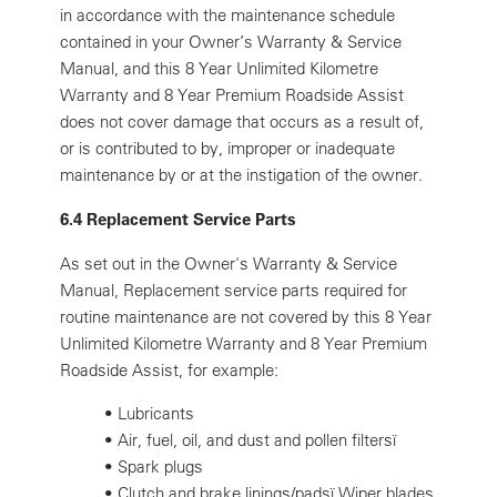
in accordance with the maintenance schedule
contained in your Owner’s Warranty & Service
Manual, and this 8 Year Unlimited Kilometre
Warranty and 8 Year Premium Roadside Assist
does not cover damage that occurs as a result of,
or is contributed to by, improper or inadequate
maintenance by or at the instigation of the owner.
6.4 Replacement Service Parts
As set out in the Owner's Warranty & Service
Manual, Replacement service parts required for
routine maintenance are not covered by this 8 Year
Unlimited Kilometre Warranty and 8 Year Premium
Roadside Assist, for example:
•
Lubricants
•
Air, fuel, oil, and dust and pollen filtersï
•
Spark plugs
•
Clutch and brake linings/padsï Wiper blades