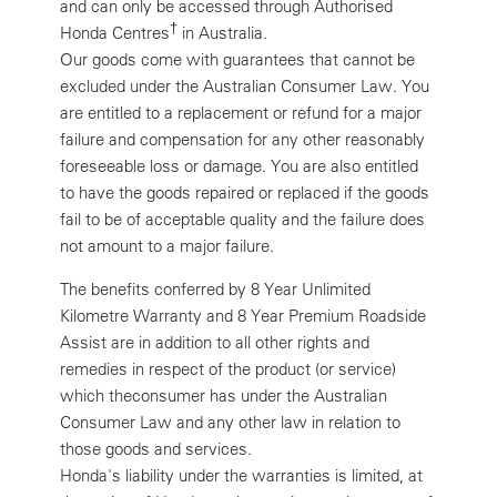
and can only be accessed through Authorised
†
Honda Centres
in Australia.
Our goods come with guarantees that cannot be
excluded under the Australian Consumer Law. You
are entitled to a replacement or refund for a major
failure and compensation for any other reasonably
foreseeable loss or damage. You are also entitled
to have the goods repaired or replaced if the goods
fail to be of acceptable quality and the failure does
not amount to a major failure.
The benefits conferred by 8 Year Unlimited
Kilometre Warranty and 8 Year Premium Roadside
Assist are in addition to all other rights and
remedies in respect of the product (or service)
which theconsumer has under the Australian
Consumer Law and any other law in relation to
those goods and services.
Honda's liability under the warranties is limited, at