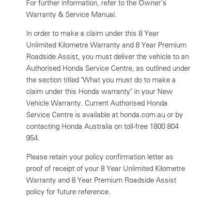
For further information, refer to the Owner's
Warranty & Service Manual.
In order to make a claim under this 8 Year
Unlimited Kilometre Warranty and 8 Year Premium
Roadside Assist, you must deliver the vehicle to an
Authorised Honda Service Centre, as outlined under
the section titled "What you must do to make a
claim under this Honda warranty" in your New
Vehicle Warranty. Current Authorised Honda
Service Centre is available at honda.com.au or by
contacting Honda Australia on toll-free 1800 804
954.
Please retain your policy confirmation letter as
proof of receipt of your 8 Year Unlimited Kilometre
Warranty and 8 Year Premium Roadside Assist
policy for future reference.