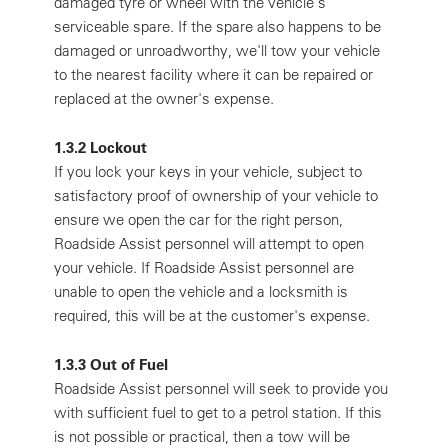
damaged tyre or wheel with the vehicle's
serviceable spare. If the spare also happens to be
damaged or unroadworthy, we'll tow your vehicle
to the nearest facility where it can be repaired or
replaced at the owner's expense.
1.3.2 Lockout
If you lock your keys in your vehicle, subject to
satisfactory proof of ownership of your vehicle to
ensure we open the car for the right person,
Roadside Assist personnel will attempt to open
your vehicle. If Roadside Assist personnel are
unable to open the vehicle and a locksmith is
required, this will be at the customer's expense.
1.3.3 Out of Fuel
Roadside Assist personnel will seek to provide you
with sufficient fuel to get to a petrol station. If this
is not possible or practical, then a tow will be