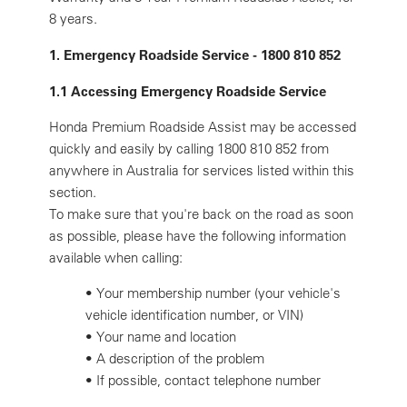
8 years.
1. Emergency Roadside Service - 1800 810 852
1.1 Accessing Emergency Roadside Service
Honda Premium Roadside Assist may be accessed
quickly and easily by calling 1800 810 852 from
anywhere in Australia for services listed within this
section.
To make sure that you're back on the road as soon
as possible, please have the following information
available when calling:
•
Your membership number (your vehicle's
vehicle identification number, or VIN)
•
Your name and location
•
A description of the problem
•
If possible, contact telephone number