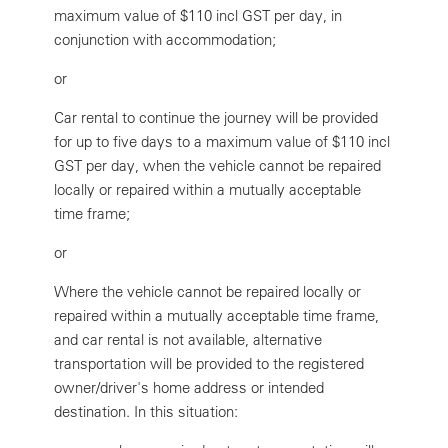
maximum value of $110 incl GST per day, in
conjunction with accommodation;
or
Car rental to continue the journey will be provided
for up to five days to a maximum value of $110 incl
GST per day, when the vehicle cannot be repaired
locally or repaired within a mutually acceptable
time frame;
or
Where the vehicle cannot be repaired locally or
repaired within a mutually acceptable time frame,
and car rental is not available, alternative
transportation will be provided to the registered
owner/driver's home address or intended
destination. In this situation: