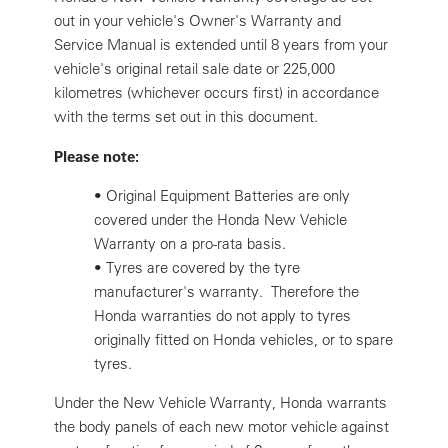
out in your vehicle's Owner's Warranty and
Service Manual is extended until 8 years from your
vehicle's original retail sale date or 225,000
kilometres (whichever occurs first) in accordance
with the terms set out in this document.
Please note:
•
Original Equipment Batteries are only
covered under the Honda New Vehicle
Warranty on a pro-rata basis.
•
Tyres are covered by the tyre
manufacturer's warranty. Therefore the
Honda warranties do not apply to tyres
originally fitted on Honda vehicles, or to spare
tyres.
Under the New Vehicle Warranty, Honda warrants
the body panels of each new motor vehicle against