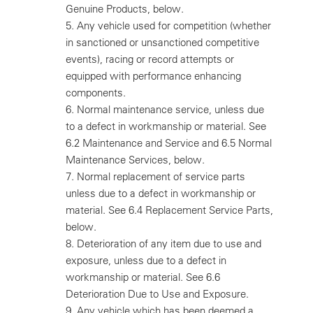
Genuine Products, below.
5.
Any vehicle used for competition (whether
in sanctioned or unsanctioned competitive
events), racing or record attempts or
equipped with performance enhancing
components.
6.
Normal maintenance service, unless due
to a defect in workmanship or material. See
6.2 Maintenance and Service and 6.5 Normal
Maintenance Services, below.
7.
Normal replacement of service parts
unless due to a defect in workmanship or
material. See 6.4 Replacement Service Parts,
below.
8.
Deterioration of any item due to use and
exposure, unless due to a defect in
workmanship or material. See 6.6
Deterioration Due to Use and Exposure.
9.
Any vehicle which has been deemed a