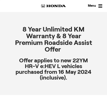
Skip
to
Menu
content
8 Year Unlimited KM
Warranty & 8 Year
Premium Roadside Assist
Offer
Offer applies to new 22YM
HR-V e:HEV L vehicles
purchased from 16 May 2024
(inclusive).