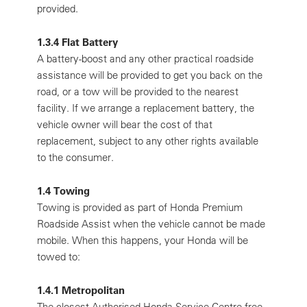
provided.
1.3.4 Flat Battery
A battery-boost and any other practical roadside
assistance will be provided to get you back on the
road, or a tow will be provided to the nearest
facility. If we arrange a replacement battery, the
vehicle owner will bear the cost of that
replacement, subject to any other rights available
to the consumer.
1.4 Towing
Towing is provided as part of Honda Premium
Roadside Assist when the vehicle cannot be made
mobile. When this happens, your Honda will be
towed to:
1.4.1 Metropolitan
The closest Authorised Honda Service Centre free