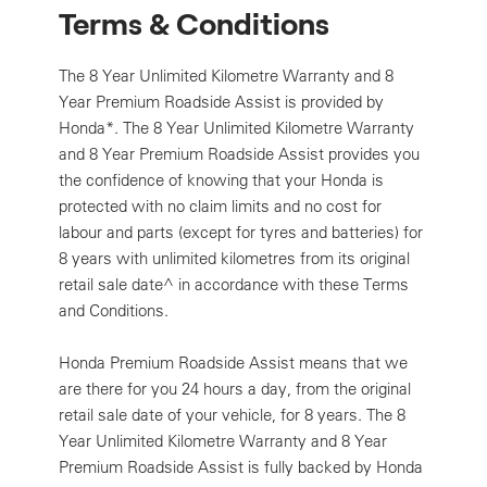
Terms & Conditions
The 8 Year Unlimited Kilometre Warranty and 8
Year Premium Roadside Assist is provided by
Honda*. The 8 Year Unlimited Kilometre Warranty
and 8 Year Premium Roadside Assist provides you
the confidence of knowing that your Honda is
protected with no claim limits and no cost for
labour and parts (except for tyres and batteries) for
8 years with unlimited kilometres from its original
retail sale date^ in accordance with these Terms
and Conditions.
Honda Premium Roadside Assist means that we
are there for you 24 hours a day, from the original
retail sale date of your vehicle, for 8 years. The 8
Year Unlimited Kilometre Warranty and 8 Year
Premium Roadside Assist is fully backed by Honda