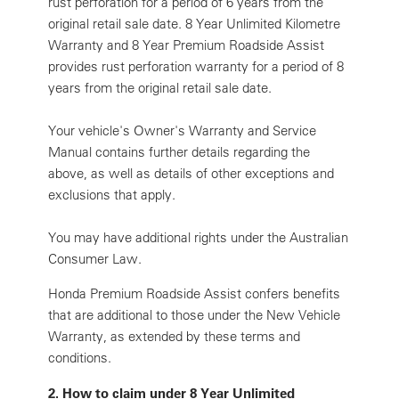
rust perforation for a period of 6 years from the
original retail sale date. 8 Year Unlimited Kilometre
Warranty and 8 Year Premium Roadside Assist
provides rust perforation warranty for a period of 8
years from the original retail sale date.
Your vehicle's Owner's Warranty and Service
Manual contains further details regarding the
above, as well as details of other exceptions and
exclusions that apply.
You may have additional rights under the Australian
Consumer Law.
Honda Premium Roadside Assist confers benefits
that are additional to those under the New Vehicle
Warranty, as extended by these terms and
conditions.
2.
How to claim under 8 Year Unlimited