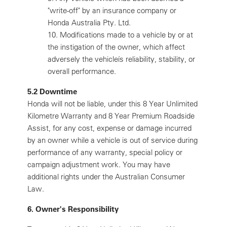
"write-off" by an insurance company or
Honda Australia Pty. Ltd.
10.
Modifications made to a vehicle by or at
the instigation of the owner, which affect
adversely the vehicleís reliability, stability, or
overall performance.
5.2 Downtime
Honda will not be liable, under this 8 Year Unlimited
Kilometre Warranty and 8 Year Premium Roadside
Assist, for any cost, expense or damage incurred
by an owner while a vehicle is out of service during
performance of any warranty, special policy or
campaign adjustment work. You may have
additional rights under the Australian Consumer
Law.
6. Owner's Responsibility