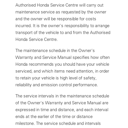
Authorised Honda Service Centre will carry out
maintenance service as requested by the owner
and the owner will be responsible for costs
incurred. It is the owner's responsibility to arrange
transport of the vehicle to and from the Authorised
Honda Service Centre.
The maintenance schedule in the Owner's
Warranty and Service Manual specifies how often
Honda recommends you should have your vehicle
serviced, and which items need attention, in order
to retain your vehicle is high level of safety,
reliability and emission control performance.
The service intervals in the maintenance schedule
of the Owner's Warranty and Service Manual are
expressed in time and distance, and each interval
ends at the earlier of the time or distance
milestone. The service schedule and intervals