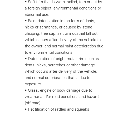
•
Soft trim that is worn, soiled, torn or cut by
a foreign object, environmental conditions or
abnormal use.
•
Paint deterioration in the form of dents,
nicks or scratches, or caused by stone
chipping, tree sap, salt or industrial fall-out
which occurs after delivery of the vehicle to
the owner, and normal paint deterioration due
to environmental conditions.
•
Deterioration of bright metal trim such as
dents, nicks, scratches or other damage
which occurs after delivery of the vehicle,
and normal deterioration that is due to
exposure.
•
Glass, engine or body damage due to
weather and/or road conditions and hazards
(off road).
•
Rectification of rattles and squeaks