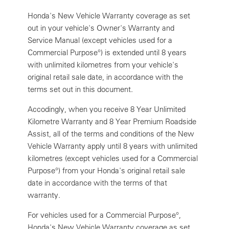
Honda's New Vehicle Warranty coverage as set
out in your vehicle's Owner's Warranty and
Service Manual (except vehicles used for a
Commercial Purpose°) is extended until 8 years
with unlimited kilometres from your vehicle's
original retail sale date, in accordance with the
terms set out in this document.
Accodingly, when you receive 8 Year Unlimited
Kilometre Warranty and 8 Year Premium Roadside
Assist, all of the terms and conditions of the New
Vehicle Warranty apply until 8 years with unlimited
kilometres (except vehicles used for a Commercial
Purpose°) from your Honda's original retail sale
date in accordance with the terms of that
warranty.
For vehicles used for a Commercial Purpose°,
Honda's New Vehicle Warranty coverage as set