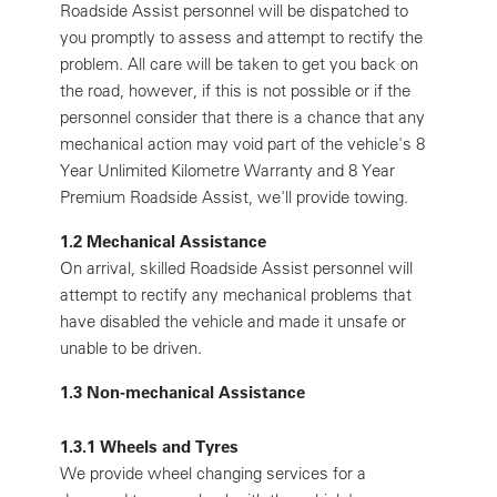
Roadside Assist personnel will be dispatched to
you promptly to assess and attempt to rectify the
problem. All care will be taken to get you back on
the road, however, if this is not possible or if the
personnel consider that there is a chance that any
mechanical action may void part of the vehicle's 8
Year Unlimited Kilometre Warranty and 8 Year
Premium Roadside Assist, we'll provide towing.
1.2 Mechanical Assistance
On arrival, skilled Roadside Assist personnel will
attempt to rectify any mechanical problems that
have disabled the vehicle and made it unsafe or
unable to be driven.
1.3 Non-mechanical Assistance
1.3.1 Wheels and Tyres
We provide wheel changing services for a