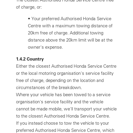
of charge, or:
•
Your preferred Authorised Honda Service
Centre with a maximum towing distance of
20km free of charge. Additional towing
distance above the 20km limit will be at the
owner's expense.
1.4.2 Country
Either the closest Authorised Honda Service Centre
or the local motoring organisation's service facility
free of charge, depending on the location and
circumstances of the breakdown.
Where your vehicle has been towed to a service
organisation's service facility and the vehicle
cannot be made mobile, we'll transport your vehicle
to the closest Authorised Honda Service Centre.
If you instead choose to tow the vehicle to your
preferred Authorised Honda Service Centre, which