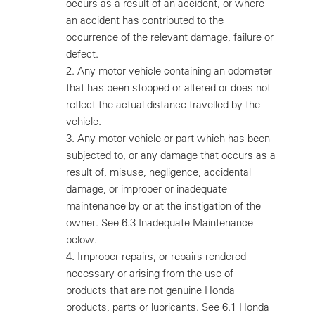
occurs as a result of an accident, or where
an accident has contributed to the
occurrence of the relevant damage, failure or
defect.
2.
Any motor vehicle containing an odometer
that has been stopped or altered or does not
reflect the actual distance travelled by the
vehicle.
3.
Any motor vehicle or part which has been
subjected to, or any damage that occurs as a
result of, misuse, negligence, accidental
damage, or improper or inadequate
maintenance by or at the instigation of the
owner. See 6.3 Inadequate Maintenance
below.
4.
Improper repairs, or repairs rendered
necessary or arising from the use of
products that are not genuine Honda
products, parts or lubricants. See 6.1 Honda