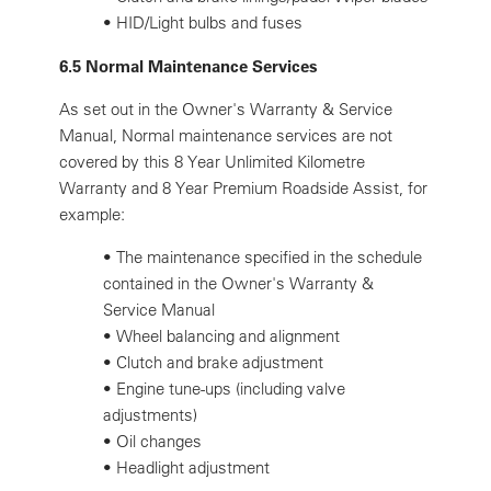
•
HID/Light bulbs and fuses
6.5 Normal Maintenance Services
As set out in the Owner's Warranty & Service
Manual, Normal maintenance services are not
covered by this 8 Year Unlimited Kilometre
Warranty and 8 Year Premium Roadside Assist, for
example:
•
The maintenance specified in the schedule
contained in the Owner's Warranty &
Service Manual
•
Wheel balancing and alignment
•
Clutch and brake adjustment
•
Engine tune-ups (including valve
adjustments)
•
Oil changes
•
Headlight adjustment