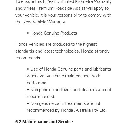
To ensure this 8 Year Unlimited Kilometre Warranty
and 8 Year Premium Roadside Assist will apply to
your vehicle, it is your responsibility to comply with
the New Vehicle Warranty.
• Honda Genuine Products
Honda vehicles are produced to the highest
standards and latest technologies. Honda strongly
recommends:
•
Use of Honda Genuine parts and lubricants
whenever you have maintenance work
performed.
•
Non genuine additives and cleaners are not
recommended.
•
Non-genuine paint treatments are not
recommended by Honda Australia Pty Ltd.
6.2 Maintenance and Service