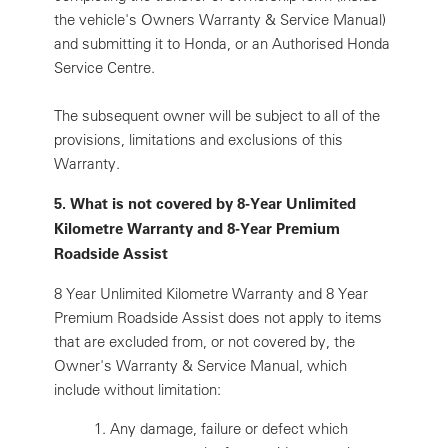
the vehicle's Owners Warranty & Service Manual)
and submitting it to Honda, or an Authorised Honda
Service Centre.
The subsequent owner will be subject to all of the
provisions, limitations and exclusions of this
Warranty.
5. What is not covered by 8-Year Unlimited
Kilometre Warranty and 8-Year Premium
Roadside Assist
8 Year Unlimited Kilometre Warranty and 8 Year
Premium Roadside Assist does not apply to items
that are excluded from, or not covered by, the
Owner's Warranty & Service Manual, which
include without limitation:
1.
Any damage, failure or defect which