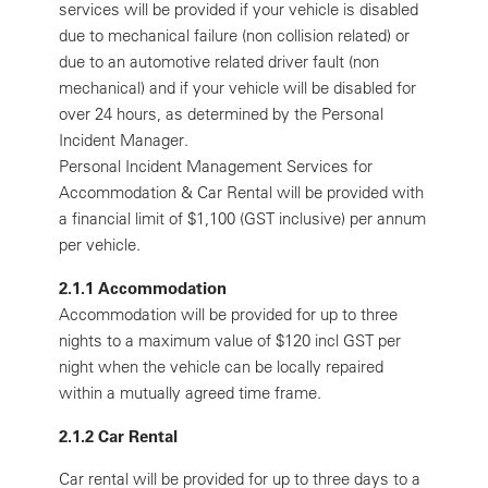
services will be provided if your vehicle is disabled
due to mechanical failure (non collision related) or
due to an automotive related driver fault (non
mechanical) and if your vehicle will be disabled for
over 24 hours, as determined by the Personal
Incident Manager.
Personal Incident Management Services for
Accommodation & Car Rental will be provided with
a financial limit of $1,100 (GST inclusive) per annum
per vehicle.
2.1.1 Accommodation
Accommodation will be provided for up to three
nights to a maximum value of $120 incl GST per
night when the vehicle can be locally repaired
within a mutually agreed time frame.
2.1.2 Car Rental
Car rental will be provided for up to three days to a