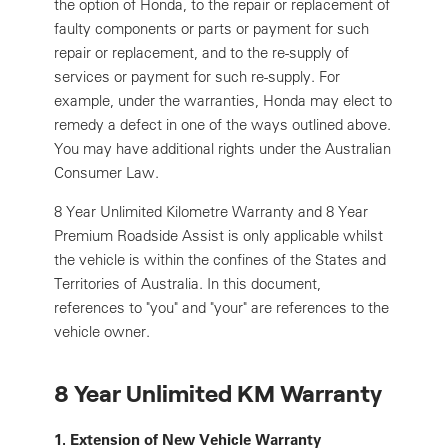
the option of Honda, to the repair or replacement of
faulty components or parts or payment for such
repair or replacement, and to the re-supply of
services or payment for such re-supply. For
example, under the warranties, Honda may elect to
remedy a defect in one of the ways outlined above.
You may have additional rights under the Australian
Consumer Law.
8 Year Unlimited Kilometre Warranty and 8 Year
Premium Roadside Assist is only applicable whilst
the vehicle is within the confines of the States and
Territories of Australia. In this document,
references to "you" and "your" are references to the
vehicle owner.
8 Year Unlimited KM Warranty
1. Extension of New Vehicle Warranty