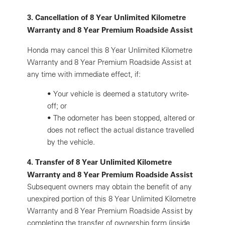
3. Cancellation of 8 Year Unlimited Kilometre
Warranty and 8 Year Premium Roadside Assist
Honda may cancel this 8 Year Unlimited Kilometre
Warranty and 8 Year Premium Roadside Assist at
any time with immediate effect, if:
•
Your vehicle is deemed a statutory write-
off; or
•
The odometer has been stopped, altered or
does not reflect the actual distance travelled
by the vehicle.
4. Transfer of 8 Year Unlimited Kilometre
Warranty and 8 Year Premium Roadside Assist
Subsequent owners may obtain the benefit of any
unexpired portion of this 8 Year Unlimited Kilometre
Warranty and 8 Year Premium Roadside Assist by
completing the transfer of ownership form (inside