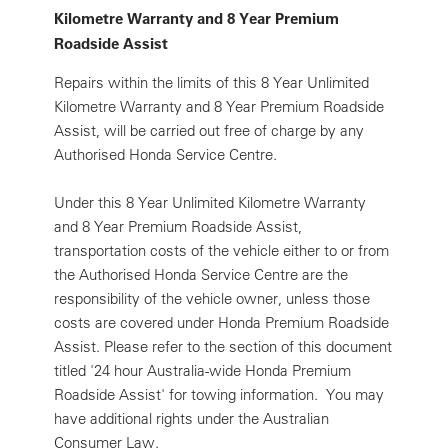
Kilometre Warranty and 8 Year Premium
Roadside Assist
Repairs within the limits of this 8 Year Unlimited
Kilometre Warranty and 8 Year Premium Roadside
Assist, will be carried out free of charge by any
Authorised Honda Service Centre.
Under this 8 Year Unlimited Kilometre Warranty
and 8 Year Premium Roadside Assist,
transportation costs of the vehicle either to or from
the Authorised Honda Service Centre are the
responsibility of the vehicle owner, unless those
costs are covered under Honda Premium Roadside
Assist. Please refer to the section of this document
titled '24 hour Australia-wide Honda Premium
Roadside Assist' for towing information. You may
have additional rights under the Australian
Consumer Law.