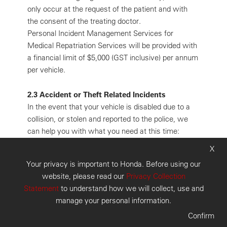
only occur at the request of the patient and with
the consent of the treating doctor.
Personal Incident Management Services for
Medical Repatriation Services will be provided with
a financial limit of $5,000 (GST inclusive) per annum
per vehicle.
2.3 Accident or Theft Related Incidents
In the event that your vehicle is disabled due to a
collision, or stolen and reported to the police, we
can help you with what you need at this time:
expert assistance. The Personal Incident Manager
X
can assist you to alter or make onward
Your privacy is important to Honda. Before using our
arrangements for accommodation and/or car rental.
website, please read our
Privacy Collection
You also have access to the national message
Statement
to understand how we will collect, use and
relay facility. All bookings and arrangements will be
manage your personal information.
made on your behalf and at your expense.
Confirm
3. Conditions