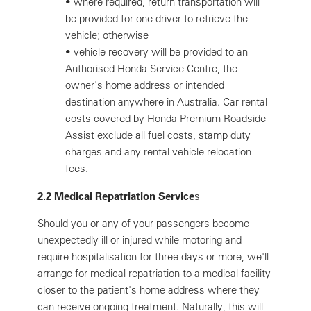
•
where required, return transportation will
be provided for one driver to retrieve the
vehicle; otherwise
•
vehicle recovery will be provided to an
Authorised Honda Service Centre, the
owner's home address or intended
destination anywhere in Australia. Car rental
costs covered by Honda Premium Roadside
Assist exclude all fuel costs, stamp duty
charges and any rental vehicle relocation
fees.
2.2 Medical Repatriation Service
s
Should you or any of your passengers become
unexpectedly ill or injured while motoring and
require hospitalisation for three days or more, we'll
arrange for medical repatriation to a medical facility
closer to the patient's home address where they
can receive ongoing treatment. Naturally, this will