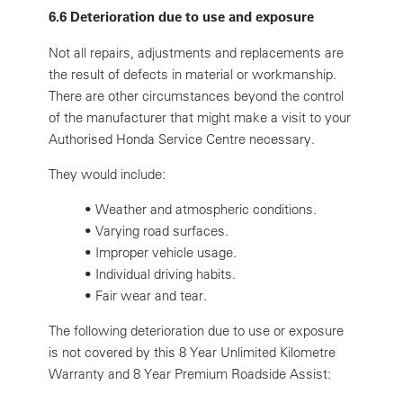
6.6 Deterioration due to use and exposure
Not all repairs, adjustments and replacements are
the result of defects in material or workmanship.
There are other circumstances beyond the control
of the manufacturer that might make a visit to your
Authorised Honda Service Centre necessary.
They would include:
•
Weather and atmospheric conditions.
•
Varying road surfaces.
•
Improper vehicle usage.
•
Individual driving habits.
•
Fair wear and tear.
The following deterioration due to use or exposure
is not covered by this 8 Year Unlimited Kilometre
Warranty and 8 Year Premium Roadside Assist: