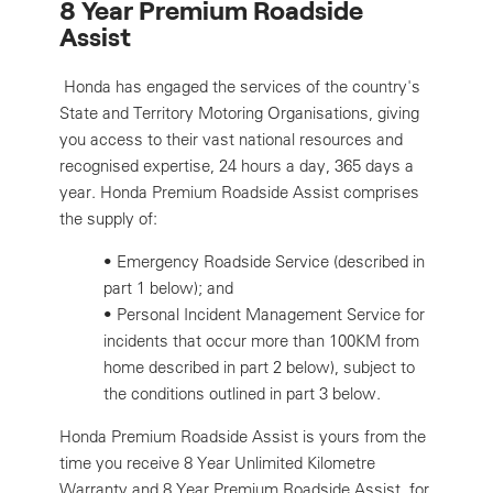
8 Year Premium Roadside
Assist
Honda has engaged the services of the country's
State and Territory Motoring Organisations, giving
you access to their vast national resources and
recognised expertise, 24 hours a day, 365 days a
year. Honda Premium Roadside Assist comprises
the supply of:
•
Emergency Roadside Service (described in
part 1 below); and
•
Personal Incident Management Service for
incidents that occur more than 100KM from
home described in part 2 below), subject to
the conditions outlined in part 3 below.
Honda Premium Roadside Assist is yours from the
time you receive 8 Year Unlimited Kilometre
Warranty and 8 Year Premium Roadside Assist, for