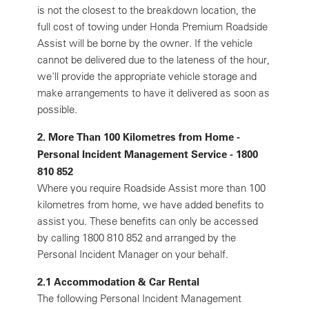
is not the closest to the breakdown location, the
full cost of towing under Honda Premium Roadside
Assist will be borne by the owner. If the vehicle
cannot be delivered due to the lateness of the hour,
we'll provide the appropriate vehicle storage and
make arrangements to have it delivered as soon as
possible.
2. More Than 100 Kilometres from Home -
Personal Incident Management Service - 1800
810 852
Where you require Roadside Assist more than 100
kilometres from home, we have added benefits to
assist you. These benefits can only be accessed
by calling 1800 810 852 and arranged by the
Personal Incident Manager on your behalf.
2.1 Accommodation & Car Rental
The following Personal Incident Management