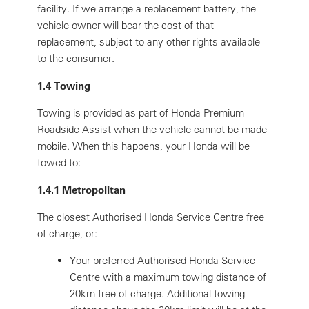
facility. If we arrange a replacement battery, the
vehicle owner will bear the cost of that
replacement, subject to any other rights available
to the consumer.
1.4 Towing
Towing is provided as part of Honda Premium
Roadside Assist when the vehicle cannot be made
mobile. When this happens, your Honda will be
towed to:
1.4.1 Metropolitan
The closest Authorised Honda Service Centre free
of charge, or:
Your preferred Authorised Honda Service
Centre with a maximum towing distance of
20km free of charge. Additional towing