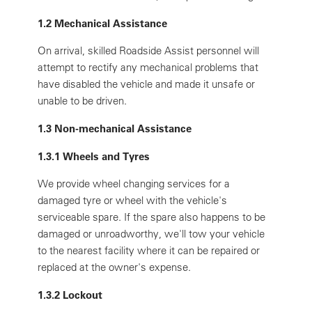
1.2 Mechanical Assistance
On arrival, skilled Roadside Assist personnel will
attempt to rectify any mechanical problems that
have disabled the vehicle and made it unsafe or
unable to be driven.
1.3 Non-mechanical Assistance
1.3.1 Wheels and Tyres
We provide wheel changing services for a
damaged tyre or wheel with the vehicle's
serviceable spare. If the spare also happens to be
damaged or unroadworthy, we'll tow your vehicle
to the nearest facility where it can be repaired or
replaced at the owner's expense.
1.3.2 Lockout