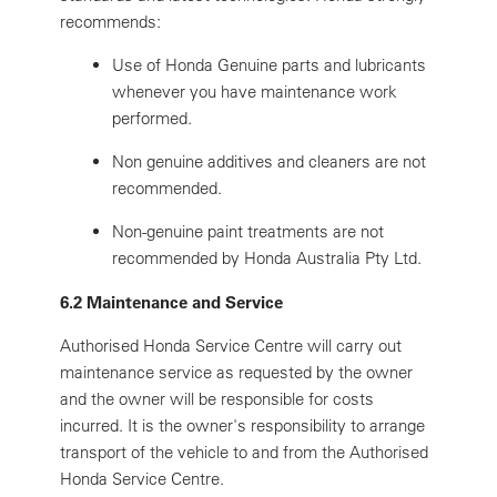
recommends:
Use of Honda Genuine parts and lubricants
whenever you have maintenance work
performed.
Non genuine additives and cleaners are not
recommended.
Non-genuine paint treatments are not
recommended by Honda Australia Pty Ltd.
6.2 Maintenance and Service
Authorised Honda Service Centre will carry out
maintenance service as requested by the owner
and the owner will be responsible for costs
incurred. It is the owner's responsibility to arrange
transport of the vehicle to and from the Authorised
Honda Service Centre.