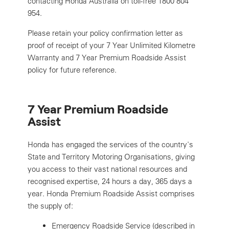
contacting Honda Australia on toll-free 1800 804
954.
Please retain your policy confirmation letter as
proof of receipt of your 7 Year Unlimited Kilometre
Warranty and 7 Year Premium Roadside Assist
policy for future reference.
7 Year Premium Roadside
Assist
Honda has engaged the services of the country's
State and Territory Motoring Organisations, giving
you access to their vast national resources and
recognised expertise, 24 hours a day, 365 days a
year. Honda Premium Roadside Assist comprises
the supply of:
Emergency Roadside Service (described in