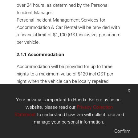
over 24 hours, as determined by the Personal
Incident Manager.
Personal Incident Management Services for
Accommodation & Car Rental will be provided with
a financial limit of $1,100 (GST inclusive) per annum
per vehicle.
2.1.1 Accommodation
Accommodation will be provided for up to three
nights to a maximum value of $120 incl GST per
night when the vehicle can be locally repaired
within a mutually agreed time frame.
X
Your privacy is important to Honda. Before using our
2.1.2 Car Rental
website, please read our
Privacy Collection
Car rental will be provided for up to three days to a
Statement
to understand how we will collect, use and
maximum value of $110 incl GST per day, in
manage your personal information.
conjunction with accommodation;
Confirm