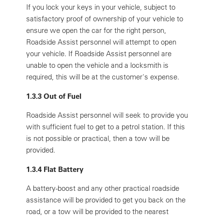
If you lock your keys in your vehicle, subject to
satisfactory proof of ownership of your vehicle to
ensure we open the car for the right person,
Roadside Assist personnel will attempt to open
your vehicle. If Roadside Assist personnel are
unable to open the vehicle and a locksmith is
required, this will be at the customer's expense.
1.3.3 Out of Fuel
Roadside Assist personnel will seek to provide you
with sufficient fuel to get to a petrol station. If this
is not possible or practical, then a tow will be
provided.
1.3.4 Flat Battery
A battery-boost and any other practical roadside
assistance will be provided to get you back on the
road, or a tow will be provided to the nearest