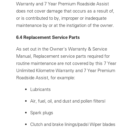
Warranty and 7 Year Premium Roadside Assist
does not cover damage that occurs as a result of,
or is contributed to by, improper or inadequate
maintenance by or at the instigation of the owner.
6.4 Replacement Service Parts
As set out in the Owner's Warranty & Service
Manual, Replacement service parts required for
routine maintenance are not covered by this 7 Year
Unlimited Kilometre Warranty and 7 Year Premium
Roadside Assist, for example:
Lubricants
Air, fuel, oil, and dust and pollen filtersï
Spark plugs
Clutch and brake linings/padsï Wiper blades