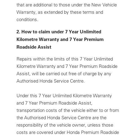
that are additional to those under the New Vehicle
Warranty, as extended by these terms and
conditions.
2. How to claim under 7 Year Unlimited
Kilometre Warranty and 7 Year Premium
Roadside Assist
Repairs within the limits of this 7 Year Unlimited
Kilometre Warranty and 7 Year Premium Roadside
Assist, will be carried out free of charge by any
Authorised Honda Service Centre.
Under this 7 Year Unlimited Kilometre Warranty
and 7 Year Premium Roadside Assist,
transportation costs of the vehicle either to or from
the Authorised Honda Service Centre are the
responsibility of the vehicle owner, unless those
costs are covered under Honda Premium Roadside