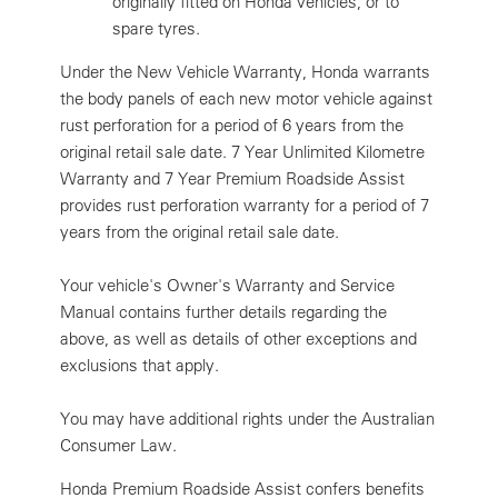
originally fitted on Honda vehicles, or to
spare tyres.
Under the New Vehicle Warranty, Honda warrants
the body panels of each new motor vehicle against
rust perforation for a period of 6 years from the
original retail sale date. 7 Year Unlimited Kilometre
Warranty and 7 Year Premium Roadside Assist
provides rust perforation warranty for a period of 7
years from the original retail sale date.
Your vehicle's Owner's Warranty and Service
Manual contains further details regarding the
above, as well as details of other exceptions and
exclusions that apply.
You may have additional rights under the Australian
Consumer Law.
Honda Premium Roadside Assist confers benefits