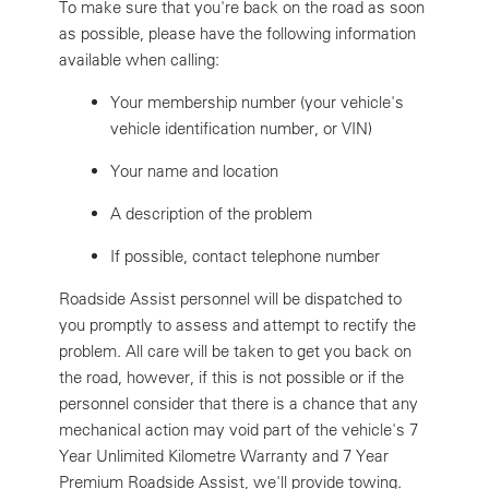
To make sure that you're back on the road as soon
as possible, please have the following information
available when calling:
Your membership number (your vehicle's
vehicle identification number, or VIN)
Your name and location
A description of the problem
If possible, contact telephone number
Roadside Assist personnel will be dispatched to
you promptly to assess and attempt to rectify the
problem. All care will be taken to get you back on
the road, however, if this is not possible or if the
personnel consider that there is a chance that any
mechanical action may void part of the vehicle's 7
Year Unlimited Kilometre Warranty and 7 Year
Premium Roadside Assist, we'll provide towing.