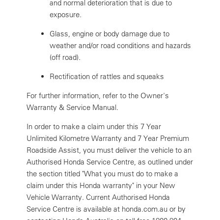
and normal deterioration that is due to
exposure.
Glass, engine or body damage due to
weather and/or road conditions and hazards
(off road).
Rectification of rattles and squeaks
For further information, refer to the Owner's
Warranty & Service Manual.
In order to make a claim under this 7 Year
Unlimited Kilometre Warranty and 7 Year Premium
Roadside Assist, you must deliver the vehicle to an
Authorised Honda Service Centre, as outlined under
the section titled "What you must do to make a
claim under this Honda warranty" in your New
Vehicle Warranty. Current Authorised Honda
Service Centre is available at honda.com.au or by