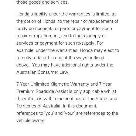
those goods and services.
Honda's liability under the warranties is limited, at
the option of Honda, to the repair or replacement of
faulty components or parts or payment for such
repair or replacement, and to the re-supply of
services or payment for such re-supply. For
example, under the warranties, Honda may elect to
remedy a defect in one of the ways outlined
above. You may have additional rights under the
Australian Consumer Law.
7 Year Unlimited Kilometre Warranty and 7 Year
Premium Roadside Assist is only applicable whilst
the vehicle is within the confines of the States and
Territories of Australia. In this document,
references to "you" and "your" are references to the
vehicle owner.