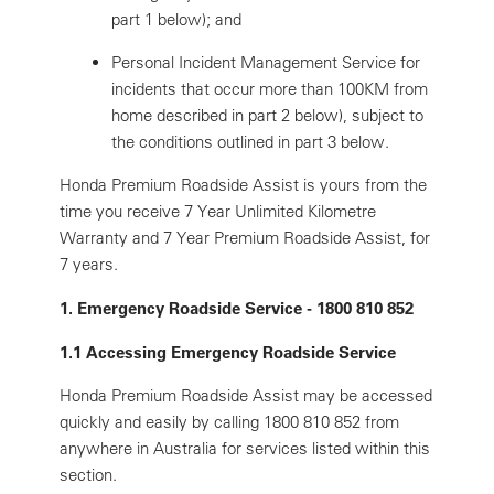
part 1 below); and
Personal Incident Management Service for
incidents that occur more than 100KM from
home described in part 2 below), subject to
the conditions outlined in part 3 below.
Honda Premium Roadside Assist is yours from the
time you receive 7 Year Unlimited Kilometre
Warranty and 7 Year Premium Roadside Assist, for
7 years.
1. Emergency Roadside Service - 1800 810 852
1.1 Accessing Emergency Roadside Service
Honda Premium Roadside Assist may be accessed
quickly and easily by calling 1800 810 852 from
anywhere in Australia for services listed within this
section.