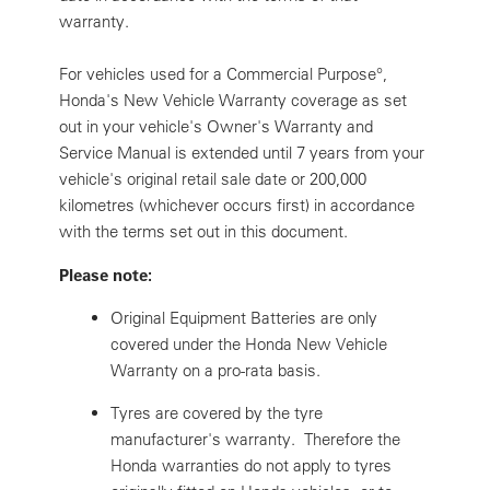
warranty.
For vehicles used for a Commercial Purpose
°
,
Honda's New Vehicle Warranty coverage as set
out in your vehicle's Owner's Warranty and
Service Manual is extended until 7 years from your
vehicle's original retail sale date or 200,000
kilometres (whichever occurs first) in accordance
with the terms set out in this document.
Please note:
Original Equipment Batteries are only
covered under the Honda New Vehicle
Warranty on a pro-rata basis.
Tyres are covered by the tyre
manufacturer's warranty. Therefore the
Honda warranties do not apply to tyres