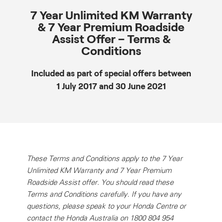
7 Year Unlimited KM Warranty
& 7 Year Premium Roadside
Assist Offer – Terms &
Conditions
Included as part of special offers between
1 July 2017 and 30 June 2021
These Terms and Conditions apply to the 7 Year
Unlimited KM Warranty and 7 Year Premium
Roadside Assist offer. You should read these
Terms and Conditions carefully. If you have any
questions, please speak to your Honda Centre or
contact the Honda Australia on 1800 804 954