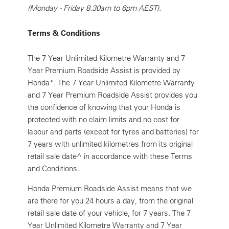
(Monday - Friday 8.30am to 6pm AEST).
Terms & Conditions
The 7 Year Unlimited Kilometre Warranty and 7
Year Premium Roadside Assist is provided by
Honda*. The 7 Year Unlimited Kilometre Warranty
and 7 Year Premium Roadside Assist provides you
the confidence of knowing that your Honda is
protected with no claim limits and no cost for
labour and parts (except for tyres and batteries) for
7 years with unlimited kilometres from its original
retail sale date^ in accordance with these Terms
and Conditions.
Honda Premium Roadside Assist means that we
are there for you 24 hours a day, from the original
retail sale date of your vehicle, for 7 years. The 7
Year Unlimited Kilometre Warranty and 7 Year