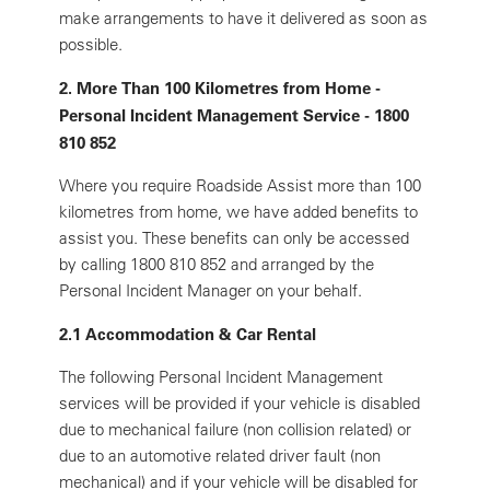
make arrangements to have it delivered as soon as
possible.
2. More Than 100 Kilometres from Home -
Personal Incident Management Service - 1800
810 852
Where you require Roadside Assist more than 100
kilometres from home, we have added benefits to
assist you. These benefits can only be accessed
by calling 1800 810 852 and arranged by the
Personal Incident Manager on your behalf.
2.1 Accommodation & Car Rental
The following Personal Incident Management
services will be provided if your vehicle is disabled
due to mechanical failure (non collision related) or
due to an automotive related driver fault (non
mechanical) and if your vehicle will be disabled for