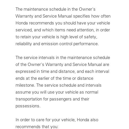
The maintenance schedule in the Owner's
Warranty and Service Manual specifies how often
Honda recommends you should have your vehicle
serviced, and which items need attention, in order
to retain your vehicle is high level of safety,
reliability and emission control performance.
The service intervals in the maintenance schedule
of the Owner's Warranty and Service Manual are
expressed in time and distance, and each interval
ends at the earlier of the time or distance
milestone. The service schedule and intervals
assume you will use your vehicle as normal
transportation for passengers and their
possessions.
In order to care for your vehicle, Honda also
recommends that you: