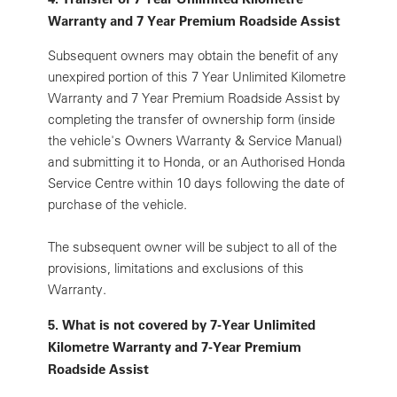
Warranty and 7 Year Premium Roadside Assist
Subsequent owners may obtain the benefit of any
unexpired portion of this 7 Year Unlimited Kilometre
Warranty and 7 Year Premium Roadside Assist by
completing the transfer of ownership form (inside
the vehicle's Owners Warranty & Service Manual)
and submitting it to Honda, or an Authorised Honda
Service Centre within 10 days following the date of
purchase of the vehicle.
The subsequent owner will be subject to all of the
provisions, limitations and exclusions of this
Warranty.
5. What is not covered by 7-Year Unlimited
Kilometre Warranty and 7-Year Premium
Roadside Assist