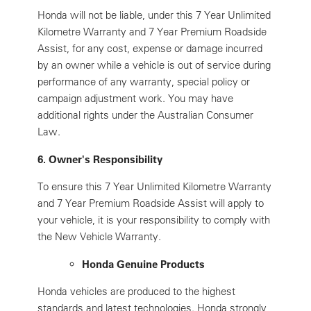
Honda will not be liable, under this 7 Year Unlimited
Kilometre Warranty and 7 Year Premium Roadside
Assist, for any cost, expense or damage incurred
by an owner while a vehicle is out of service during
performance of any warranty, special policy or
campaign adjustment work. You may have
additional rights under the Australian Consumer
Law.
6. Owner's Responsibility
To ensure this 7 Year Unlimited Kilometre Warranty
and 7 Year Premium Roadside Assist will apply to
your vehicle, it is your responsibility to comply with
the New Vehicle Warranty.
Honda Genuine Products
Honda vehicles are produced to the highest
standards and latest technologies. Honda strongly