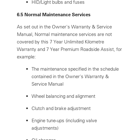
HID/Light bulbs and fuses
6.5 Normal Maintenance Services
As set out in the Owner's Warranty & Service
Manual, Normal maintenance services are not
covered by this 7 Year Unlimited Kilometre
Warranty and 7 Year Premium Roadside Assist, for
example:
The maintenance specified in the schedule
contained in the Owner's Warranty &
Service Manual
Wheel balancing and alignment
Clutch and brake adjustment
Engine tune-ups (including valve
adjustments)