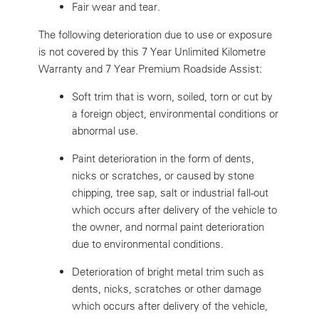
Fair wear and tear.
The following deterioration due to use or exposure
is not covered by this 7 Year Unlimited Kilometre
Warranty and 7 Year Premium Roadside Assist:
Soft trim that is worn, soiled, torn or cut by
a foreign object, environmental conditions or
abnormal use.
Paint deterioration in the form of dents,
nicks or scratches, or caused by stone
chipping, tree sap, salt or industrial fall-out
which occurs after delivery of the vehicle to
the owner, and normal paint deterioration
due to environmental conditions.
Deterioration of bright metal trim such as
dents, nicks, scratches or other damage
which occurs after delivery of the vehicle,