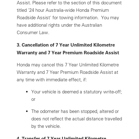
Assist. Please refer to the section of this document
titled '24 hour Australia-wide Honda Premium
Roadside Assist' for towing information. You may
have additional rights under the Australian
Consumer Law.
3. Cancellation of 7 Year Unlimited Kilometre
Warranty and 7 Year Premium Roadside Assist
Honda may cancel this 7 Year Unlimited Kilometre
Warranty and 7 Year Premium Roadside Assist at
any time with immediate effect, if:
Your vehicle is deemed a statutory write-off;
or
The odometer has been stopped, altered or
does not reflect the actual distance travelled
by the vehicle.
4. Transfer of 7 Year Unlimited Kilometre