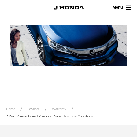
Skip
to
Menu
content
Home
Owners
Warranty
7-Year Warranty and Roadside Assist Terms & Conditions