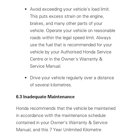
Avoid exceeding your vehicle's load limit.
This puts excess strain on the engine,
brakes, and many other parts of your
vehicle. Operate your vehicle on reasonable
roads within the legal speed limit. Always
use the fuel that is recommended for your
vehicle by your Authorised Honda Service
Centre or in the Owner's Warranty &
Service Manual.
Drive your vehicle regularly over a distance
of several kilometres.
6.3 Inadequate Maintenance
Honda recommends that the vehicle be maintained
in accordance with the maintenance schedule
contained in your Owner’s Warranty & Service
Manual, and this 7 Year Unlimited Kilometre