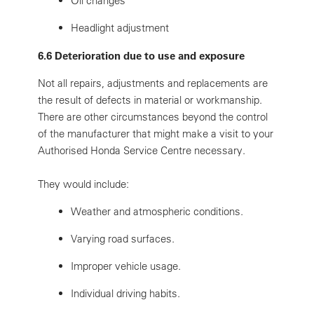
Oil changes
Headlight adjustment
6.6 Deterioration due to use and exposure
Not all repairs, adjustments and replacements are
the result of defects in material or workmanship.
There are other circumstances beyond the control
of the manufacturer that might make a visit to your
Authorised Honda Service Centre necessary.
They would include:
Weather and atmospheric conditions.
Varying road surfaces.
Improper vehicle usage.
Individual driving habits.