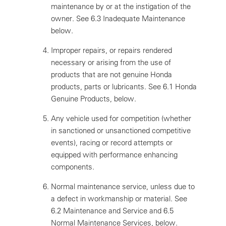
maintenance by or at the instigation of the
owner. See 6.3 Inadequate Maintenance
below.
Improper repairs, or repairs rendered
necessary or arising from the use of
products that are not genuine Honda
products, parts or lubricants. See 6.1 Honda
Genuine Products, below.
Any vehicle used for competition (whether
in sanctioned or unsanctioned competitive
events), racing or record attempts or
equipped with performance enhancing
components.
Normal maintenance service, unless due to
a defect in workmanship or material. See
6.2 Maintenance and Service and 6.5
Normal Maintenance Services, below.