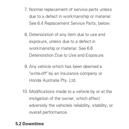
Normal replacement of service parts unless
due to a defect in workmanship or material.
See 6.4 Replacement Service Parts, below.
Deterioration of any item due to use and
exposure, unless due to a defect in
workmanship or material. See 6.6
Deterioration Due to Use and Exposure.
Any vehicle which has been deemed a
"write-off" by an insurance company or
Honda Australia Pty. Ltd.
Modifications made to a vehicle by or at the
instigation of the owner, which affect
adversely the vehicleís reliability, stability, or
overall performance.
5.2 Downtime