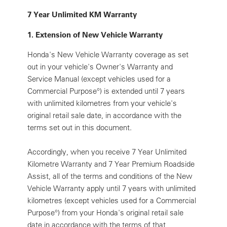
7 Year Unlimited KM Warranty
1. Extension of New Vehicle Warranty
Honda's New Vehicle Warranty coverage as set
out in your vehicle's Owner's Warranty and
Service Manual (except vehicles used for a
Commercial Purpose
°
) is extended until 7 years
with unlimited kilometres from your vehicle's
original retail sale date, in accordance with the
terms set out in this document.
Accordingly, when you receive 7 Year Unlimited
Kilometre Warranty and 7 Year Premium Roadside
Assist, all of the terms and conditions of the New
Vehicle Warranty apply until 7 years with unlimited
kilometres (except vehicles used for a Commercial
Purpose
°
) from your Honda's original retail sale
date in accordance with the terms of that