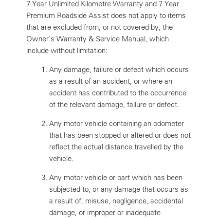
7 Year Unlimited Kilometre Warranty and 7 Year
Premium Roadside Assist does not apply to items
that are excluded from, or not covered by, the
Owner's Warranty & Service Manual, which
include without limitation:
Any damage, failure or defect which occurs
as a result of an accident, or where an
accident has contributed to the occurrence
of the relevant damage, failure or defect.
Any motor vehicle containing an odometer
that has been stopped or altered or does not
reflect the actual distance travelled by the
vehicle.
Any motor vehicle or part which has been
subjected to, or any damage that occurs as
a result of, misuse, negligence, accidental
damage, or improper or inadequate