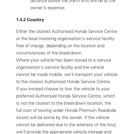
distance above the 20km limit will be at the
owner's expense.
1.4.2 Country
Either the closest Authorised Honda Service Centre
or the local motoring organisation's service facility
free of charge, depending on the location and
circumstances of the breakdown.
Where your vehicle has been towed to a service
organisation's service facility and the vehicle
cannot be made mobile, we'll transport your vehicle
to the closest Authorised Honda Service Centre.
If you instead choose to tow the vehicle to your
preferred Authorised Honda Service Centre, which
is not the closest to the breakdown location, the
full cost of towing under Honda Premium Roadside
Assist will be borne by the owner. If the vehicle
cannot be delivered due to the lateness of the hour,
we'll provide the appropriate vehicle storage and