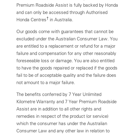
Premium Roadside Assist is fully backed by Honda
and can only be accessed through Authorised
†
Honda Centres
in Australia.
Our goods come with guarantees that cannot be
excluded under the Australian Consumer Law. You
are entitled to a replacement or refund for a major
failure and compensation for any other reasonably
foreseeable loss or damage. You are also entitled
to have the goods repaired or replaced if the goods
fail to be of acceptable quality and the failure does
not amount to a major failure.
The benefits conferred by 7 Year Unlimited
Kilometre Warranty and 7 Year Premium Roadside
Assist are in addition to all other rights and
remedies in respect of the product (or service)
which the consumer has under the Australian
Consumer Law and any other law in relation to