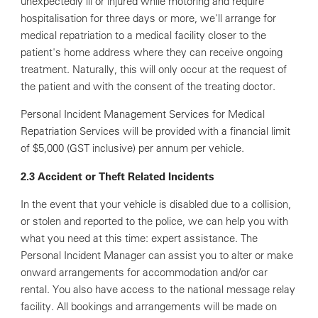
unexpectedly ill or injured while motoring and require
hospitalisation for three days or more, we'll arrange for
medical repatriation to a medical facility closer to the
patient's home address where they can receive ongoing
treatment. Naturally, this will only occur at the request of
the patient and with the consent of the treating doctor.
Personal Incident Management Services for Medical
Repatriation Services will be provided with a financial limit
of $5,000 (GST inclusive) per annum per vehicle.
2.3 Accident or Theft Related Incidents
In the event that your vehicle is disabled due to a collision,
or stolen and reported to the police, we can help you with
what you need at this time: expert assistance. The
Personal Incident Manager can assist you to alter or make
onward arrangements for accommodation and/or car
rental. You also have access to the national message relay
facility. All bookings and arrangements will be made on