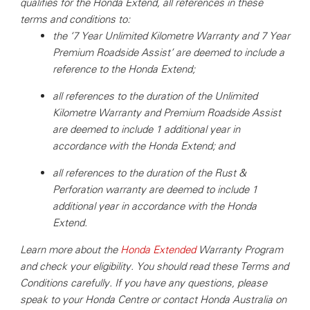
qualifies for the Honda Extend, all references in these
terms and conditions to:
the ‘7 Year Unlimited Kilometre Warranty and 7 Year
Premium Roadside Assist’ are deemed to include a
reference to the Honda Extend;
all references to the duration of the Unlimited
Kilometre Warranty and Premium Roadside Assist
are deemed to include 1 additional year in
accordance with the Honda Extend; and
all references to the duration of the Rust &
Perforation warranty are deemed to include 1
additional year in accordance with the Honda
Extend.
Learn more about the
Honda Extended
Warranty Program
and check your eligibility.
You should read these Terms and
Conditions carefully.
If you have any questions, please
speak to your Honda Centre or contact Honda Australia on