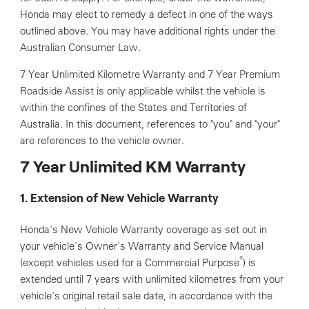
Honda may elect to remedy a defect in one of the ways
outlined above. You may have additional rights under the
Australian Consumer Law.
7 Year Unlimited Kilometre Warranty and 7 Year Premium
Roadside Assist is only applicable whilst the vehicle is
within the confines of the States and Territories of
Australia. In this document, references to "you" and "your"
are references to the vehicle owner.
7 Year Unlimited KM Warranty
1. Extension of New Vehicle Warranty
Honda's New Vehicle Warranty coverage as set out in
your vehicle's Owner's Warranty and Service Manual
°
(except vehicles used for a Commercial Purpose
) is
extended until 7 years with unlimited kilometres from your
vehicle's original retail sale date, in accordance with the