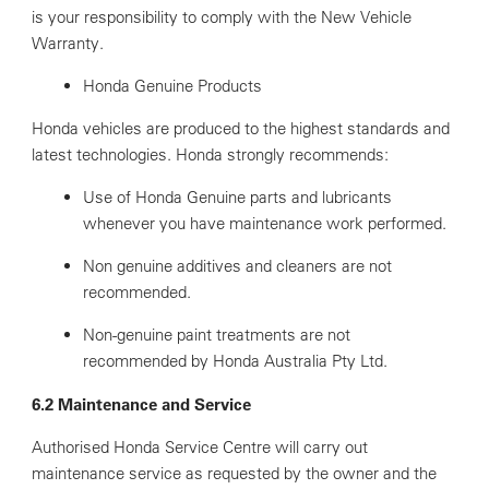
is your responsibility to comply with the New Vehicle
Warranty.
Honda Genuine Products
Honda vehicles are produced to the highest standards and
latest technologies. Honda strongly recommends:
Use of Honda Genuine parts and lubricants
whenever you have maintenance work performed.
Non genuine additives and cleaners are not
recommended.
Non-genuine paint treatments are not
recommended by Honda Australia Pty Ltd.
6.2 Maintenance and Service
Authorised Honda Service Centre will carry out
maintenance service as requested by the owner and the