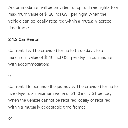
Accommodation will be provided for up to three nights to a
maximum value of $120 incl GST per night when the
vehicle can be locally repaired within a mutually agreed
time frame.
2.1.2 Car Rental
Car rental will be provided for up to three days to a
maximum value of $110 incl GST per day, in conjunction
with accommodation;
or
Car rental to continue the journey will be provided for up to
five days to a maximum value of $110 incl GST per day,
when the vehicle cannot be repaired locally or repaired
within a mutually acceptable time frame;
or