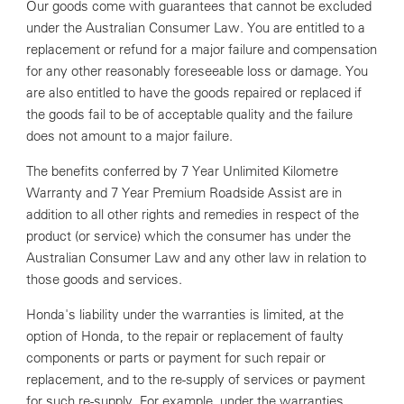
Our goods come with guarantees that cannot be excluded
under the Australian Consumer Law. You are entitled to a
replacement or refund for a major failure and compensation
for any other reasonably foreseeable loss or damage. You
are also entitled to have the goods repaired or replaced if
the goods fail to be of acceptable quality and the failure
does not amount to a major failure.
The benefits conferred by 7 Year Unlimited Kilometre
Warranty and 7 Year Premium Roadside Assist are in
addition to all other rights and remedies in respect of the
product (or service) which the consumer has under the
Australian Consumer Law and any other law in relation to
those goods and services.
Honda's liability under the warranties is limited, at the
option of Honda, to the repair or replacement of faulty
components or parts or payment for such repair or
replacement, and to the re-supply of services or payment
for such re-supply. For example, under the warranties,