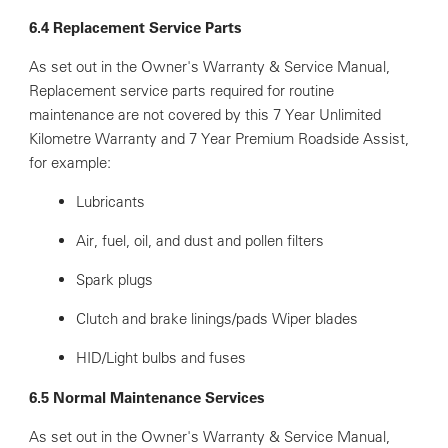
6.4 Replacement Service Parts
As set out in the Owner's Warranty & Service Manual,
Replacement service parts required for routine
maintenance are not covered by this 7 Year Unlimited
Kilometre Warranty and 7 Year Premium Roadside Assist,
for example:
Lubricants
Air, fuel, oil, and dust and pollen filters
Spark plugs
Clutch and brake linings/pads Wiper blades
HID/Light bulbs and fuses
6.5 Normal Maintenance Services
As set out in the Owner's Warranty & Service Manual,