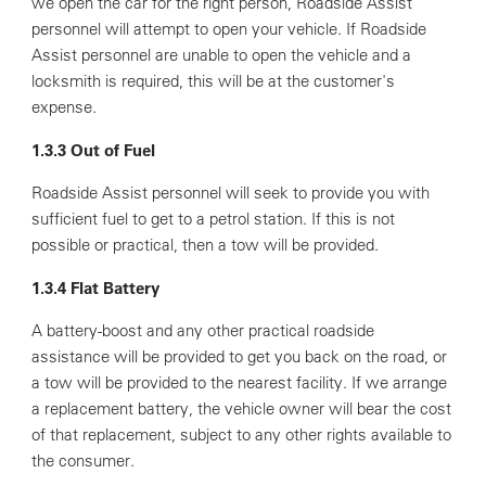
we open the car for the right person, Roadside Assist
personnel will attempt to open your vehicle. If Roadside
Assist personnel are unable to open the vehicle and a
locksmith is required, this will be at the customer's
expense.
1.3.3 Out of Fuel
Roadside Assist personnel will seek to provide you with
sufficient fuel to get to a petrol station. If this is not
possible or practical, then a tow will be provided.
1.3.4 Flat Battery
A battery-boost and any other practical roadside
assistance will be provided to get you back on the road, or
a tow will be provided to the nearest facility. If we arrange
a replacement battery, the vehicle owner will bear the cost
of that replacement, subject to any other rights available to
the consumer.