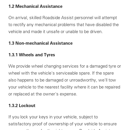
1.2 Mechanical Assistance
On arrival, skilled Roadside Assist personnel will attempt
to rectify any mechanical problems that have disabled the
vehicle and made it unsafe or unable to be driven.
1.3 Non-mechanical Assistance
1.3.1 Wheels and Tyres
We provide wheel changing services for a damaged tyre or
wheel with the vehicle's serviceable spare. If the spare
also happens to be damaged or unroadworthy, we'll tow
your vehicle to the nearest facility where it can be repaired
or replaced at the owner's expense.
1.3.2 Lockout
If you lock your keys in your vehicle, subject to
satisfactory proof of ownership of your vehicle to ensure