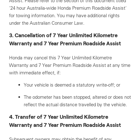
Assist. Please refer to the section of this document titled
'24 hour Australia-wide Honda Premium Roadside Assist'
for towing information. You may have additional rights
under the Australian Consumer Law.
3. Cancellation of 7 Year Unlimited Kilometre
Warranty and 7 Year Premium Roadside Assist
Honda may cancel this 7 Year Unlimited Kilometre
Warranty and 7 Year Premium Roadside Assist at any time
with immediate effect, if:
Your vehicle is deemed a statutory write-off; or
The odometer has been stopped, altered or does not
reflect the actual distance travelled by the vehicle.
4. Transfer of 7 Year Unlimited Kilometre
Warranty and 7 Year Premium Roadside Assist
Subsequent owners may obtain the benefit of any