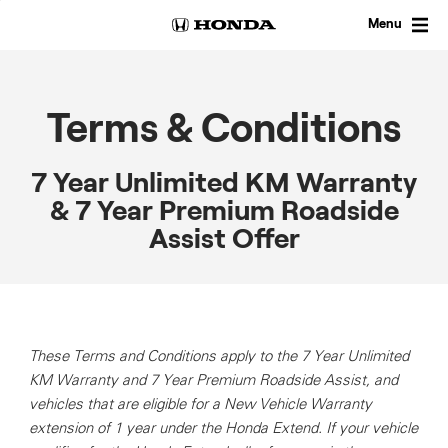
Skip
to
Menu
content
Terms & Conditions
7 Year Unlimited KM Warranty
& 7 Year Premium Roadside
Assist Offer
These Terms and Conditions apply to the 7 Year Unlimited
KM Warranty and 7 Year Premium Roadside Assist, and
vehicles that are eligible for a New Vehicle Warranty
extension of 1 year under the Honda Extend.
If your vehicle