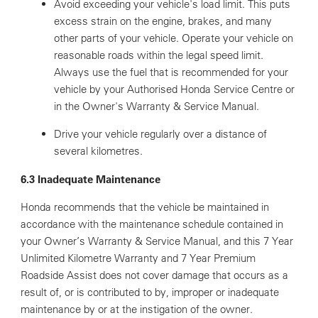
Avoid exceeding your vehicle's load limit. This puts
excess strain on the engine, brakes, and many
other parts of your vehicle. Operate your vehicle on
reasonable roads within the legal speed limit.
Always use the fuel that is recommended for your
vehicle by your Authorised Honda Service Centre or
in the Owner's Warranty & Service Manual.
Drive your vehicle regularly over a distance of
several kilometres.
6.3 Inadequate Maintenance
Honda recommends that the vehicle be maintained in
accordance with the maintenance schedule contained in
your Owner’s Warranty & Service Manual, and this 7 Year
Unlimited Kilometre Warranty and 7 Year Premium
Roadside Assist does not cover damage that occurs as a
result of, or is contributed to by, improper or inadequate
maintenance by or at the instigation of the owner.