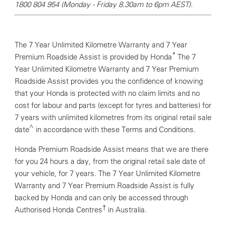
1800 804 954 (Monday - Friday 8.30am to 6pm AEST).
The 7 Year Unlimited Kilometre Warranty and 7 Year
*
Premium Roadside Assist is provided by Honda
The 7
Year Unlimited Kilometre Warranty and 7 Year Premium
Roadside Assist provides you the confidence of knowing
that your Honda is protected with no claim limits and no
cost for labour and parts (except for tyres and batteries) for
7 years with unlimited kilometres from its original retail sale
^
date
in accordance with these Terms and Conditions.
Honda Premium Roadside Assist means that we are there
for you 24 hours a day, from the original retail sale date of
your vehicle, for 7 years. The 7 Year Unlimited Kilometre
Warranty and 7 Year Premium Roadside Assist is fully
backed by Honda and can only be accessed through
†
Authorised Honda Centres
in Australia.