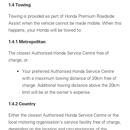
1.4 Towing
Towing is provided as part of Honda Premium Roadside
Assist when the vehicle cannot be made mobile. When this
happens, your Honda will be towed to:
1.4.1 Metropolitan
The closest Authorised Honda Service Centre free of
charge, or:
Your preferred Authorised Honda Service Centre
with a maximum towing distance of 20km free of
charge. Additional towing distance above the 20km
limit will be at the owner's expense.
1.4.2 Country
Either the closest Authorised Honda Service Centre or the
local motoring organisation's service facility free of charge,
depending on the location and circumstances of the