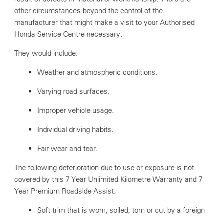
other circumstances beyond the control of the
manufacturer that might make a visit to your Authorised
Honda Service Centre necessary.
They would include:
Weather and atmospheric conditions.
Varying road surfaces.
Improper vehicle usage.
Individual driving habits.
Fair wear and tear.
The following deterioration due to use or exposure is not
covered by this 7 Year Unlimited Kilometre Warranty and 7
Year Premium Roadside Assist:
Soft trim that is worn, soiled, torn or cut by a foreign