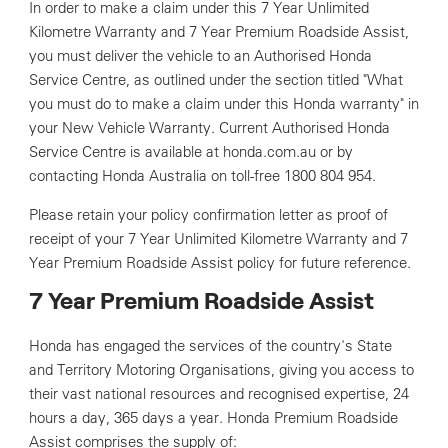
In order to make a claim under this 7 Year Unlimited
Kilometre Warranty and 7 Year Premium Roadside Assist,
you must deliver the vehicle to an Authorised Honda
Service Centre, as outlined under the section titled "What
you must do to make a claim under this Honda warranty" in
your New Vehicle Warranty. Current Authorised Honda
Service Centre is available at honda.com.au or by
contacting Honda Australia on toll-free 1800 804 954.
Please retain your policy confirmation letter as proof of
receipt of your 7 Year Unlimited Kilometre Warranty and 7
Year Premium Roadside Assist policy for future reference.
7 Year Premium Roadside Assist
Honda has engaged the services of the country's State
and Territory Motoring Organisations, giving you access to
their vast national resources and recognised expertise, 24
hours a day, 365 days a year. Honda Premium Roadside
Assist comprises the supply of: