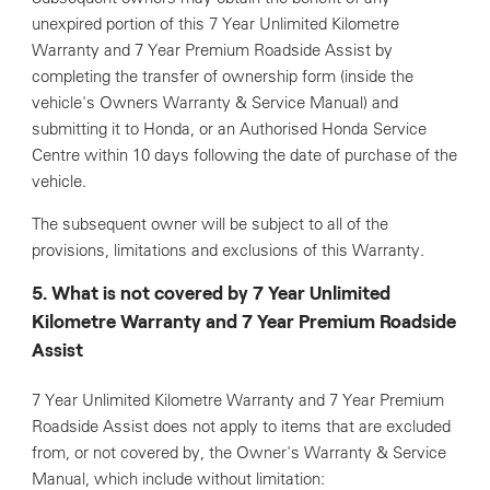
unexpired portion of this 7 Year Unlimited Kilometre
Warranty and 7 Year Premium Roadside Assist by
completing the transfer of ownership form (inside the
vehicle's Owners Warranty & Service Manual) and
submitting it to Honda, or an Authorised Honda Service
Centre within 10 days following the date of purchase of the
vehicle.
The subsequent owner will be subject to all of the
provisions, limitations and exclusions of this Warranty.
5. What is not covered by 7 Year Unlimited
Kilometre Warranty and 7 Year Premium Roadside
Assist
7 Year Unlimited Kilometre Warranty and 7 Year Premium
Roadside Assist does not apply to items that are excluded
from, or not covered by, the Owner's Warranty & Service
Manual, which include without limitation: