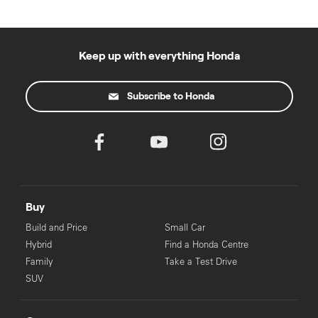
Keep up with everything Honda
Subscribe to Honda
Buy
Build and Price
Small Car
Hybrid
Find a Honda Centre
Family
Take a Test Drive
SUV