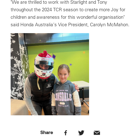
"We are thrilled to work with Starlight and Tony
throughout the 2024 TCR season to create more Joy for
children and awareness for this wonderful organisation"
said Honda Australia’s Vice President, Carolyn McMahon.
Share