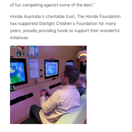
of fun competing against some of the best."
Honda Australia’s charitable trust, The Honda Foundation
has supported Starlight Children's Foundation for many
years, proudly providing funds to support their wonderful
initiatives.