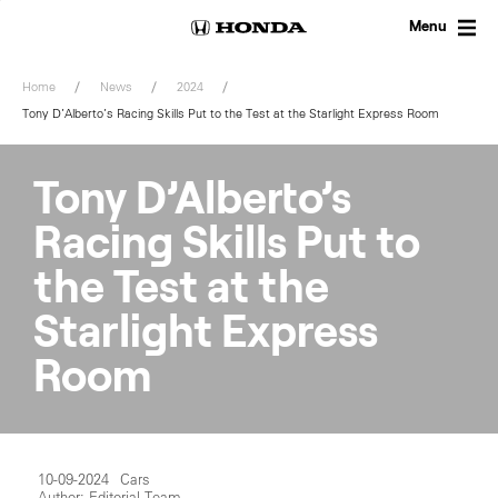
Skip
to
Menu
content
Home
News
2024
Tony D’Alberto’s Racing Skills Put to the Test at the Starlight Express Room
Tony D’Alberto’s
Racing Skills Put to
the Test at the
Starlight Express
Room
10-09-2024
Cars
Author: Editorial Team