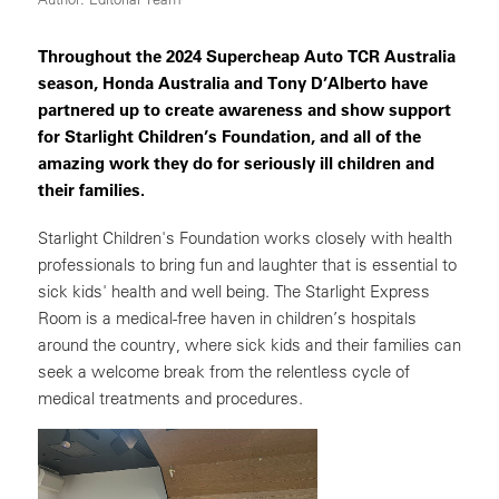
Throughout the 2024 Supercheap Auto TCR Australia
season, Honda Australia and Tony D’Alberto have
partnered up to create awareness and show support
for Starlight Children’s Foundation, and all of the
amazing work they do for seriously ill children and
their families.
Starlight Children's Foundation works closely with health
professionals to bring fun and laughter that is essential to
sick kids' health and well being. The Starlight Express
Room is a medical-free haven in children’s hospitals
around the country, where sick kids and their families can
seek a welcome break from the relentless cycle of
medical treatments and procedures.