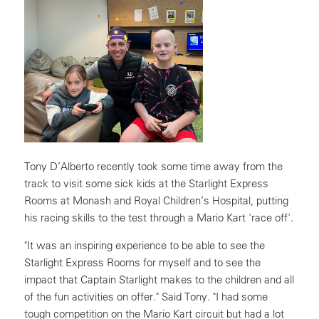
Tony D’Alberto recently took some time away from the
track to visit some sick kids at the Starlight Express
Rooms at Monash and Royal Children’s Hospital, putting
his racing skills to the test through a Mario Kart 'race off'.
"It was an inspiring experience to be able to see the
Starlight Express Rooms for myself and to see the
impact that Captain Starlight makes to the children and all
of the fun activities on offer." Said Tony. "I had some
tough competition on the Mario Kart circuit but had a lot