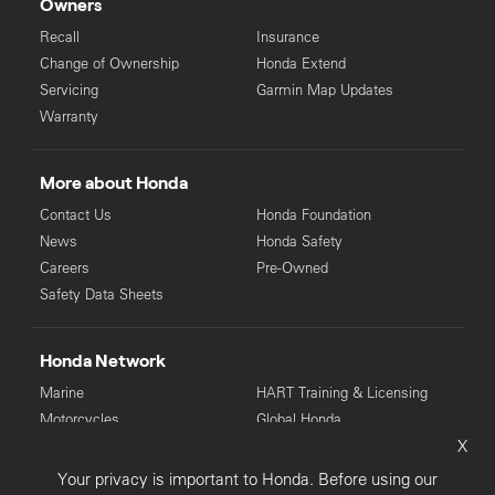
Owners
Recall
Insurance
Change of Ownership
Honda Extend
Servicing
Garmin Map Updates
Warranty
More about Honda
Contact Us
Honda Foundation
News
Honda Safety
Careers
Pre-Owned
Safety Data Sheets
Honda Network
Marine
HART Training & Licensing
Motorcycles
Global Honda
X
Power Equipment
Your privacy is important to Honda. Before using our