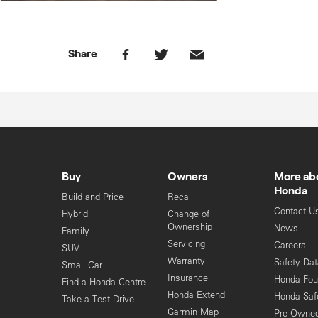
Share
Buy
Owners
More ab
Honda
Build and Price
Recall
Contact U
Hybrid
Change of
Ownership
News
Family
Servicing
Careers
SUV
Warranty
Safety Da
Small Car
Insurance
Honda Fou
Find a Honda Centre
Honda Extend
Honda Saf
Take a Test Drive
Garmin Map
Pre-Owne