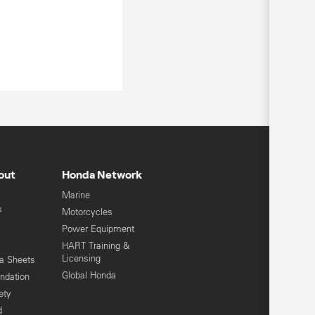
out
Honda Network
Marine
s
Motorcycles
Power Equipment
HART Training &
Licensing
ta Sheets
Global Honda
ndation
ety
d