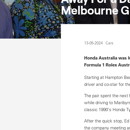
Melbourne G
13-05-2024
Cars
Honda Australia was l
Formula 1 Rolex Austra
Starting at Hampton Bea
driver and co-star for 
The pair spent the next 
while driving to Maribyr
classic 1990’s Honda Ty
After the quick stop, E
the company meeting an