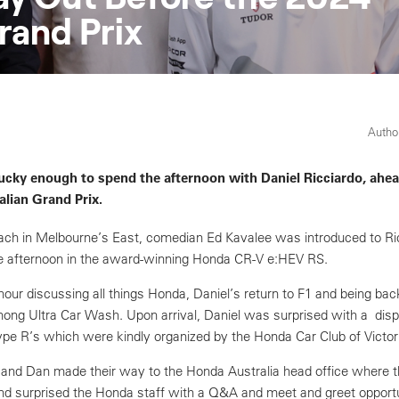
rand Prix
Author
ucky enough to spend the afternoon with Daniel Ricciardo, ahea
lian Grand Prix.
ch in Melbourne’s East, comedian Ed Kavalee was introduced to Ric
the afternoon in the award-winning Honda CR-V e:HEV RS.
hour discussing all things Honda, Daniel’s return to F1 and being back
nong Ultra Car Wash. Upon arrival, Daniel was surprised with a disp
pe R’s which were kindly organized by the Honda Car Club of Victor
d and Dan made their way to the Honda Australia head office where t
d surprised the Honda staff with a Q&A and meet and greet opportu