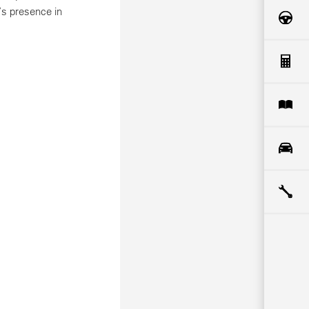
’s presence in