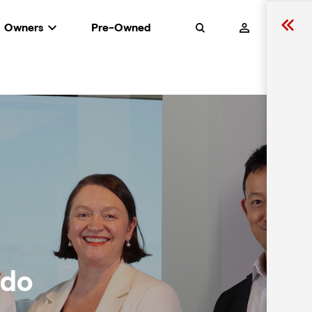
Owners
Pre-Owned
Search
rdo