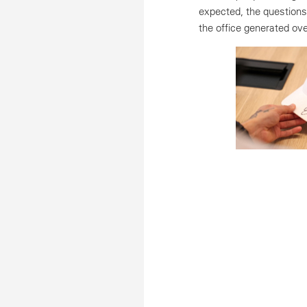
expected, the questions
the office generated o