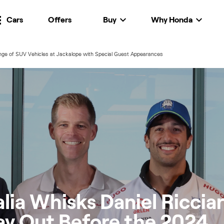
Cars
Offers
Buy
Why Honda
ge of SUV Vehicles at Jackalope with Special Guest Appearances
lia Whisks Daniel Riccia
ay Out Before the 2024