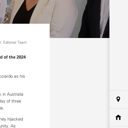
: Editorial Team
d of the 2024
ciardo as his
 in Australia
lay of three
ia.
hey hijacked
nity. As