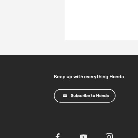
Keep up with everything Honda
Subscribe to Honda