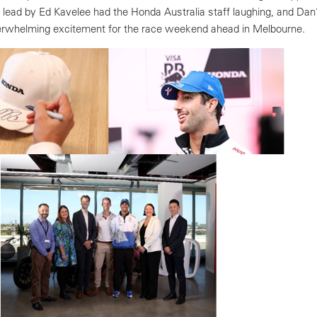
 lead by Ed Kavelee had the Honda Australia staff laughing, and Dan
verwhelming excitement for the race weekend ahead in Melbourne.