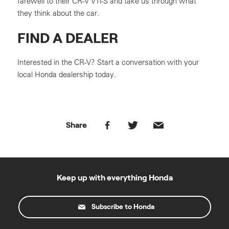
farewell to their CR-V VTi-S and take us through what
they think about the car.
FIND A DEALER
Interested in the CR-V? Start a conversation with your
local Honda dealership today.
Share
Keep up with everything Honda
Subscribe to Honda