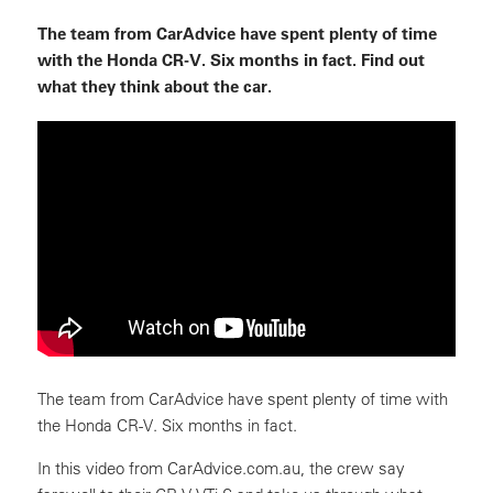
The team from CarAdvice have spent plenty of time
with the Honda CR-V. Six months in fact. Find out
what they think about the car.
The team from CarAdvice have spent plenty of time with
the Honda CR-V. Six months in fact.
In this video from CarAdvice.com.au, the crew say