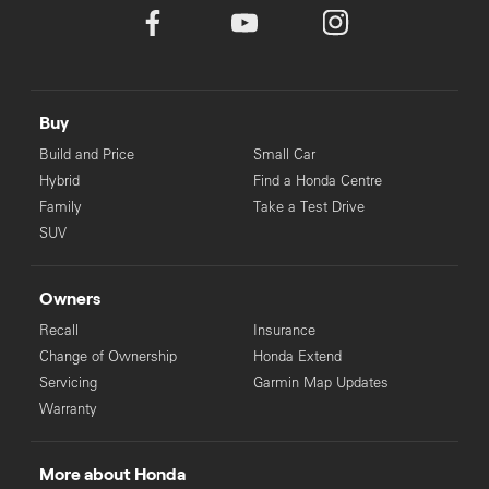
Buy
Build and Price
Small Car
Hybrid
Find a Honda Centre
Family
Take a Test Drive
SUV
Owners
Recall
Insurance
Change of Ownership
Honda Extend
Servicing
Garmin Map Updates
Warranty
More about Honda