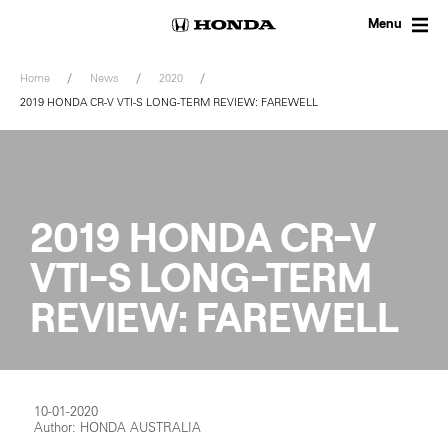
Skip
to
Menu
content
Home
News
2020
2019 HONDA CR-V VTI-S LONG-TERM REVIEW: FAREWELL
2019 HONDA CR-V
VTI-S LONG-TERM
REVIEW: FAREWELL
10-01-2020
Author: HONDA AUSTRALIA