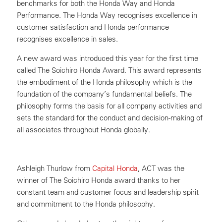
benchmarks for both the Honda Way and Honda
Performance. The Honda Way recognises excellence in
customer satisfaction and Honda performance
recognises excellence in sales.
A new award was introduced this year for the first time
called The Soichiro Honda Award. This award represents
the embodiment of the Honda philosophy which is the
foundation of the company’s fundamental beliefs. The
philosophy forms the basis for all company activities and
sets the standard for the conduct and decision-making of
all associates throughout Honda globally.
Ashleigh Thurlow from
Capital Honda
, ACT was the
winner of The Soichiro Honda award thanks to her
constant team and customer focus and leadership spirit
and commitment to the Honda philosophy.