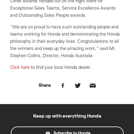
Other awards handed out on the night were for
Exceptional Sales Teams, Service Excellence Awards
and Outstanding Sales People awards.
“We are so proud to have such outstanding people and
teams working for Honda and demonstrating the Honda
philosophy in their everyday lives. Congratulations to all
the winners and keep up the amazing work,” said Mr.
Stephen Collins, Director, Honda Australia.
Click here
to find your local Honda dealer.
Share
Keep up with everything Honda
Subscribe to Honda