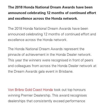
The 2018 Honda National Dream Awards have been
announced celebrating 12 months of continued effort
and excellence across the Honda network.
The 2018 Honda National Dream Awards have been
announced celebrating 12 months of continued effort and
excellence across the Honda network.
The Honda National Dream Awards represent the
pinnacle of achievement in the Honda Dealer network.
This year the winners were recognised in front of peers
and colleagues from across the Honda Dealer network at
the Dream Awards gala event in Brisbane.
Von Bribra Gold Coast Honda
took out top honours
winning Premier Dealership. This award recognises
dealerships that consistently exceed performance