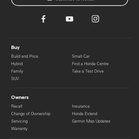
Buy
Build and Price
Small Car
Hybrid
Find a Honda Centre
Family
Take a Test Drive
SUV
Owners
Recall
Insurance
Change of Ownership
Honda Extend
Servicing
Garmin Map Updates
Warranty