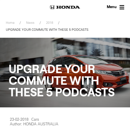
Skip
to
Menu
content
Home
News
2018
UPGRADE YOUR COMMUTE WITH THESE 5 PODCASTS
UPGRADE YOUR
COMMUTE WITH
THESE 5 PODCASTS
23-02-2018
Cars
Author: HONDA AUSTRALIA