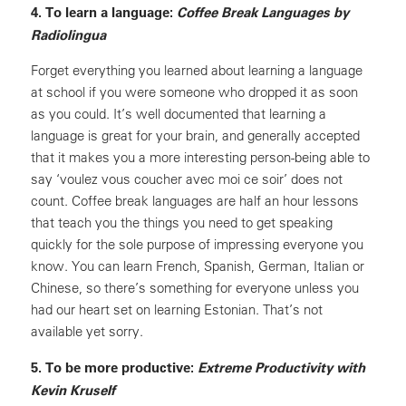
4. To learn a language:
Coffee Break Languages by
Radiolingua
Forget everything you learned about learning a language
at school if you were someone who dropped it as soon
as you could. It’s well documented that learning a
language is great for your brain, and generally accepted
that it makes you a more interesting person-being able to
say ‘voulez vous coucher avec moi ce soir’ does not
count. Coffee break languages are half an hour lessons
that teach you the things you need to get speaking
quickly for the sole purpose of impressing everyone you
know. You can learn French, Spanish, German, Italian or
Chinese, so there’s something for everyone unless you
had our heart set on learning Estonian. That’s not
available yet sorry.
5. To be more productive:
Extreme Productivity with
Kevin KruseIf