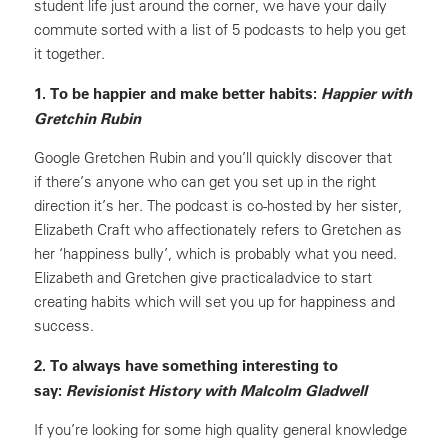
student life just around the corner, we have your daily
commute sorted with a list of 5 podcasts to help you get
it together.
1. To be happier and make better habits:
Happier with
Gretchin Rubin
Google Gretchen Rubin and you’ll quickly discover that
if there’s anyone who can get you set up in the right
direction it’s her. The podcast is co-hosted by her sister,
Elizabeth Craft who affectionately refers to Gretchen as
her ‘happiness bully’, which is probably what you need.
Elizabeth and Gretchen give practicaladvice to start
creating habits which will set you up for happiness and
success.
2. To always have something interesting to
say:
Revisionist History with Malcolm Gladwell
If you’re looking for some high quality general knowledge