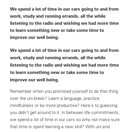
We spend a lot of time in our cars going to and from
work, study and running errands, all the while
listening to the radio and wishing we had more time
to learn something new or take some time to
improve our well being.
We spend a lot of time in our cars going to and from
work, study and running errands, all the while
listening to the radio and wishing we had more time
to learn something new or take some time to
improve our well being.
Remember when you promised yourself to do that thing
over the uni break? Learn a language, practice
mindfulness or be more productive? Here’s to guessing
you didn’t get around to it. In between life commitments,
we spend a lot of time in our cars so why not make sure
that time is spent learning a new skill? With uni and