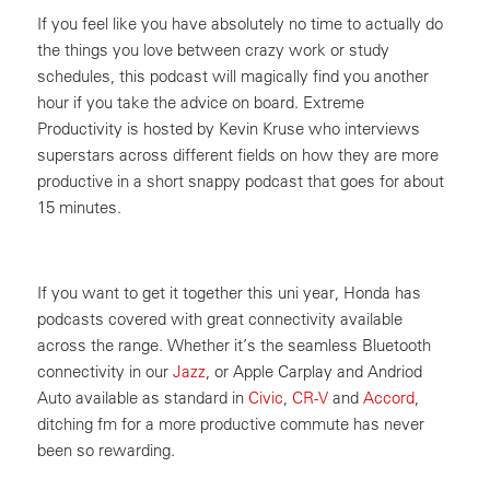
If you feel like you have absolutely no time to actually do
the things you love between crazy work or study
schedules, this podcast will magically find you another
hour if you take the advice on board. Extreme
Productivity is hosted by Kevin Kruse who interviews
superstars across different fields on how they are more
productive in a short snappy podcast that goes for about
15 minutes.
If you want to get it together this uni year, Honda has
podcasts covered with great connectivity available
across the range. Whether it’s the seamless Bluetooth
connectivity in our
Jazz
, or Apple Carplay and Andriod
Auto available as standard in
Civic
,
CR-V
and
Accord
,
ditching fm for a more productive commute has never
been so rewarding.