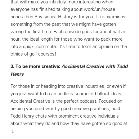
that will make you infinitely more interesting when
everyone has finished talking about work/uni/house
prices then Revisionist History is for you! It re-examines
something from the past that we might have gotten
wrong the first time. Each episode goes for about half an
hour, the ideal length for those who want to pack more
into a quick commute. It’s time to form an opinion on the
ethics of golf courses!
3. To be more creative:
Accidental Creative with Todd
Henry
For those in or heading into creative industries, or even if
you just want to be an endless source of brilliant ideas,
Accidental Creative is the perfect podcast. Focused on
helping you build worthy good creative practices, host
Todd Henry chats with prominent creative individuals
about what they do and how they have gotten so good at
it.