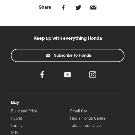
Share
Keep up with everything Honda
Subscribe to Honda
Buy
Build and Price
Small Car
Hybrid
Find a Honda Centre
Family
Take a Test Drive
SUV