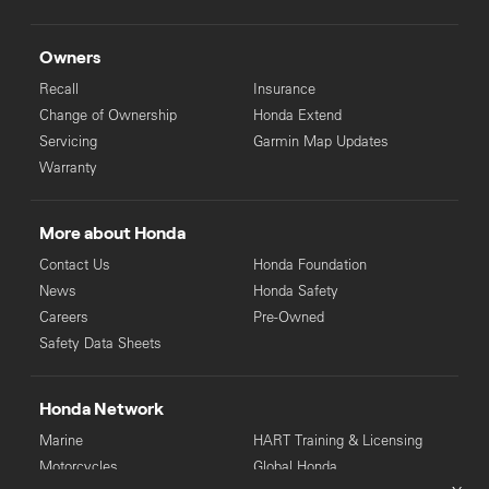
Owners
Recall
Insurance
Change of Ownership
Honda Extend
Servicing
Garmin Map Updates
Warranty
More about Honda
Contact Us
Honda Foundation
News
Honda Safety
Careers
Pre-Owned
Safety Data Sheets
Honda Network
Marine
HART Training & Licensing
Motorcycles
Global Honda