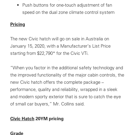
Push buttons for one-touch adjustment of fan
speed on the dual zone climate control system
Pricing
The new Civic hatch will go on sale in Australia on
January 15, 2020, with a Manufacturer’s List Price
starting from $22,790* for the Civic VTi.
“When you factor in the additional safety technology and
the improved functionality of the major cabin controls, the
new Civic hatch offers the complete package –
performance, quality and reliability, wrapped in a sleek
and modern sporty exterior that is sure to catch the eye
of small car buyers,” Mr. Collins said.
Civic Hatch
20YM pricing
Grade