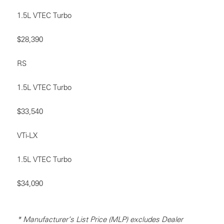
1.5L VTEC Turbo
$28,390
RS
1.5L VTEC Turbo
$33,540
VTi-LX
1.5L VTEC Turbo
$34,090
* Manufacturer’s List Price (MLP) excludes Dealer