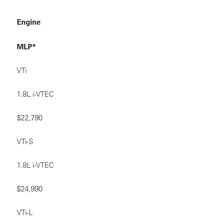
Engine
MLP*
VTi
1.8L i-VTEC
$22,790
VTi-S
1.8L i-VTEC
$24,990
VTi-L