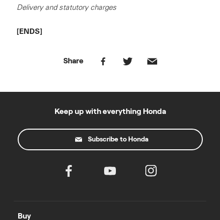
Delivery and statutory charges
[ENDS]
Share
Keep up with everything Honda
Subscribe to Honda
Buy