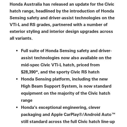
Honda Australia has released an update for the Civic
hatch range, headlined by the introduction of Honda
Sensing safety and driver-assist technologies on the
VTi-L and RS grades, partnered with a number of
exterior styling and interior design upgrades across
all variants.
Full suite of Honda Sensing safety and driver-
assist technologies now also available on the
mid-spec Civic VTi-L hatch, priced from
$28,390*, and the sporty Civic RS hatch
Honda Sensing platform, including the new
High Beam Support System, is now standard
equipment on the majority of the Civic hatch
range
Honda’s exceptional engineering, clever
packaging and Apple CarPlay®/Android Auto™
still standard across the full Civic hatch line-up