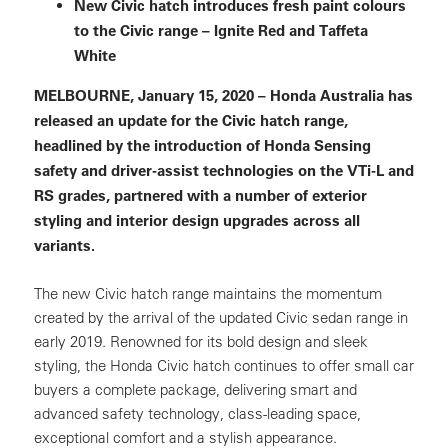
New Civic hatch introduces fresh paint colours
to the Civic range – Ignite Red and Taffeta
White
MELBOURNE, January 15, 2020 – Honda Australia has
released an update for the Civic hatch range,
headlined by the introduction of Honda Sensing
safety and driver-assist technologies on the VTi-L and
RS grades, partnered with a number of exterior
styling and interior design upgrades across all
variants.
The new Civic hatch range maintains the momentum
created by the arrival of the updated Civic sedan range in
early 2019. Renowned for its bold design and sleek
styling, the Honda Civic hatch continues to offer small car
buyers a complete package, delivering smart and
advanced safety technology, class-leading space,
exceptional comfort and a stylish appearance.