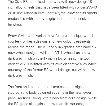
The Civic RS hatch leads the way with new design 18-
inch alloy wheels that have been fitted with wider 235/40
ZR18 95Y Michelin Pilot Sport 4 tyres, elevating its sports
credentials with improved grip and more responsive
handling.
Every Civic hatch variant now features a unique wheel
courtesy of fresh designs and new colour treatments
across the range. The VTi and VTi-S grades both have all-
new wheel designs, while the VTi-L wheel has a new
dark grey finish on the 17-inch alloy wheels. The top
variant VTi-LX is fitted with its own distinctive alloy wheel
courtesy of the former RS wheel design, but with a new
dark grey finish.
The front and rear bumpers have been redesigned,
incorporating body coloured accents in the new lower
panel sections, along with a new front grille design, while
the RS grade also gains a new rear diffuser design.