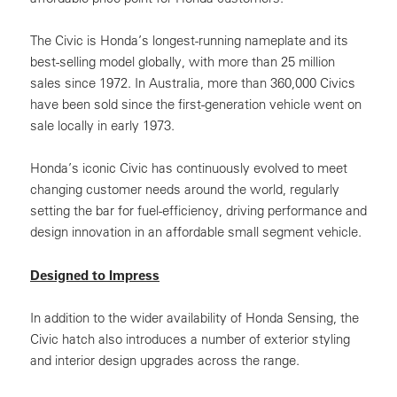
The Civic is Honda’s longest-running nameplate and its
best-selling model globally, with more than 25 million
sales since 1972. In Australia, more than 360,000 Civics
have been sold since the first-generation vehicle went on
sale locally in early 1973.
Honda’s iconic Civic has continuously evolved to meet
changing customer needs around the world, regularly
setting the bar for fuel-efficiency, driving performance and
design innovation in an affordable small segment vehicle.
Designed to Impress
In addition to the wider availability of Honda Sensing, the
Civic hatch also introduces a number of exterior styling
and interior design upgrades across the range.