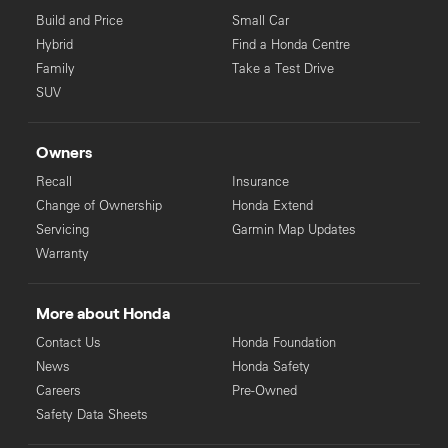
Build and Price
Small Car
Hybrid
Find a Honda Centre
Family
Take a Test Drive
SUV
Owners
Recall
Insurance
Change of Ownership
Honda Extend
Servicing
Garmin Map Updates
Warranty
More about Honda
Contact Us
Honda Foundation
News
Honda Safety
Careers
Pre-Owned
Safety Data Sheets