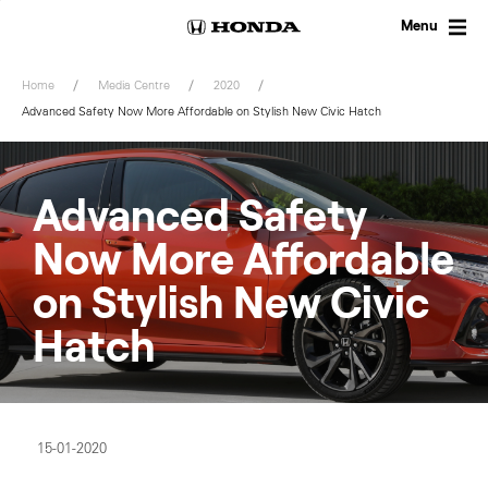
Skip
to
Menu
content
Home
Media Centre
2020
Advanced Safety Now More Affordable on Stylish New Civic Hatch
Advanced Safety
Now More Affordable
on Stylish New Civic
Hatch
15-01-2020