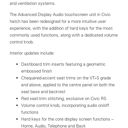
and ventilation systems.
The Advanced Display Audio touchscreen unit in Civic
hatch has been redesigned for a more intuitive user
experience, with the addition of hard keys for the most
commonly used functions, along with a dedicated volume
control knob.
Interior updates include:
Dashboard trim inserts featuring a geometric
embossed finish
Chequered-accent seat trims on the VTi-S grade
and above, applied to the centre panel on both the
seat base and backrest
Red seat-trim stitching, exclusive on Civic RS
Volume control knob, incorporating audio on/off
functions
Hard keys for the core display screen functions –
Home, Audio, Telephone and Back