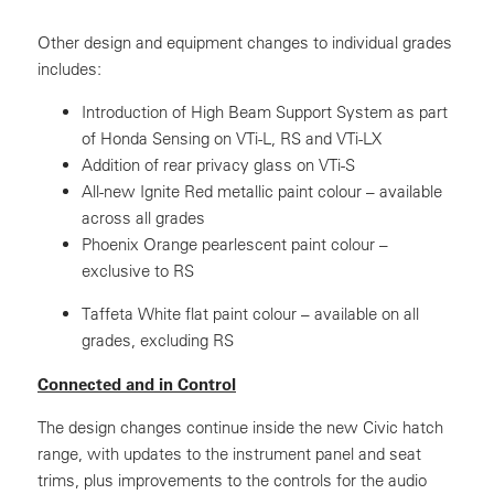
Other design and equipment changes to individual grades
includes:
Introduction of High Beam Support System as part
of Honda Sensing on VTi-L, RS and VTi-LX
Addition of rear privacy glass on VTi-S
All-new Ignite Red metallic paint colour – available
across all grades
Phoenix Orange pearlescent paint colour –
exclusive to RS
Taffeta White flat paint colour – available on all
grades, excluding RS
Connected and in Control
The design changes continue inside the new Civic hatch
range, with updates to the instrument panel and seat
trims, plus improvements to the controls for the audio