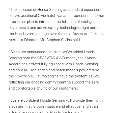
“The inclusion of Honda Sensing as standard equipment
on two additional Civic hatch variants, represents another
step in our plan to introduce the full suite of intelligent
driver-assist and active safety technologies right across
the Honda vehicle range over the next few years,” Honda
Australia Director, Mr. Stephen Collins said.
“Since we announced that plan we’ve added Honda
Sensing onto the CR-V VTi-S AWD model, the all-new
Accord has arrived fully equipped with Honda Sensing
and now all Civic sedan and hatch models powered by
the 1.5-litre VTEC turbo engine have the system as well,
reflecting our ongoing commitment to support the safe
and comfortable driving of our customers.
“We are confident Honda Sensing will provide them with
a system that is both intuitive and effective, and at an
affordable price point for Honda customers.”