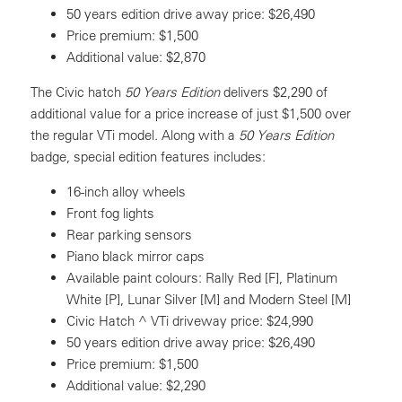
50 years edition drive away price: $26,490
Price premium: $1,500
Additional value: $2,870
The Civic hatch
50 Years Edition
delivers $2,290 of
additional value for a price increase of just $1,500 over
the regular VTi model. Along with a
50 Years Edition
badge, special edition features includes:
16-inch alloy wheels
Front fog lights
Rear parking sensors
Piano black mirror caps
Available paint colours: Rally Red [F], Platinum
White [P], Lunar Silver [M] and Modern Steel [M]
Civic Hatch ^ VTi driveway price: $24,990
50 years edition drive away price: $26,490
Price premium: $1,500
Additional value: $2,290