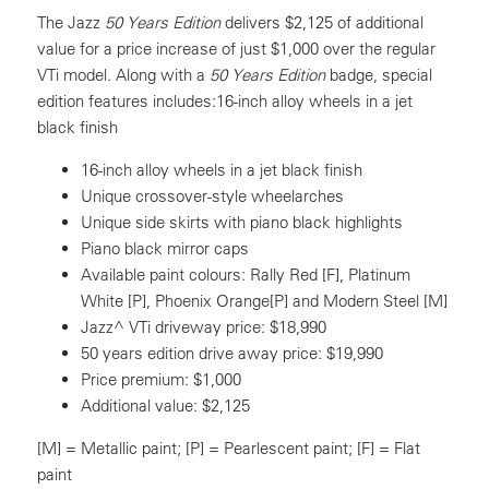
The Jazz
50 Years Edition
delivers $2,125 of additional
value for a price increase of just $1,000 over the regular
VTi model. Along with a
50 Years Edition
badge, special
edition features includes:16-inch alloy wheels in a jet
black finish
16-inch alloy wheels in a jet black finish
Unique crossover-style wheelarches
Unique side skirts with piano black highlights
Piano black mirror caps
Available paint colours: Rally Red [F], Platinum
White [P], Phoenix Orange[P] and Modern Steel [M]
Jazz^ VTi driveway price: $18,990
50 years edition drive away price: $19,990
Price premium: $1,000
Additional value: $2,125
[M] = Metallic paint; [P] = Pearlescent paint; [F] = Flat
paint