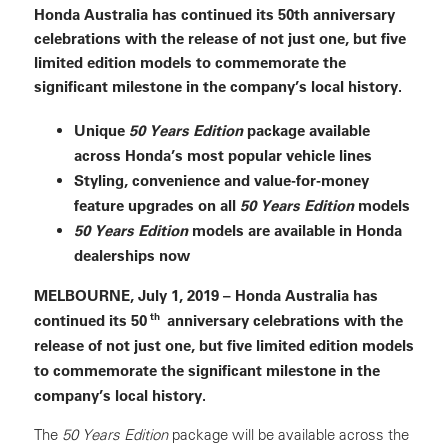
Honda Australia has continued its 50th anniversary
celebrations with the release of not just one, but five
limited edition models to commemorate the
significant milestone in the company’s local history.
Unique
50 Years Edition
package available
across Honda’s most popular vehicle lines
Styling, convenience and value-for-money
feature upgrades on all
50 Years Edition
models
50 Years Edition
models are available in Honda
dealerships now
MELBOURNE, July 1, 2019 – Honda Australia has
th
continued its 50
anniversary celebrations with the
release of not just one, but five limited edition models
to commemorate the significant milestone in the
company’s local history.
The
50 Years Edition
package will be available across the