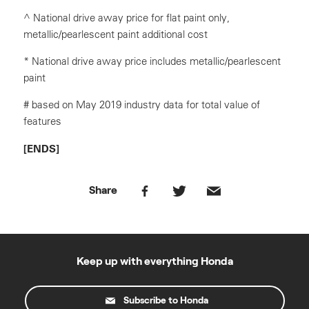
^ National drive away price for flat paint only,
metallic/pearlescent paint additional cost
* National drive away price includes metallic/pearlescent
paint
# based on May 2019 industry data for total value of
features
[ENDS]
Share
Keep up with everything Honda
Subscribe to Honda