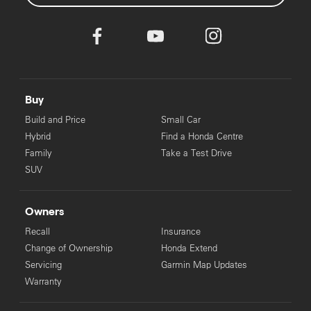
Buy
Build and Price
Small Car
Hybrid
Find a Honda Centre
Family
Take a Test Drive
SUV
Owners
Recall
Insurance
Change of Ownership
Honda Extend
Servicing
Garmin Map Updates
Warranty