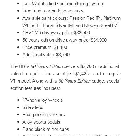
LaneWatch blind spot monitoring system
Front and rear parking sensors
Available paint colours: Passion Red [P], Platinum
White [P], Lunar Silver [M] and Modern Steel [M]
CRV* VTi driveway price: $33,590
50 years edition drive away price: $34,990
Price premium: $1,400
Additional value: $3,790
The HR-V
50 Years Edition
delivers $2,700 of additional
value for a price increase of just $1,425 over the regular
VTi model. Along with a
50 Years Edition
badge, special
edition features includes:
17-inch alloy wheels
Side steps
Rear parking sensors
Alloy sports pedals
Piano black mirror caps