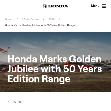
Skip
to
Menu
content
Home
Media Centre
2019
Honda Marks Golden Jubilee with 50 Years Edition Range
Honda Marks Golden
Jubilee with 50 Years
Edition Range
01-07-2019