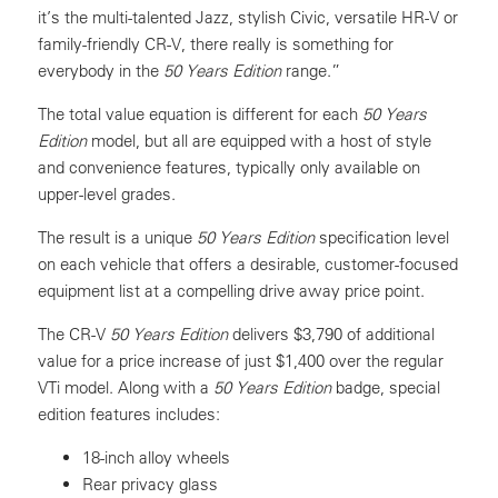
it’s the multi-talented Jazz, stylish Civic, versatile HR-V or
family-friendly CR-V, there really is something for
everybody in the
50 Years Edition
range.”
The total value equation is different for each
50 Years
Edition
model, but all are equipped with a host of style
and convenience features, typically only available on
upper-level grades.
The result is a unique
50 Years Edition
specification level
on each vehicle that offers a desirable, customer-focused
equipment list at a compelling drive away price point.
The CR-V
50 Years Edition
delivers $3,790 of additional
value for a price increase of just $1,400 over the regular
VTi model. Along with a
50 Years Edition
badge, special
edition features includes:
18-inch alloy wheels
Rear privacy glass