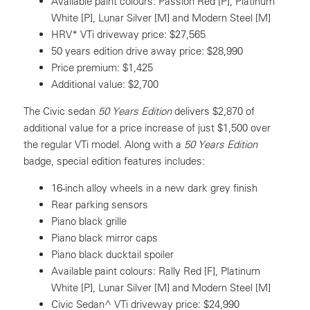
Available paint colours: Passion Red [P], Platinum
White [P], Lunar Silver [M] and Modern Steel [M]
HRV* VTi driveway price: $27,565
50 years edition drive away price: $28,990
Price premium: $1,425
Additional value: $2,700
The Civic sedan
50 Years Edition
delivers $2,870 of
additional value for a price increase of just $1,500 over
the regular VTi model. Along with a
50 Years Edition
badge, special edition features includes:
16-inch alloy wheels in a new dark grey finish
Rear parking sensors
Piano black grille
Piano black mirror caps
Piano black ducktail spoiler
Available paint colours: Rally Red [F], Platinum
White [P], Lunar Silver [M] and Modern Steel [M]
Civic Sedan^ VTi driveway price: $24,990