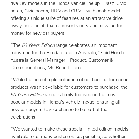
five key models in the Honda vehicle line-up – Jazz, Civic
hatch, Civic sedan, HR-V and CR-V – with each model
offering a unique suite of features at an attractive drive
away price point, that represents outstanding value-for-
money for new car buyers.
“The
50 Years Edition
range celebrates an important
milestone for the Honda brand in Australia,” said Honda
Australia General Manager – Product, Customer &
Communications, Mr. Robert Thorp.
“While the one-off gold collection of our hero performance
products wasn’t available for customers to purchase, the
50 Years Edition
range is firmly focused on the most
popular models in Honda’s vehicle line-up, ensuring all
new car buyers have a chance to be part of the
celebrations.
“We wanted to make these special limited edition models
available to as many customers as possible, so whether