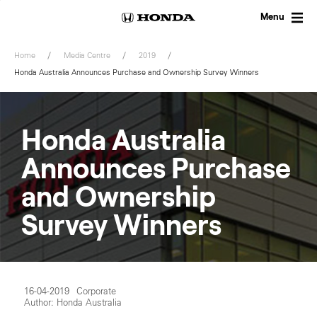
Skip
to
Menu
content
Home
Media Centre
2019
Honda Australia Announces Purchase and Ownership Survey Winners
Honda Australia
Announces Purchase
and Ownership
Survey Winners
16-04-2019
Corporate
Author: Honda Australia