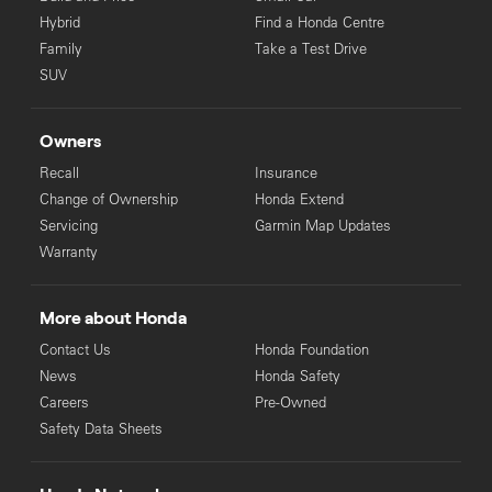
Hybrid
Find a Honda Centre
Family
Take a Test Drive
SUV
Owners
Recall
Insurance
Change of Ownership
Honda Extend
Servicing
Garmin Map Updates
Warranty
More about Honda
Contact Us
Honda Foundation
News
Honda Safety
Careers
Pre-Owned
Safety Data Sheets