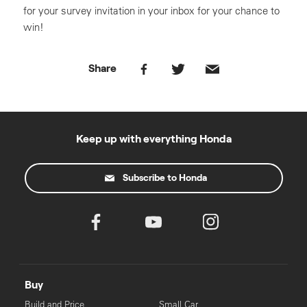
for your survey invitation in your inbox for your chance to
win!
Share
Keep up with everything Honda
Subscribe to Honda
Buy
Build and Price
Small Car