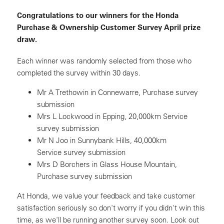
Congratulations to our winners for the Honda
Purchase & Ownership Customer Survey April prize
draw.
Each winner was randomly selected from those who
completed the survey within 30 days.
Mr A Trethowin in Connewarre, Purchase survey
submission
Mrs L Lockwood in Epping, 20,000km Service
survey submission
Mr N Joo in Sunnybank Hills, 40,000km
Service survey submission
Mrs D Borchers in Glass House Mountain,
Purchase survey submission
At Honda, we value your feedback and take customer
satisfaction seriously so don't worry if you didn't win this
time, as we'll be running another survey soon. Look out