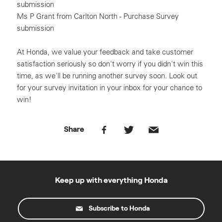
submission
Ms P Grant from Carlton North - Purchase Survey
submission
At Honda, we value your feedback and take customer
satisfaction seriously so don't worry if you didn't win this
time, as we'll be running another survey soon. Look out
for your survey invitation in your inbox for your chance to
win!
Share
Keep up with everything Honda
Subscribe to Honda