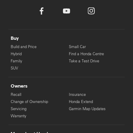
Buy
Build and Price
Small Car
Hybrid
Find a Honda Centre
Family
Take a Test Drive
SUV
Owners
Recall
Insurance
Change of Ownership
Honda Extend
Servicing
Garmin Map Updates
Warranty