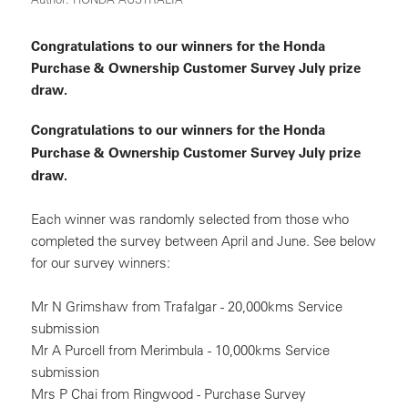
Congratulations to our winners for the Honda
Purchase & Ownership Customer Survey July prize
draw.
Congratulations to our winners for the Honda
Purchase & Ownership Customer Survey July prize
draw.
Each winner was randomly selected from those who
completed the survey between April and June. See below
for our survey winners:
Mr N Grimshaw from Trafalgar - 20,000kms Service
submission
Mr A Purcell from Merimbula - 10,000kms Service
submission
Mrs P Chai from Ringwood - Purchase Survey