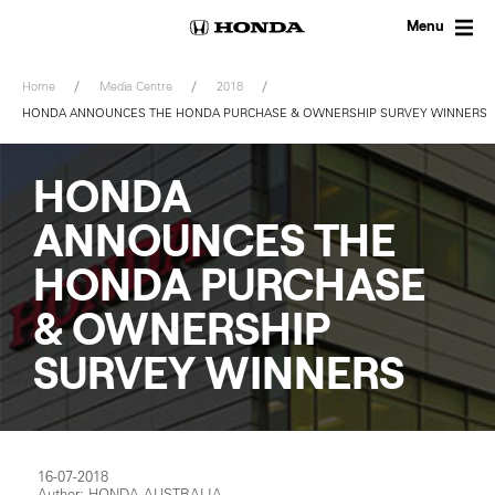
Skip
to
Menu
content
Home
Media Centre
2018
HONDA ANNOUNCES THE HONDA PURCHASE & OWNERSHIP SURVEY WINNERS
HONDA
ANNOUNCES THE
HONDA PURCHASE
& OWNERSHIP
SURVEY WINNERS
16-07-2018
Author: HONDA AUSTRALIA