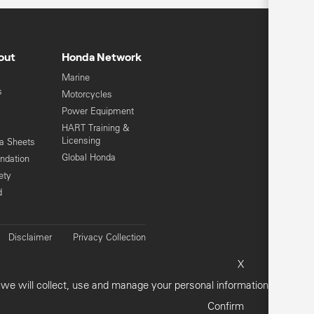
out
Honda Network
Marine
s
Motorcycles
Power Equipment
HART Training &
Licensing
ta Sheets
Global Honda
ndation
ety
d
Disclaimer
Privacy Collection
vacy Policy
Customer Concerns
X
Sitemap
e will collect, use and manage your personal information.
Confirm