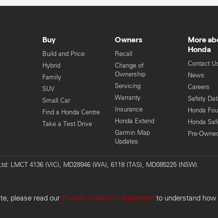
Buy
Owners
More ab
Honda
Build and Price
Recall
Contact U
Hybrid
Change of
Ownership
News
Family
Servicing
Careers
SUV
Warranty
Safety Da
Small Car
Insurance
Honda Fou
Find a Honda Centre
Honda Extend
Honda Saf
Take a Test Drive
Garmin Map
Pre-Owne
Updates
y Ltd: LMCT 4136 (VIC), MD28946 (WA), 6118 (TAS), MD085225 (NSW).
Pri
ite, please read our
Privacy Collection Statement
to understand how w