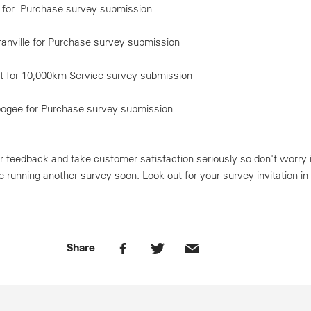
n for Purchase survey submission
anville for Purchase survey submission
 for 10,000km Service survey submission
oogee for Purchase survey submission
 feedback and take customer satisfaction seriously so don't worry i
be running another survey soon. Look out for your survey invitation in
Share