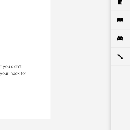
f you didn't
 your inbox for