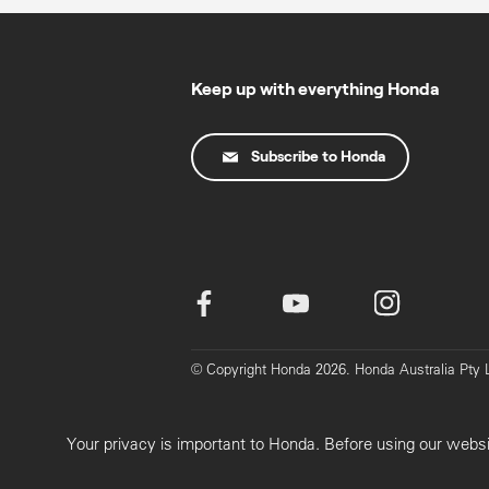
Keep up with everything Honda
Subscribe to Honda
© Copyright Honda 2026. Honda Australia Pt
Your privacy is important to Honda. Before using our webs