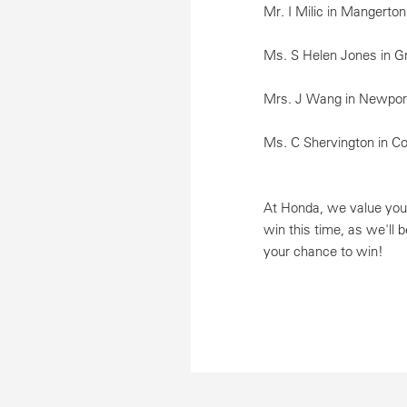
Mr. I Milic in Mangerto
Ms. S Helen Jones in Gr
Mrs. J Wang in Newport
Ms. C Shervington in C
At Honda, we value your
win this time, as we'll 
your chance to win!