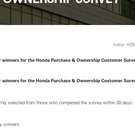
Author: HO
r winners for the Honda Purchase & Ownership Customer Survey
r winners for the Honda Purchase & Ownership Customer Survey
ly selected from those who completed the survey within 30 days.
ey winners.