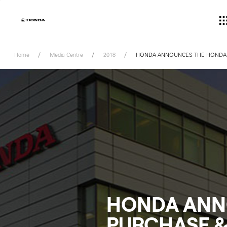
Skip
to
content
Home
Media Centre
2018
HONDA ANNOUNCES THE HONDA 
HONDA ANN
PURCHASE &