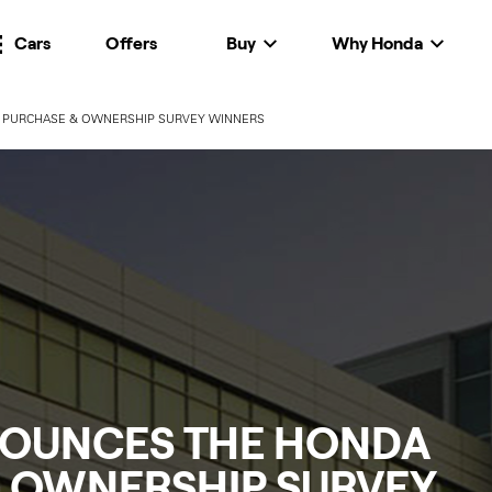
Cars
Offers
Buy
Why Honda
PURCHASE & OWNERSHIP SURVEY WINNERS
OUNCES THE HONDA
 OWNERSHIP SURVEY