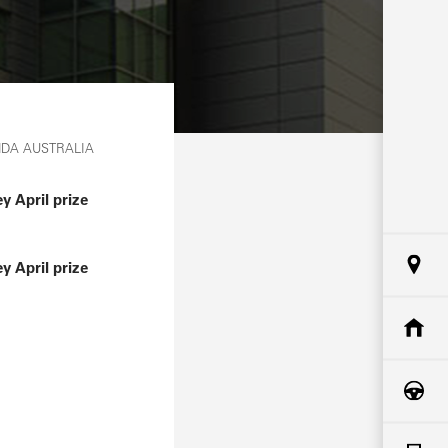
NDA AUSTRALIA
 April prize
 April prize