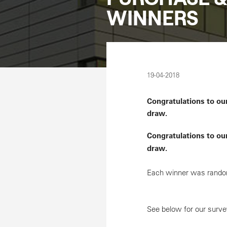
WINNERS
19-04-2018
Congratulations to ou
draw.
Congratulations to ou
draw.
Each winner was random
See below for our surv