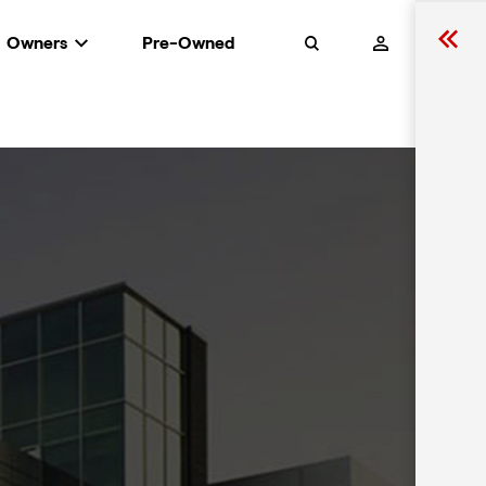
Owners
Pre-Owned
Search