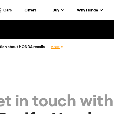
Cars
Offers
Buy
Why Honda
tion about HONDA recalls
MORE
t in touch with