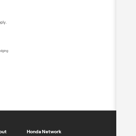
ply.
edging
out
Honda Network