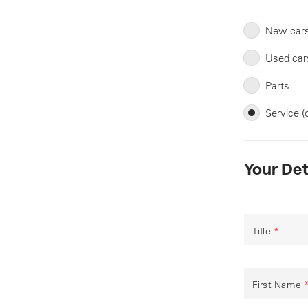
New car
Used car
Parts
Service (
Your Det
Title
*
First Name