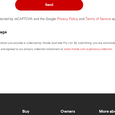
Send
rotected by reCAPTCHA and the Google
Privacy Policy
and
Terms of Service
ap
sage
mation you provide is collected by Honda Australia Pty Ltd. By submitting, you are acknowl
 and agreed to our privacy collection statement at
www.honda.com.au/privacy-collection
.
Buy
Owners
More ab