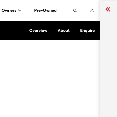
Owners
Pre-Owned
Search
Overview
About
Enquire