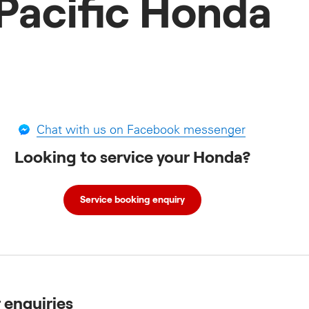
Pacific Honda
Chat with us on Facebook messenger
Looking to service your Honda?
Service booking enquiry
r enquiries