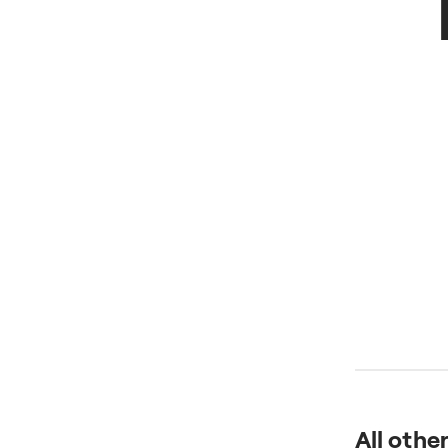
All othe