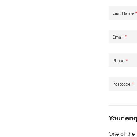
Last Name
Email
*
Phone
*
Postcode
*
Your enq
One of the 