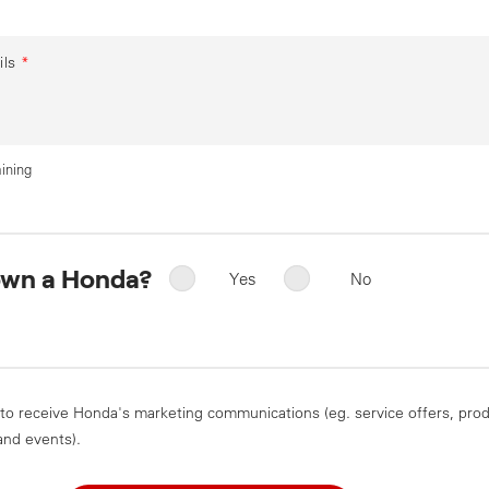
ils
*
ining
own a Honda?
Yes
No
 to receive Honda's marketing communications (eg. service offers, pro
and events).