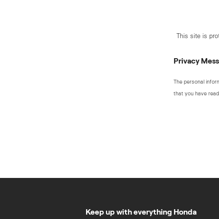
This site is p
Privacy Mes
The personal infor
that you have read
Keep up with everything Honda