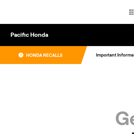
Skip
to
content
Pacific Honda
Important Informa
HONDA RECALLS
Ge