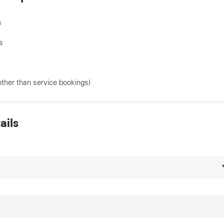
s
s
other than service bookings)
ails
*