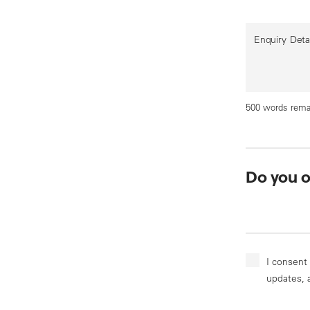
Enquiry Deta
500 words rema
Do you 
I consent
updates, 