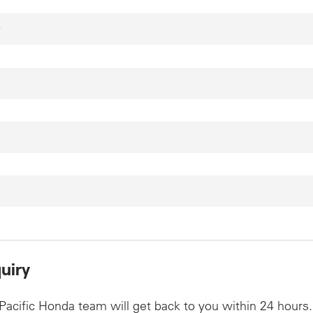
*
uiry
Pacific Honda team will get back to you within 24 hours.