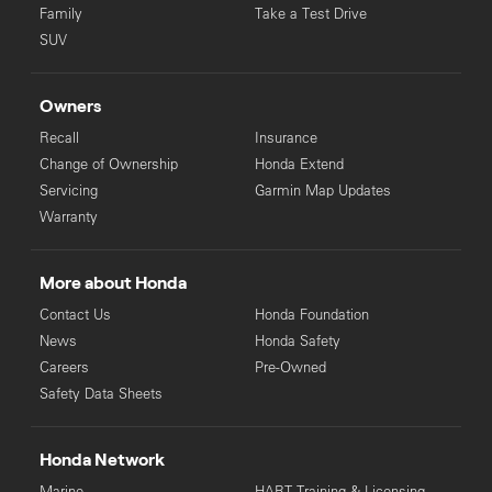
Family
Take a Test Drive
SUV
Owners
Recall
Insurance
Change of Ownership
Honda Extend
Servicing
Garmin Map Updates
Warranty
More about Honda
Contact Us
Honda Foundation
News
Honda Safety
Careers
Pre-Owned
Safety Data Sheets
Honda Network
Marine
HART Training & Licensing