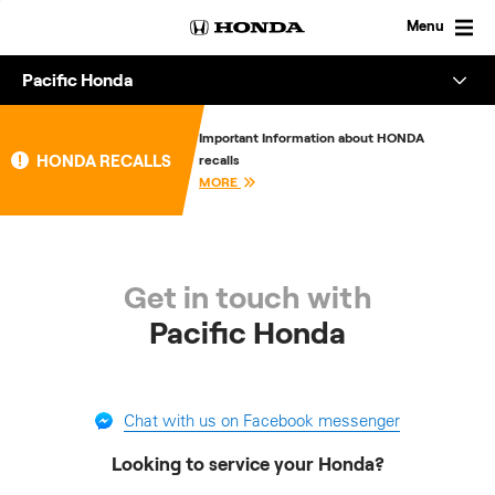
Skip
to
Menu
content
Pacific Honda
Overview
Important Information about HONDA
HONDA RECALLS
recalls
About
MORE
Enquire
Get in touch with
Pacific Honda
Chat with us on Facebook messenger
Looking to service your Honda?