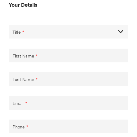
Your Details
Title
*
First Name
*
Last Name
*
Email
*
Phone
*