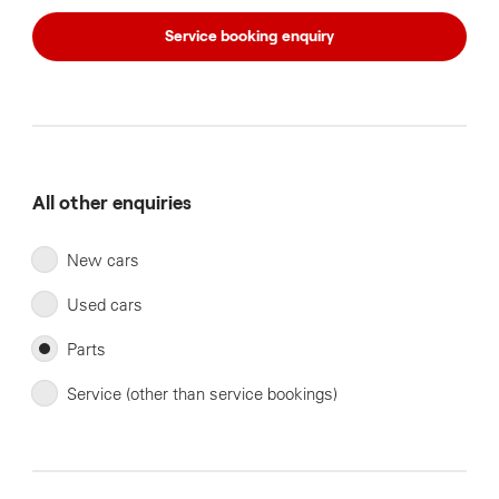
Service booking enquiry
All other enquiries
New cars
Used cars
Parts
Service (other than service bookings)