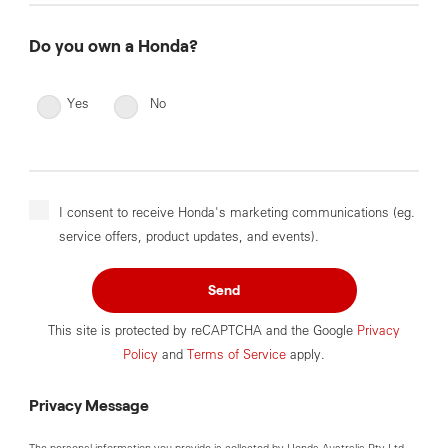
Do you own a Honda?
Yes
No
I consent to receive Honda's marketing communications (eg.
service offers, product updates, and events).
Send
This site is protected by reCAPTCHA and the Google
Privacy
Policy
and
Terms of Service
apply.
Privacy Message