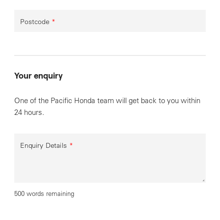
Postcode
*
Your enquiry
One of the Pacific Honda team will get back to you within
24 hours.
Enquiry Details
*
500 words remaining