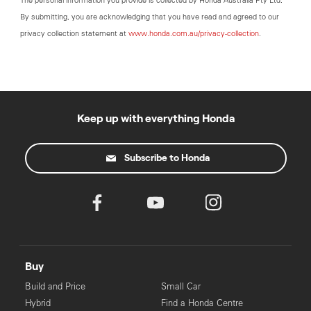
The personal information you provide is collected by Honda Australia Pty Ltd.
By submitting, you are acknowledging that you have read and agreed to our
privacy collection statement at
www.honda.com.au/privacy-collection
.
Keep up with everything Honda
Subscribe to Honda
Buy
Build and Price
Small Car
Hybrid
Find a Honda Centre