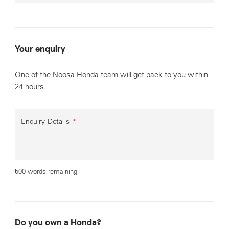
Your enquiry
One of the Noosa Honda team will get back to you within
24 hours.
Enquiry Details
*
500 words remaining
Do you own a Honda?