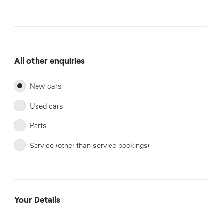
All other enquiries
New cars
Used cars
Parts
Service (other than service bookings)
Your Details