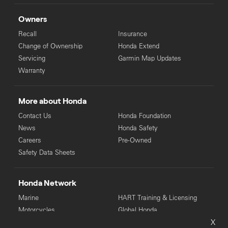
Owners
Recall
Insurance
Change of Ownership
Honda Extend
Servicing
Garmin Map Updates
Warranty
More about Honda
Contact Us
Honda Foundation
News
Honda Safety
Careers
Pre-Owned
Safety Data Sheets
Honda Network
Marine
HART Training & Licensing
Motorcycles
Global Honda
X
Power Equipment