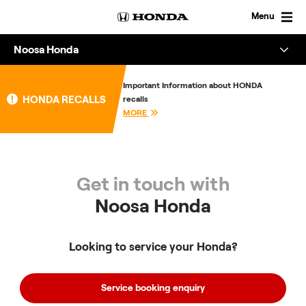
Skip
to
Menu
content
Noosa Honda
Overview
Important Information about HONDA
HONDA RECALLS
recalls
About
MORE
Enquire
Get in touch with
Noosa Honda
Looking to service your Honda?
Service booking enquiry