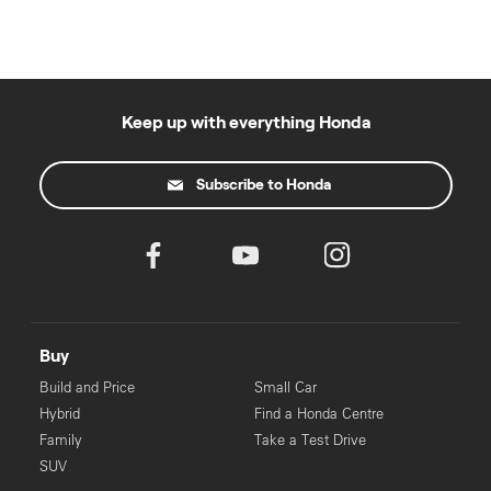
Keep up with everything Honda
Subscribe to Honda
Buy
Build and Price
Small Car
Hybrid
Find a Honda Centre
Family
Take a Test Drive
SUV