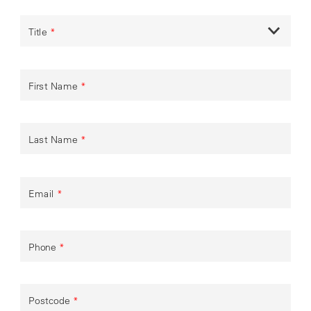
Title
*
First Name
*
Last Name
*
Email
*
Phone
*
Postcode
*