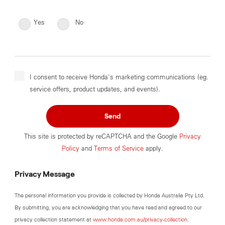
Yes
No
I consent to receive Honda's marketing communications (eg.
service offers, product updates, and events).
Send
This site is protected by reCAPTCHA and the Google
Privacy
Policy
and
Terms of Service
apply.
Privacy Message
The personal information you provide is collected by Honda Australia Pty Ltd.
By submitting, you are acknowledging that you have read and agreed to our
privacy collection statement at
www.honda.com.au/privacy-collection
.