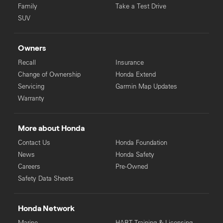
Family
Take a Test Drive
SUV
Owners
Recall
Insurance
Change of Ownership
Honda Extend
Servicing
Garmin Map Updates
Warranty
More about Honda
Contact Us
Honda Foundation
News
Honda Safety
Careers
Pre-Owned
Safety Data Sheets
Honda Network
Marine
HART Training & Licensing