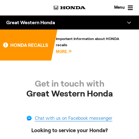
Skip
to
Menu
content
Great Western Honda
Overview
Important Information about HONDA
HONDA RECALLS
recalls
About
MORE
Enquire
Get in touch with
Great Western Honda
Chat with us on Facebook messenger
Looking to service your Honda?