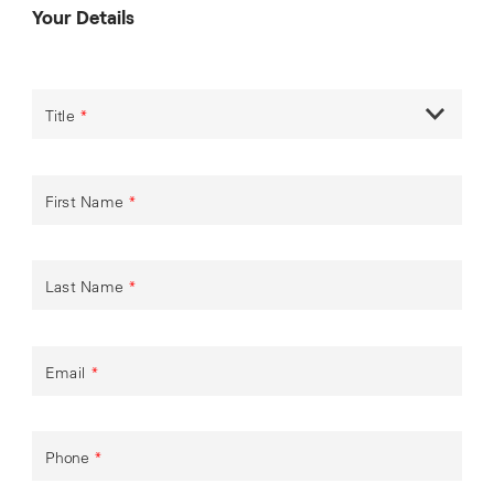
Your Details
Title
*
First Name
*
Last Name
*
Email
*
Phone
*