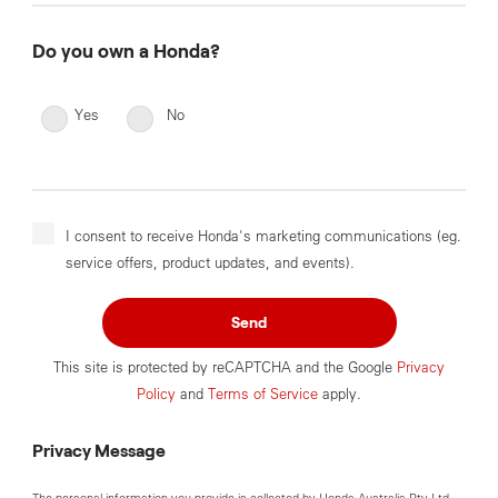
Do you own a Honda?
Yes
No
I consent to receive Honda's marketing communications (eg.
service offers, product updates, and events).
Send
This site is protected by reCAPTCHA and the Google
Privacy
Policy
and
Terms of Service
apply.
Privacy Message