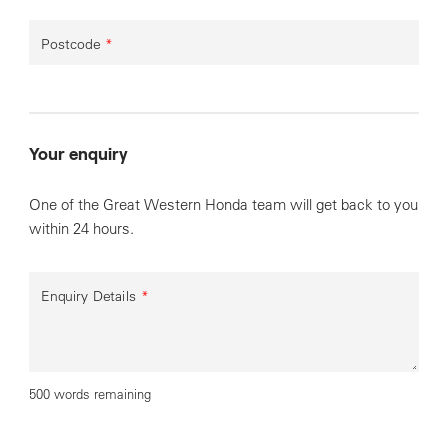
Postcode
*
Your enquiry
One of the Great Western Honda team will get back to you
within 24 hours.
Enquiry Details
*
500 words remaining