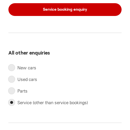
Service booking enquiry
All other enquiries
New cars
Used cars
Parts
Service (other than service bookings)