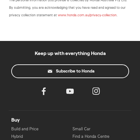
The personal information you provide is collected by Honda Australia Pty Ltd.
By submitting, you are acknowledging that you have read and agreed to our
privacy collection statement at
www.honda.com.au/privacy-collection
.
Keep up with everything Honda
Subscribe to Honda
Buy
Build and Price
Small Car
Hybrid
Find a Honda Centre