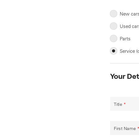
New car
Used car
Parts
Service (
Your Det
Title
*
First Name