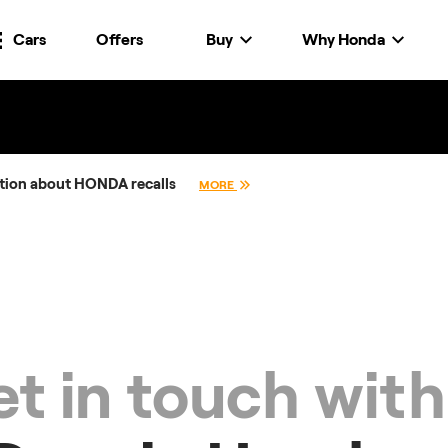
Cars
Offers
Buy
Why Honda
tion about HONDA recalls
MORE
t in touch with