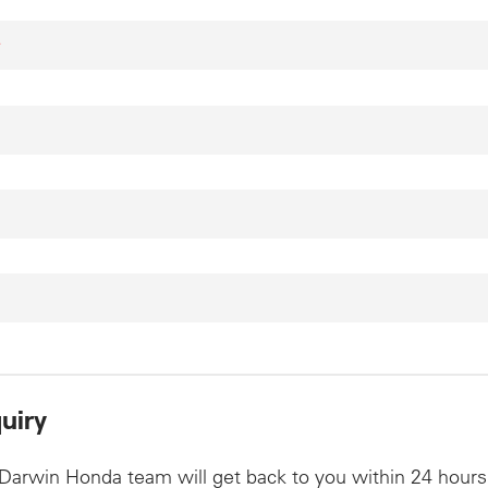
*
uiry
Darwin Honda team will get back to you within 24 hours