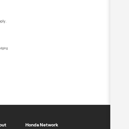
ply.
edging
out
Honda Network