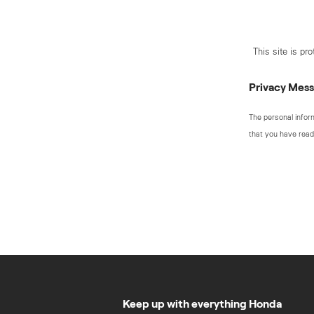
This site is p
Privacy Mes
The personal infor
that you have read
Keep up with everything Honda