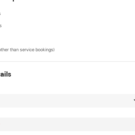
s
s
other than service bookings)
ails
*