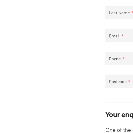
Last Name
Email
*
Phone
*
Postcode
*
Your enq
One of the 