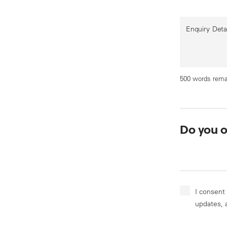
Enquiry Deta
500 words rema
Do you 
I consent
updates, 