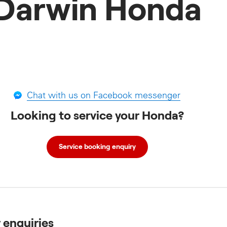
Darwin Honda
Chat with us on Facebook messenger
Looking to service your Honda?
Service booking enquiry
r enquiries