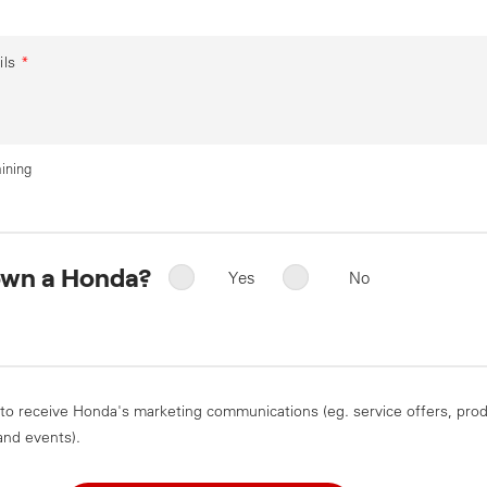
ils
*
ining
own a Honda?
Yes
No
 to receive Honda's marketing communications (eg. service offers, pro
and events).