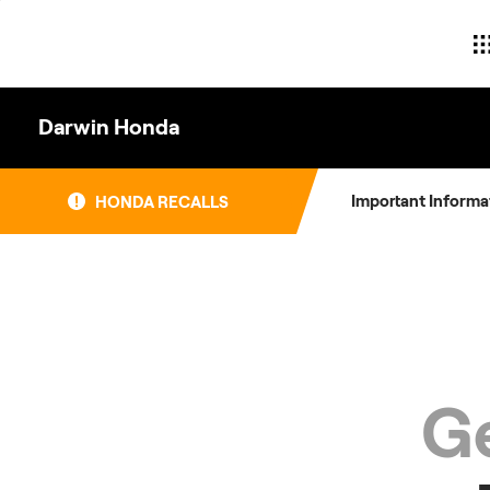
Skip
to
content
Darwin Honda
Important Informa
HONDA RECALLS
Ge