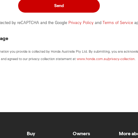
Send
rotected by reCAPTCHA and the Google
Privacy Policy
and
Terms of Service
ap
sage
mation you provide is collected by Honda Australia Pty Ltd. By submitting, you are acknowl
 and agreed to our privacy collection statement at
www.honda.com.au/privacy-collection
.
Buy
Owners
More ab