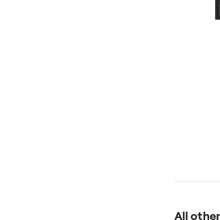
All othe