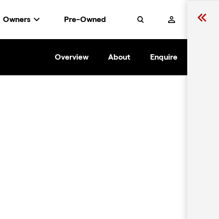
Owners
Pre-Owned
Search
Overview
About
Enquire