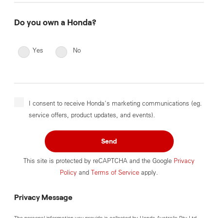
Do you own a Honda?
Yes
No
I consent to receive Honda's marketing communications (eg.
service offers, product updates, and events).
Send
This site is protected by reCAPTCHA and the Google
Privacy
Policy
and
Terms of Service
apply.
Privacy Message