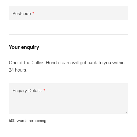
Postcode
*
Your enquiry
One of the Collins Honda team will get back to you within
24 hours.
Enquiry Details
*
500 words remaining