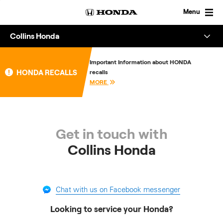
Skip
to
Menu
content
Collins Honda
Overview
Important Information about HONDA
HONDA RECALLS
recalls
About
MORE
Enquire
Get in touch with
Collins Honda
Chat with us on Facebook messenger
Looking to service your Honda?