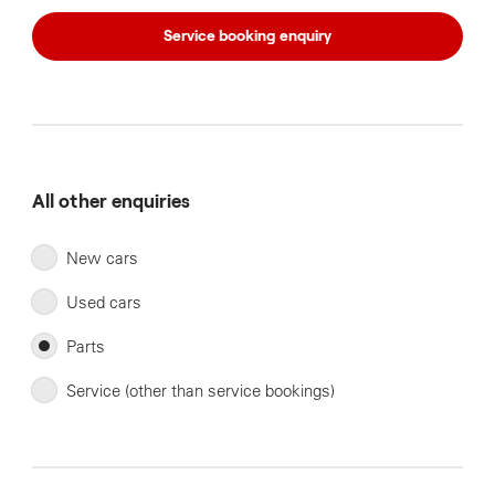
Service booking enquiry
All other enquiries
New cars
Used cars
Parts
Service (other than service bookings)