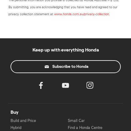
The personal information you provide is collected by Honda Australia Pty Ltd.
By submitting, you are acknowledging that you have read and agreed to our
privacy collection statement at
www.honda.com.au/privacy-collection
.
Keep up with everything Honda
Subscribe to Honda
Buy
Build and Price
Small Car
Hybrid
Find a Honda Centre