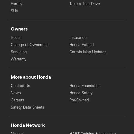
Family
Take a Test Drive
SUV
Owners
Recall
Insurance
Change of Ownership
Honda Extend
Servicing
Garmin Map Updates
Warranty
More about Honda
Contact Us
Honda Foundation
News
Honda Safety
Careers
Pre-Owned
Safety Data Sheets
Honda Network
Marine
HART Training & Licensing