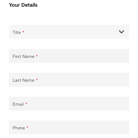
Your Details
Title
*
First Name
*
Last Name
*
Email
*
Phone
*