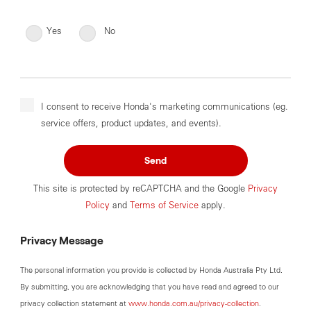
Yes
No
I consent to receive Honda's marketing communications (eg.
service offers, product updates, and events).
Send
This site is protected by reCAPTCHA and the Google
Privacy
Policy
and
Terms of Service
apply.
Privacy Message
The personal information you provide is collected by Honda Australia Pty Ltd.
By submitting, you are acknowledging that you have read and agreed to our
privacy collection statement at
www.honda.com.au/privacy-collection
.