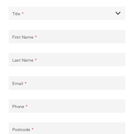
Title
*
First Name
*
Last Name
*
Email
*
Phone
*
Postcode
*