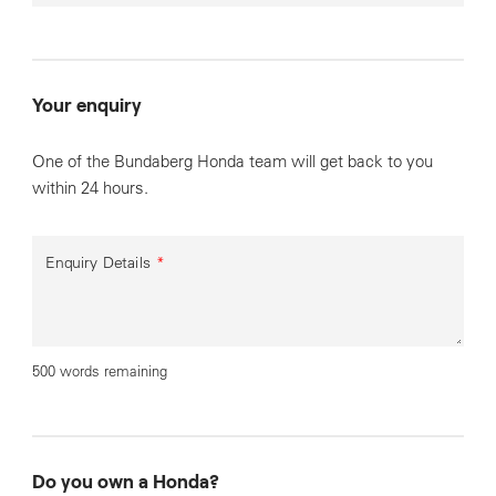
Your enquiry
One of the Bundaberg Honda team will get back to you
within 24 hours.
Enquiry Details
*
500 words remaining
Do you own a Honda?