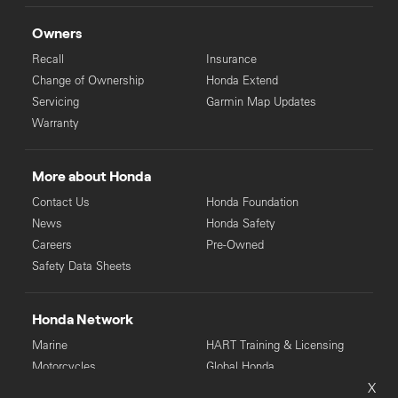
Owners
Recall
Insurance
Change of Ownership
Honda Extend
Servicing
Garmin Map Updates
Warranty
More about Honda
Contact Us
Honda Foundation
News
Honda Safety
Careers
Pre-Owned
Safety Data Sheets
Honda Network
Marine
HART Training & Licensing
Motorcycles
Global Honda
X
Power Equipment