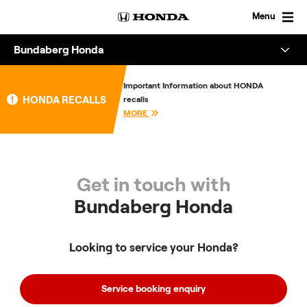
Skip
to
Menu
content
Bundaberg Honda
Overview
Important Information about HONDA
HONDA RECALLS
recalls
About
MORE
Enquire
Get in touch with
Bundaberg Honda
Looking to service your Honda?
Service booking enquiry