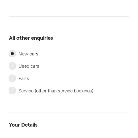
All other enquiries
New cars
Used cars
Parts
Service (other than service bookings)
Your Details