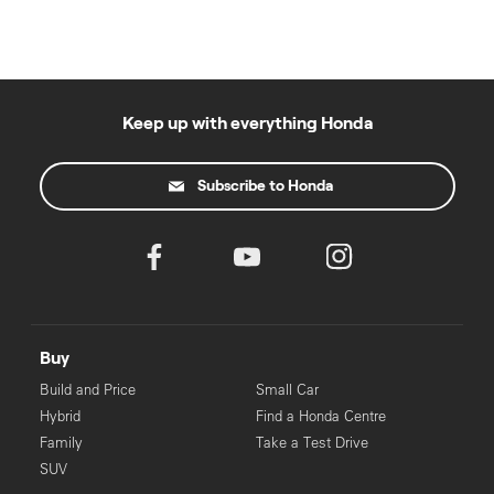
Keep up with everything Honda
Subscribe to Honda
Buy
Build and Price
Small Car
Hybrid
Find a Honda Centre
Family
Take a Test Drive
SUV