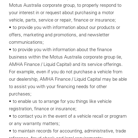
Motus Australia corporate group, to properly respond to
your interest in or request about purchasing a motor
vehicle, parts, service or repair, finance or insurance;
• to provide you with information about our products or
offers, marketing and promotions, and newsletter
communications;
• to provide you with information about the finance
business within the Motus Australia corporate group (ie,
AMHA Finance / Liquid Capital) and its service offerings.
For example, even if you do not purchase a vehicle from
our dealership, AMHA Finance / Liquid Capital may be able
to assist you with your financing needs for other
purchases;
• to enable us to arrange for you things like vehicle
registration, finance or insurance;
• to contact you in the event of a vehicle recall or program
or any warranty matters;
• to maintain records for accounting, administrative, trade