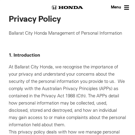
Skip
to
Menu
content
Privacy Policy
Ballarat City Honda Management of Personal Information
1. Introduction
At Ballarat City Honda, we recognise the importance of
your privacy and understand your concerns about the
security of the personal information you provide to us. We
comply with the Australian Privacy Principles (APPs) as
contained in the Privacy Act 1988 (Cth). The APPs detail
how personal information may be collected, used,
disclosed, stored and destroyed, and how an individual
may gain access to or make complaints about the personal
information held about them.
This privacy policy deals with how we manage personal