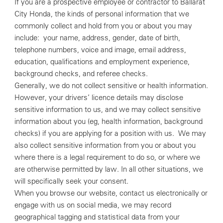
If you are a prospective employee or contractor to Ballarat
City Honda, the kinds of personal information that we
commonly collect and hold from you or about you may
include: your name, address, gender, date of birth,
telephone numbers, voice and image, email address,
education, qualifications and employment experience,
background checks, and referee checks.
Generally, we do not collect sensitive or health information.
However, your drivers’ licence details may disclose
sensitive information to us, and we may collect sensitive
information about you (eg, health information, background
checks) if you are applying for a position with us. We may
also collect sensitive information from you or about you
where there is a legal requirement to do so, or where we
are otherwise permitted by law. In all other situations, we
will specifically seek your consent.
When you browse our website, contact us electronically or
engage with us on social media, we may record
geographical tagging and statistical data from your