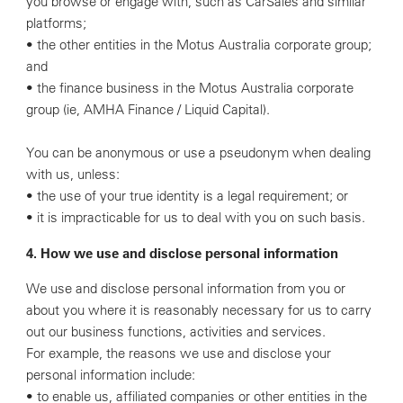
you browse or engage with, such as CarSales and similar
platforms;
• the other entities in the Motus Australia corporate group;
and
• the finance business in the Motus Australia corporate
group (ie, AMHA Finance / Liquid Capital).
You can be anonymous or use a pseudonym when dealing
with us, unless:
• the use of your true identity is a legal requirement; or
• it is impracticable for us to deal with you on such basis.
4. How we use and disclose personal information
We use and disclose personal information from you or
about you where it is reasonably necessary for us to carry
out our business functions, activities and services.
For example, the reasons we use and disclose your
personal information include:
• to enable us, affiliated companies or other entities in the