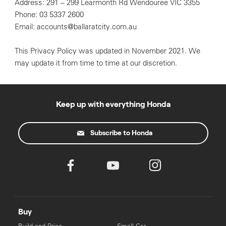
Address: 291 – 299 Learmonth Rd Wendouree VIC 3355
Phone: 03 5337 2600
Email: accounts@ballaratcity.com.au
This Privacy Policy was updated in November 2021. We
may update it from time to time at our discretion.
Keep up with everything Honda
Subscribe to Honda
Buy