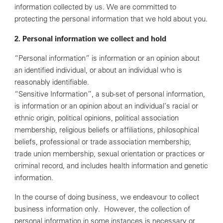
information collected by us. We are committed to
protecting the personal information that we hold about you.
2. Personal information we collect and hold
“Personal information” is information or an opinion about
an identified individual, or about an individual who is
reasonably identifiable.
“Sensitive Information”, a sub-set of personal information,
is information or an opinion about an individual’s racial or
ethnic origin, political opinions, political association
membership, religious beliefs or affiliations, philosophical
beliefs, professional or trade association membership,
trade union membership, sexual orientation or practices or
criminal record, and includes health information and genetic
information.
In the course of doing business, we endeavour to collect
business information only. However, the collection of
personal information in some instances is necessary or