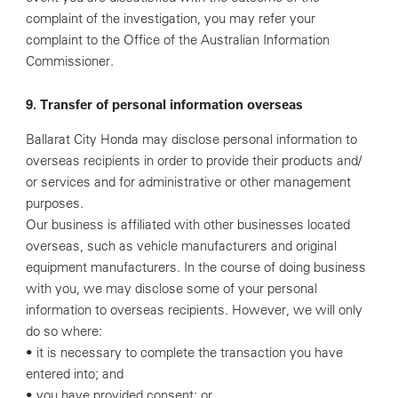
complaint of the investigation, you may refer your
complaint to the Office of the Australian Information
Commissioner.
9. Transfer of personal information overseas
Ballarat City Honda may disclose personal information to
overseas recipients in order to provide their products and/
or services and for administrative or other management
purposes.
Our business is affiliated with other businesses located
overseas, such as vehicle manufacturers and original
equipment manufacturers. In the course of doing business
with you, we may disclose some of your personal
information to overseas recipients. However, we will only
do so where:
• it is necessary to complete the transaction you have
entered into; and
• you have provided consent; or