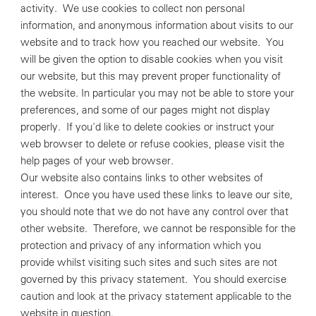
activity. We use cookies to collect non personal
information, and anonymous information about visits to our
website and to track how you reached our website. You
will be given the option to disable cookies when you visit
our website, but this may prevent proper functionality of
the website. In particular you may not be able to store your
preferences, and some of our pages might not display
properly. If you'd like to delete cookies or instruct your
web browser to delete or refuse cookies, please visit the
help pages of your web browser.
Our website also contains links to other websites of
interest. Once you have used these links to leave our site,
you should note that we do not have any control over that
other website. Therefore, we cannot be responsible for the
protection and privacy of any information which you
provide whilst visiting such sites and such sites are not
governed by this privacy statement. You should exercise
caution and look at the privacy statement applicable to the
website in question.