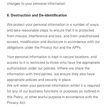
changes to your personal information.
6. Destruction and De-identification
We protect your personal information in a number of ways,
and take reasonable steps to ensure that it is protected
from misuse, interference and loss, and from unauthorised
access, modification and disclosure in accordance with our
obligations under the Privacy Act and the APPs.
Your personal information is kept in secure locations, and
access to it is restricted to those who have the appropriate
authorization under our policies. Where we share the
information with third parties, we ensure they also have
appropriate policies and security in place.
We will retain your personal information whilst it is required
for any of our business functions or purposes as outlined in
this Policy, or other lawful purpose in accordance with the
Privacy Act.