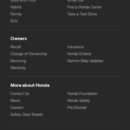
Build and Price
Small Car
Hybrid
Find a Honda Centre
Family
Take a Test Drive
SUV
Owners
Recall
Insurance
Change of Ownership
Honda Extend
Servicing
Garmin Map Updates
Warranty
More about Honda
Contact Us
Honda Foundation
News
Honda Safety
Careers
Pre-Owned
Safety Data Sheets