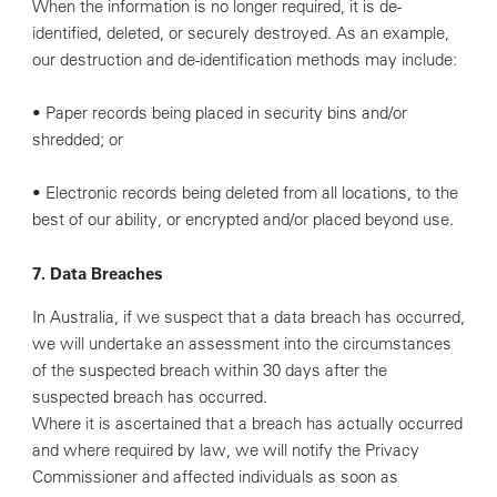
When the information is no longer required, it is de-
identified, deleted, or securely destroyed. As an example,
our destruction and de-identification methods may include:
• Paper records being placed in security bins and/or
shredded; or
• Electronic records being deleted from all locations, to the
best of our ability, or encrypted and/or placed beyond use.
7. Data Breaches
In Australia, if we suspect that a data breach has occurred,
we will undertake an assessment into the circumstances
of the suspected breach within 30 days after the
suspected breach has occurred.
Where it is ascertained that a breach has actually occurred
and where required by law, we will notify the Privacy
Commissioner and affected individuals as soon as