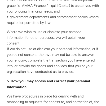
group (ie, AMHA Finance / Liquid Capital) to assist you with
your ongoing financing needs; and
• government departments and enforcement bodies where
required or permitted by law.
Where we wish to use or disclose your personal
information for other purposes, we will obtain your
consent.
If we do not use or disclose your personal information, or if
you do not consent, then we may not be able to answer
your enquiry, complete the transaction you have entered
into, or provide the goods and services that you or your
organisation have contracted us to provide.
5. How you may access and correct your personal
information
We have procedures in place for dealing with and
responding to requests for access to, and correction of, the