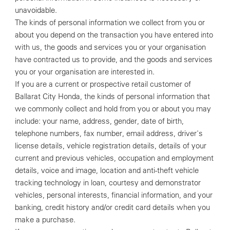
unavoidable.
The kinds of personal information we collect from you or
about you depend on the transaction you have entered into
with us, the goods and services you or your organisation
have contracted us to provide, and the goods and services
you or your organisation are interested in.
If you are a current or prospective retail customer of
Ballarat City Honda, the kinds of personal information that
we commonly collect and hold from you or about you may
include: your name, address, gender, date of birth,
telephone numbers, fax number, email address, driver's
license details, vehicle registration details, details of your
current and previous vehicles, occupation and employment
details, voice and image, location and anti-theft vehicle
tracking technology in loan, courtesy and demonstrator
vehicles, personal interests, financial information, and your
banking, credit history and/or credit card details when you
make a purchase.