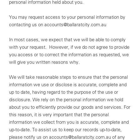
personal information held about you.
You may request access to your personal information by
contacting us on accounts@ballaratcity.com.au
In most cases, we expect that we will be able to comply
with your request. However, if we do not agree to provide
you access or to correct the information as requested, we
will give you written reasons why.
We will take reasonable steps to ensure that the personal
information we use or disclose is accurate, complete and
up to date, having regard to the purpose of the use or
disclosure. We rely on the personal information we hold
about you to efficiently provide our goods and services. For
this reason, it is very important that the personal
information we collect from you is accurate, complete and
up-to-date. To assist us to keep our records up-to-date,
please notify us on accounts@ballaratcity.com.au of any