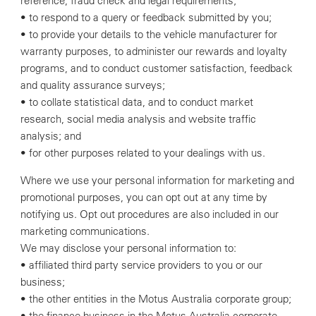
reference, fraud check and legal requirements;
• to respond to a query or feedback submitted by you;
• to provide your details to the vehicle manufacturer for
warranty purposes, to administer our rewards and loyalty
programs, and to conduct customer satisfaction, feedback
and quality assurance surveys;
• to collate statistical data, and to conduct market
research, social media analysis and website traffic
analysis; and
• for other purposes related to your dealings with us.
Where we use your personal information for marketing and
promotional purposes, you can opt out at any time by
notifying us. Opt out procedures are also included in our
marketing communications.
We may disclose your personal information to:
• affiliated third party service providers to you or our
business;
• the other entities in the Motus Australia corporate group;
• the finance business in the Motus Australia corporate