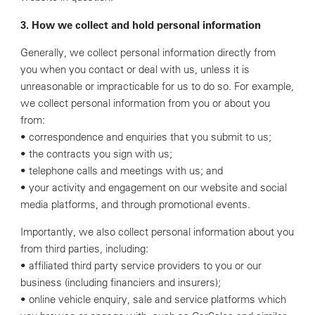
3. How we collect and hold personal information
Generally, we collect personal information directly from
you when you contact or deal with us, unless it is
unreasonable or impracticable for us to do so. For example,
we collect personal information from you or about you
from:
• correspondence and enquiries that you submit to us;
• the contracts you sign with us;
• telephone calls and meetings with us; and
• your activity and engagement on our website and social
media platforms, and through promotional events.
Importantly, we also collect personal information about you
from third parties, including:
• affiliated third party service providers to you or our
business (including financiers and insurers);
• online vehicle enquiry, sale and service platforms which