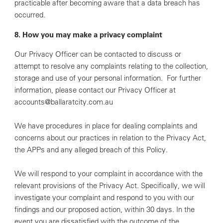
practicable after becoming aware that a data breach has
occurred.
8. How you may make a privacy complaint
Our Privacy Officer can be contacted to discuss or
attempt to resolve any complaints relating to the collection,
storage and use of your personal information. For further
information, please contact our Privacy Officer at
accounts@ballaratcity.com.au
We have procedures in place for dealing complaints and
concerns about our practices in relation to the Privacy Act,
the APPs and any alleged breach of this Policy.
We will respond to your complaint in accordance with the
relevant provisions of the Privacy Act. Specifically, we will
investigate your complaint and respond to you with our
findings and our proposed action, within 30 days. In the
event you are dissatisfied with the outcome of the