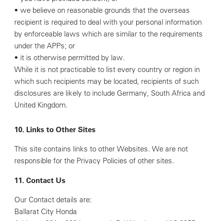
• we believe on reasonable grounds that the overseas
recipient is required to deal with your personal information
by enforceable laws which are similar to the requirements
under the APPs; or
• it is otherwise permitted by law.
While it is not practicable to list every country or region in
which such recipients may be located, recipients of such
disclosures are likely to include Germany, South Africa and
United Kingdom.
10. Links to Other Sites
This site contains links to other Websites. We are not
responsible for the Privacy Policies of other sites.
11. Contact Us
Our Contact details are:
Ballarat City Honda