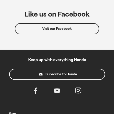
Like us on Facebook
Visit our Facebook
Keep up with everything Honda
Subscribe to Honda
Buy