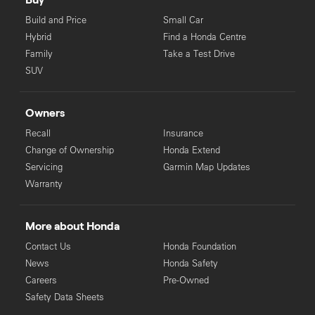
Build and Price
Small Car
Hybrid
Find a Honda Centre
Family
Take a Test Drive
SUV
Owners
Recall
Insurance
Change of Ownership
Honda Extend
Servicing
Garmin Map Updates
Warranty
More about Honda
Contact Us
Honda Foundation
News
Honda Safety
Careers
Pre-Owned
Safety Data Sheets