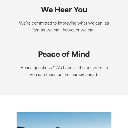
We Hear You
We’re committed to improving what we can, as
fast as we can, however we can.
Peace of Mind
Honda questions? We have all the answers so
you can focus on the journey ahead.