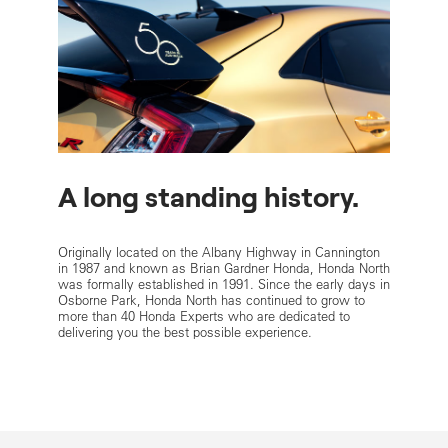
A long standing history.
Originally located on the Albany Highway in Cannington
in 1987 and known as Brian Gardner Honda, Honda North
was formally established in 1991. Since the early days in
Osborne Park, Honda North has continued to grow to
more than 40 Honda Experts who are dedicated to
delivering you the best possible experience.