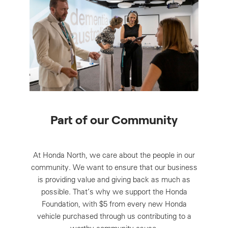
Part of our Community
At Honda North, we care about the people in our
community. We want to ensure that our business
is providing value and giving back as much as
possible. That’s why we support the Honda
Foundation, with $5 from every new Honda
vehicle purchased through us contributing to a