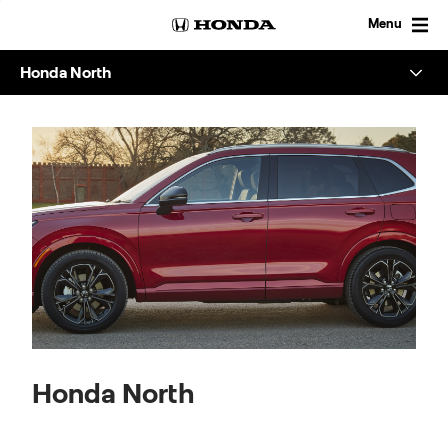
Skip
to
Menu
content
Honda North
Overview
About
Enquire
Honda North