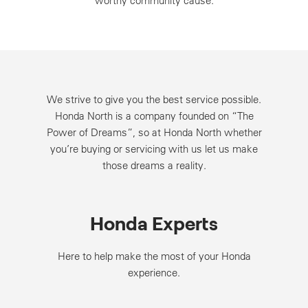
worthy community cause.
We strive to give you the best service possible.
Honda North is a company founded on “The
Power of Dreams”, so at Honda North whether
you’re buying or servicing with us let us make
those dreams a reality.
Honda Experts
Here to help make the most of your Honda
experience.