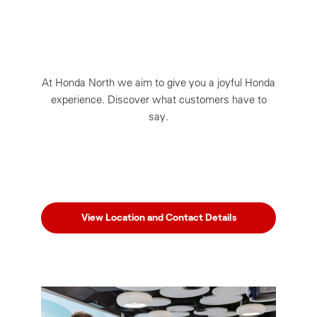
At Honda North we aim to give you a joyful Honda
experience. Discover what customers have to
say.
View Location and Contact Details