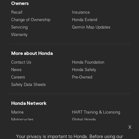
Owners
Recall
Insurance
Change of Ownership
Honda Extend
Servicing
Garmin Map Updates
Warranty
More about Honda
Contact Us
Honda Foundation
News
Honda Safety
Careers
Pre-Owned
Safety Data Sheets
Honda Network
Marine
HART Training & Licensing
Motorcycles
Global Honda
X
Power Equipment
Your privacy is important to Honda. Before using our