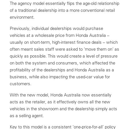
The agency model essentially flips the age-old relationship
of a traditional dealership into a more conventional retail
environment.
Previously, individual dealerships would purchase
vehicles at a wholesale price from Honda Australia –
usually on short-term, high-interest finance deals – which
often meant sales staff were asked to ‘move them on’ as
quickly as possible. This would create a level of pressure
on both the system and consumers, which affected the
profitability of the dealerships and Honda Australia as a
business, while also impacting the used-car value for
customers.
With the new model, Honda Australia now essentially
acts as the retailer, as it effectively owns all the new
vehicles in the showroom and the dealership simply acts
as a selling agent.
Key to this model is a consistent ‘one-price-for-all’ policy