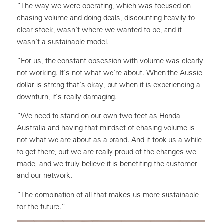
“The way we were operating, which was focused on
chasing volume and doing deals, discounting heavily to
clear stock, wasn’t where we wanted to be, and it
wasn’t a sustainable model.
“For us, the constant obsession with volume was clearly
not working. It’s not what we’re about. When the Aussie
dollar is strong that’s okay, but when it is experiencing a
downturn, it’s really damaging.
“We need to stand on our own two feet as Honda
Australia and having that mindset of chasing volume is
not what we are about as a brand. And it took us a while
to get there, but we are really proud of the changes we
made, and we truly believe it is benefiting the customer
and our network.
“The combination of all that makes us more sustainable
for the future.”