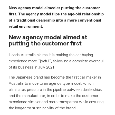
New agency model aimed at putting the customer
first. The agency model flips the age-old relationship
of a traditional dealership into a more conventional
retail environment.
New agency model aimed at
putting the customer first
Honda Australia claims it is making the car buying
experience more “joyful”, following a complete overhaul
of its business in July 2021.
The Japanese brand has become the first car maker in
Australia to move to an agency-type model, which
eliminates pressure in the pipeline between dealerships
and the manufacturer, in order to make the customer
experience simpler and more transparent while ensuring
the long-term sustainability of the brand.