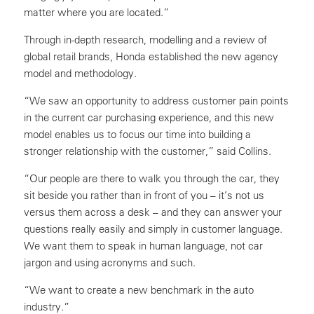
matter where you are located.”
Through in-depth research, modelling and a review of
global retail brands, Honda established the new agency
model and methodology.
“We saw an opportunity to address customer pain points
in the current car purchasing experience, and this new
model enables us to focus our time into building a
stronger relationship with the customer,” said Collins.
“Our people are there to walk you through the car, they
sit beside you rather than in front of you – it’s not us
versus them across a desk – and they can answer your
questions really easily and simply in customer language.
We want them to speak in human language, not car
jargon and using acronyms and such.
“We want to create a new benchmark in the auto
industry.”