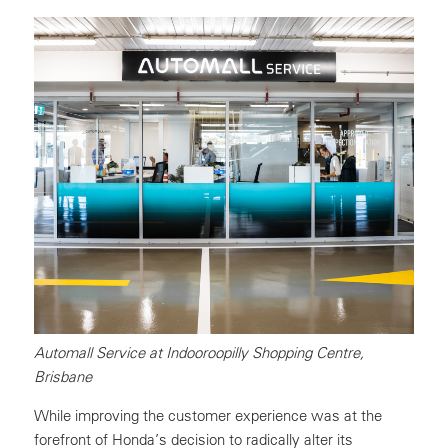
Automall Service at Indooroopilly Shopping Centre,
Brisbane
While improving the customer experience was at the
forefront of Honda’s decision to radically alter its