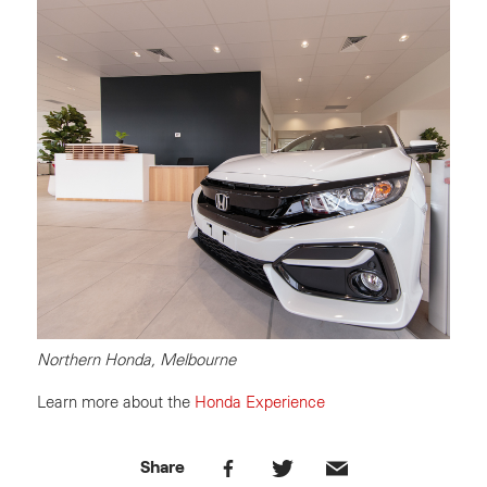
Northern Honda, Melbourne
Learn more about the
Honda Experience
Share