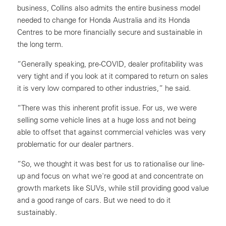
business, Collins also admits the entire business model
needed to change for Honda Australia and its Honda
Centres to be more financially secure and sustainable in
the long term.
“Generally speaking, pre-COVID, dealer profitability was
very tight and if you look at it compared to return on sales
it is very low compared to other industries,” he said.
“There was this inherent profit issue. For us, we were
selling some vehicle lines at a huge loss and not being
able to offset that against commercial vehicles was very
problematic for our dealer partners.
“So, we thought it was best for us to rationalise our line-
up and focus on what we're good at and concentrate on
growth markets like SUVs, while still providing good value
and a good range of cars. But we need to do it
sustainably.