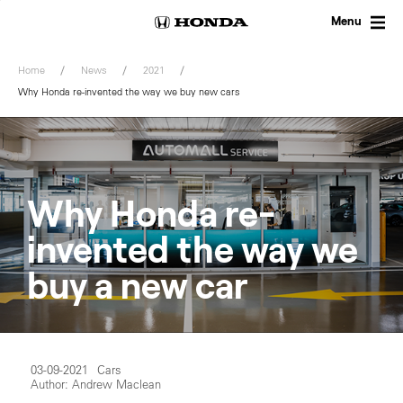
Skip
to
Menu
content
Home
News
2021
Why Honda re-invented the way we buy new cars
Why Honda re-
invented the way we
buy a new car
03-09-2021
Cars
Author: Andrew Maclean