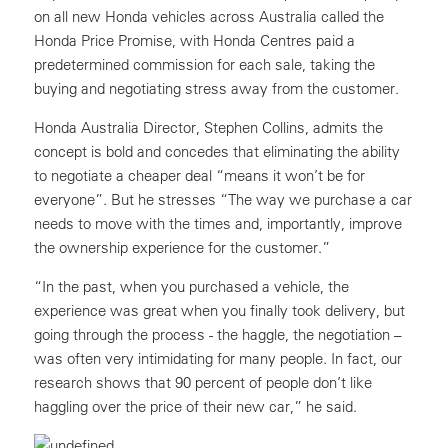
on all new Honda vehicles across Australia called the
Honda Price Promise, with Honda Centres paid a
predetermined commission for each sale, taking the
buying and negotiating stress away from the customer.
Honda Australia Director, Stephen Collins, admits the
concept is bold and concedes that eliminating the ability
to negotiate a cheaper deal “means it won’t be for
everyone”. But he stresses “The way we purchase a car
needs to move with the times and, importantly, improve
the ownership experience for the customer.”
“In the past, when you purchased a vehicle, the
experience was great when you finally took delivery, but
going through the process - the haggle, the negotiation –
was often very intimidating for many people. In fact, our
research shows that 90 percent of people don’t like
haggling over the price of their new car,” he said.