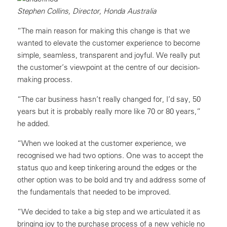
Stephen Collins, Director, Honda Australia
“The main reason for making this change is that we
wanted to elevate the customer experience to become
simple, seamless, transparent and joyful. We really put
the customer’s viewpoint at the centre of our decision-
making process.
“The car business hasn’t really changed for, I’d say, 50
years but it is probably really more like 70 or 80 years,”
he added.
“When we looked at the customer experience, we
recognised we had two options. One was to accept the
status quo and keep tinkering around the edges or the
other option was to be bold and try and address some of
the fundamentals that needed to be improved.
“We decided to take a big step and we articulated it as
bringing joy to the purchase process of a new vehicle no