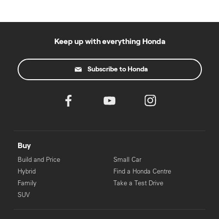
Keep up with everything Honda
Subscribe to Honda
Buy
Build and Price
Small Car
Hybrid
Find a Honda Centre
Family
Take a Test Drive
SUV