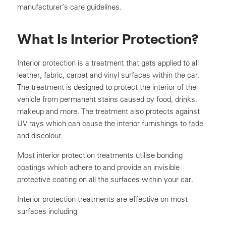
manufacturer’s care guidelines.
What Is Interior Protection?
Interior protection is a treatment that gets applied to all
leather, fabric, carpet and vinyl surfaces within the car.
The treatment is designed to protect the interior of the
vehicle from permanent stains caused by food, drinks,
makeup and more. The treatment also protects against
UV rays which can cause the interior furnishings to fade
and discolour.
Most interior protection treatments utilise bonding
coatings which adhere to and provide an invisible
protective coating on all the surfaces within your car.
Interior protection treatments are effective on most
surfaces including