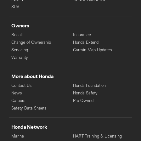
SUV
Owners
Recall
Insurance
Change of Ownership
Honda Extend
Servicing
Garmin Map Updates
Warranty
More about Honda
Contact Us
Honda Foundation
News
Honda Safety
Careers
Pre-Owned
Safety Data Sheets
Honda Network
Marine
HART Training & Licensing