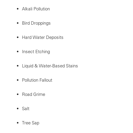
Alkali Pollution
Bird Droppings
Hard Water Deposits
Insect Etching
Liquid & Water-Based Stains
Pollution Fallout
Road Grime
Salt
Tree Sap