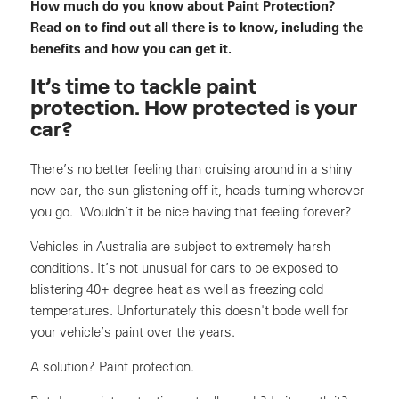
How much do you know about Paint Protection?
Read on to find out all there is to know, including the
benefits and how you can get it.
It’s time to tackle paint
protection. How protected is your
car?
There’s no better feeling than cruising around in a shiny
new car, the sun glistening off it, heads turning wherever
you go. Wouldn’t it be nice having that feeling forever?
Vehicles in Australia are subject to extremely harsh
conditions. It’s not unusual for cars to be exposed to
blistering 40+ degree heat as well as freezing cold
temperatures. Unfortunately this doesn't bode well for
your vehicle’s paint over the years.
A solution? Paint protection.