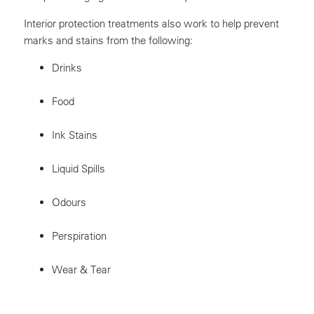
Interior protection treatments also work to help prevent
marks and stains from the following:
Drinks
Food
Ink Stains
Liquid Spills
Odours
Perspiration
Wear & Tear