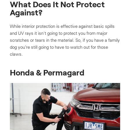
What Does It Not Protect
Against?
While interior protection is effective against basic spills
and UV rays it isn't going to protect you from major
scratches or tears in the material. So, if you have a family
dog you’re still going to have to watch out for those
claws.
Honda & Permagard