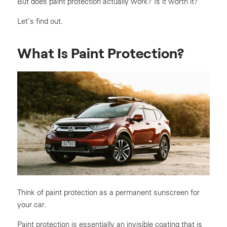
But does paint protection actually work? Is it worth it?
Let’s find out.
What Is Paint Protection?
Think of paint protection as a permanent sunscreen for
your car.
Paint protection is essentially an invisible coating that is