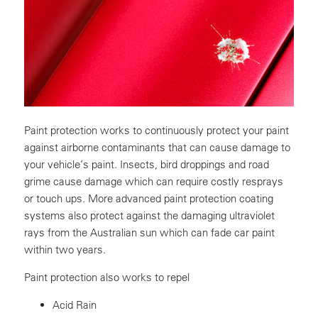
Paint protection works to continuously protect your paint
against airborne contaminants that can cause damage to
your vehicle’s paint. Insects, bird droppings and road
grime cause damage which can require costly resprays
or touch ups. More advanced paint protection coating
systems also protect against the damaging ultraviolet
rays from the Australian sun which can fade car paint
within two years.
Paint protection also works to repel
Acid Rain