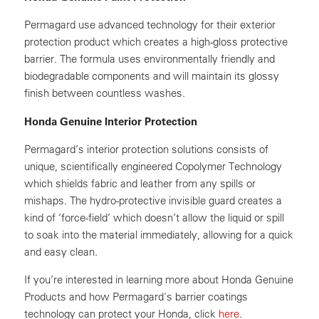
Permagard use advanced technology for their exterior
protection product which creates a high-gloss protective
barrier. The formula uses environmentally friendly and
biodegradable components and will maintain its glossy
finish between countless washes.
Honda Genuine Interior Protection
Permagard’s interior protection solutions consists of
unique, scientifically engineered Copolymer Technology
which shields fabric and leather from any spills or
mishaps. The hydro-protective invisible guard creates a
kind of ‘force-field’ which doesn’t allow the liquid or spill
to soak into the material immediately, allowing for a quick
and easy clean.
If you’re interested in learning more about Honda Genuine
Products and how Permagard's barrier coatings
technology can protect your Honda, click
here
.