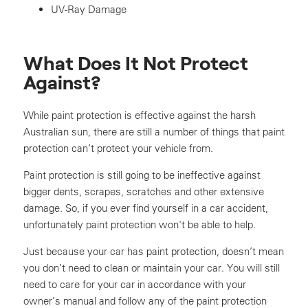
UV-Ray Damage
What Does It Not Protect
Against?
While paint protection is effective against the harsh
Australian sun, there are still a number of things that paint
protection can’t protect your vehicle from.
Paint protection is still going to be ineffective against
bigger dents, scrapes, scratches and other extensive
damage. So, if you ever find yourself in a car accident,
unfortunately paint protection won't be able to help.
Just because your car has paint protection, doesn’t mean
you don’t need to clean or maintain your car. You will still
need to care for your car in accordance with your
owner’s manual and follow any of the paint protection