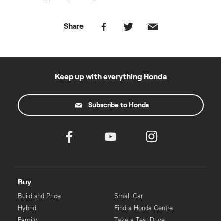
Share
Keep up with everything Honda
Subscribe to Honda
Buy
Build and Price
Small Car
Hybrid
Find a Honda Centre
Family
Take a Test Drive