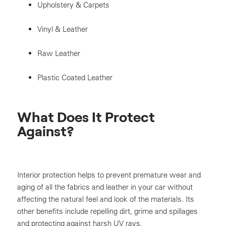
Upholstery & Carpets
Vinyl & Leather
Raw Leather
Plastic Coated Leather
What Does It Protect
Against?
Interior protection helps to prevent premature wear and
aging of all the fabrics and leather in your car without
affecting the natural feel and look of the materials. Its
other benefits include repelling dirt, grime and spillages
and protecting against harsh UV rays.