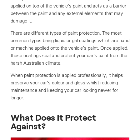
applied on top of the vehicle’s paint and acts as a barrier
between the paint and any external elements that may
damage it.
There are different types of paint protection. The most
common types being liquid or gel coatings which are hand
or machine applied onto the vehicle’s paint. Once applied,
these coatings seal and protect your car's paint from the
harsh Australian climate.
When paint protection is applied professionally, it helps
preserve your car’s colour and gloss whilst reducing
maintenance and keeping your car looking newer for
longer.
What Does It Protect
Against?