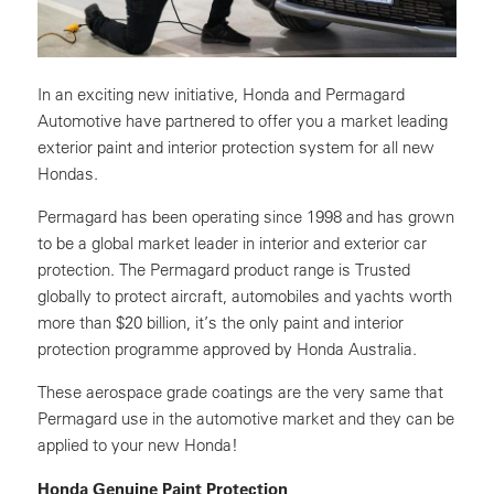
In an exciting new initiative, Honda and Permagard
Automotive have partnered to offer you a market leading
exterior paint and interior protection system for all new
Hondas.
Permagard has been operating since 1998 and has grown
to be a global market leader in interior and exterior car
protection. The Permagard product range is Trusted
globally to protect aircraft, automobiles and yachts worth
more than $20 billion, it’s the only paint and interior
protection programme approved by Honda Australia.
These aerospace grade coatings are the very same that
Permagard use in the automotive market and they can be
applied to your new Honda!
Honda Genuine Paint Protection