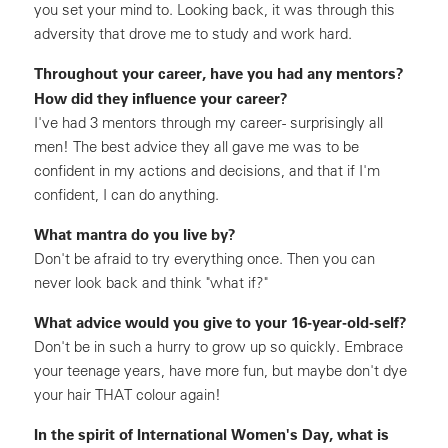
you set your mind to. Looking back, it was through this
adversity that drove me to study and work hard.
Throughout your career, have you had any mentors?
How did they influence your career?
I've had 3 mentors through my career- surprisingly all
men! The best advice they all gave me was to be
confident in my actions and decisions, and that if I'm
confident, I can do anything.
What mantra do you live by?
Don't be afraid to try everything once. Then you can
never look back and think "what if?"
What advice would you give to your 16-year-old-self?
Don't be in such a hurry to grow up so quickly. Embrace
your teenage years, have more fun, but maybe don't dye
your hair THAT colour again!
In the spirit of International Women's Day, what is