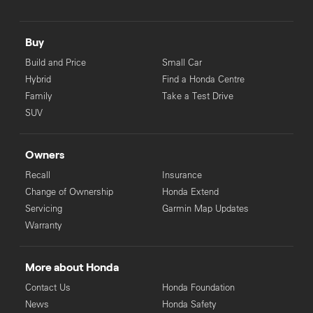
Buy
Build and Price
Small Car
Hybrid
Find a Honda Centre
Family
Take a Test Drive
SUV
Owners
Recall
Insurance
Change of Ownership
Honda Extend
Servicing
Garmin Map Updates
Warranty
More about Honda
Contact Us
Honda Foundation
News
Honda Safety