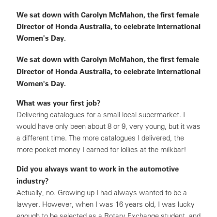
We sat down with Carolyn McMahon, the first female
Director of Honda Australia, to celebrate International
Women's Day.
We sat down with Carolyn McMahon, the first female
Director of Honda Australia, to celebrate International
Women's Day.
What was your first job?
Delivering catalogues for a small local supermarket. I
would have only been about 8 or 9, very young, but it was
a different time. The more catalogues I delivered, the
more pocket money I earned for lollies at the milkbar!
Did you always want to work in the automotive
industry?
Actually, no. Growing up I had always wanted to be a
lawyer. However, when I was 16 years old, I was lucky
enough to be selected as a Rotary Exchange student, and