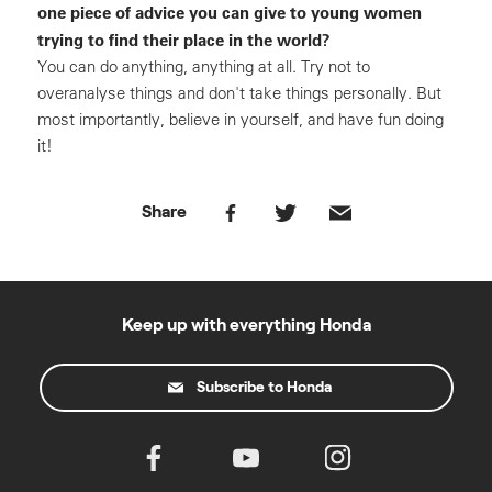
one piece of advice you can give to young women
trying to find their place in the world?
You can do anything, anything at all. Try not to
overanalyse things and don't take things personally. But
most importantly, believe in yourself, and have fun doing
it!
Share
Keep up with everything Honda
Subscribe to Honda