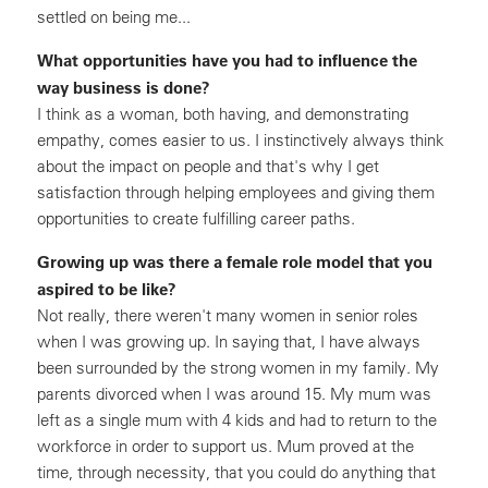
settled on being me...
What opportunities have you had to influence the
way business is done?
I think as a woman, both having, and demonstrating
empathy, comes easier to us. I instinctively always think
about the impact on people and that's why I get
satisfaction through helping employees and giving them
opportunities to create fulfilling career paths.
Growing up was there a female role model that you
aspired to be like?
Not really, there weren't many women in senior roles
when I was growing up. In saying that, I have always
been surrounded by the strong women in my family. My
parents divorced when I was around 15. My mum was
left as a single mum with 4 kids and had to return to the
workforce in order to support us. Mum proved at the
time, through necessity, that you could do anything that