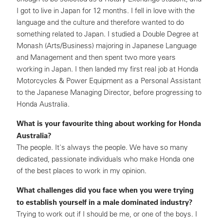
I got to live in Japan for 12 months. I fell in love with the
language and the culture and therefore wanted to do
something related to Japan. I studied a Double Degree at
Monash (Arts/Business) majoring in Japanese Language
and Management and then spent two more years
working in Japan. I then landed my first real job at Honda
Motorcycles & Power Equipment as a Personal Assistant
to the Japanese Managing Director, before progressing to
Honda Australia.
What is your favourite thing about working for Honda
Australia?
The people. It's always the people. We have so many
dedicated, passionate individuals who make Honda one
of the best places to work in my opinion.
What challenges did you face when you were trying
to establish yourself in a male dominated industry?
Trying to work out if I should be me, or one of the boys. I