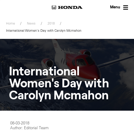
Skip
to
Menu
content
Home
News
2018
International Women's Day with Carolyn Mcmahon
International
Women's Day with
Carolyn Mcmahon
08-03-2018
Author: Editorial Team