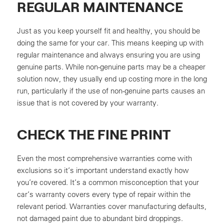
REGULAR MAINTENANCE
Just as you keep yourself fit and healthy, you should be
doing the same for your car. This means keeping up with
regular maintenance and always ensuring you are using
genuine parts. While non-genuine parts may be a cheaper
solution now, they usually end up costing more in the long
run, particularly if the use of non-genuine parts causes an
issue that is not covered by your warranty.
CHECK THE FINE PRINT
Even the most comprehensive warranties come with
exclusions so it’s important understand exactly how
you’re covered. It’s a common misconception that your
car’s warranty covers every type of repair within the
relevant period. Warranties cover manufacturing defaults,
not damaged paint due to abundant bird droppings.