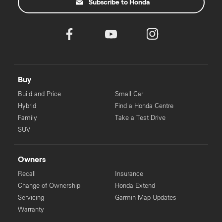
Subscribe to Honda
Buy
Build and Price
Small Car
Hybrid
Find a Honda Centre
Family
Take a Test Drive
SUV
Owners
Recall
Insurance
Change of Ownership
Honda Extend
Servicing
Garmin Map Updates
Warranty