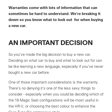
Warranties come with lots of information that can
sometimes be hard to understand. We're breaking it
down so you know what to look out for when buying
a new car.
AN IMPORTANT DECISION
So you’ve made the big decision to buy a new car.
Deciding on what car to buy and what to look out for can
be like learning a new language, especially if you’ve never
bought a new car before.
One of those important considerations is the warranty.
There’s no denying it’s one of the less sexy things to
consider - especially when you could be deciding which of
the 18 Magic Seat configurations will be most useful in
the HR-V, or choosing the best colour to enhance the