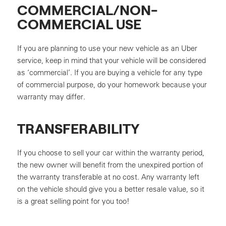
COMMERCIAL/NON-
COMMERCIAL USE
If you are planning to use your new vehicle as an Uber
service, keep in mind that your vehicle will be considered
as ‘commercial’. If you are buying a vehicle for any type
of commercial purpose, do your homework because your
warranty may differ.
TRANSFERABILITY
If you choose to sell your car within the warranty period,
the new owner will benefit from the unexpired portion of
the warranty transferable at no cost. Any warranty left
on the vehicle should give you a better resale value, so it
is a great selling point for you too!