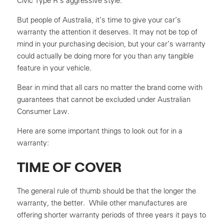
Civic Type R’s aggressive style.
But people of Australia, it’s time to give your car’s
warranty the attention it deserves. It may not be top of
mind in your purchasing decision, but your car’s warranty
could actually be doing more for you than any tangible
feature in your vehicle.
Bear in mind that all cars no matter the brand come with
guarantees that cannot be excluded under Australian
Consumer Law.
Here are some important things to look out for in a
warranty:
TIME OF COVER
The general rule of thumb should be that the longer the
warranty, the better. While other manufactures are
offering shorter warranty periods of three years it pays to