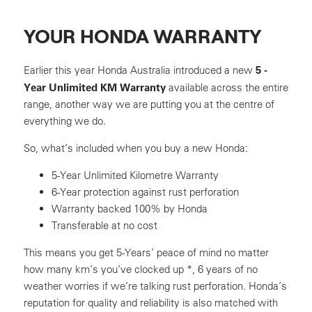
YOUR HONDA WARRANTY
5 -
Earlier this year Honda Australia introduced a new
Year Unlimited KM Warranty
available across the entire
range, another way we are putting you at the centre of
everything we do.
So, what’s included when you buy a new Honda:
5-Year Unlimited Kilometre Warranty
6-Year protection against rust perforation
Warranty backed 100% by Honda
Transferable at no cost
This means you get 5-Years’ peace of mind no matter
how many km’s you’ve clocked up *, 6 years of no
weather worries if we’re talking rust perforation. Honda’s
reputation for quality and reliability is also matched with