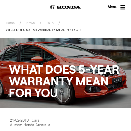
Skip
to
Menu
content
Home
News
2018
WHAT DOES 5-YEAR WARRANTY MEAN FOR YOU
WHAT DOES 5-YEAR
WARRANTY MEAN
FOR YOU
21-02-2018
Cars
Author: Honda Australia