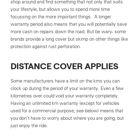
shop around and find something that not only that suits
your lifestyle, but allows you to spend more time
focussing on the more important things. A longer
warranty period also means that you will potentially save
more cash on repairs down the road. But be wary- some
brands provide a long cover but skimp on other things like
protection against rust perforation.
DISTANCE COVER APPLIES
Some manufacturers have a limit on the kms you can
clock up during the period of your warranty. Even a few
kilometres over could void your warranty completely.
Having an unlimited km warranty (except for vehicles
used for a commercial purpose, see below) means that
you don’t have to worry about where you are going, but
just enjoy the ride.