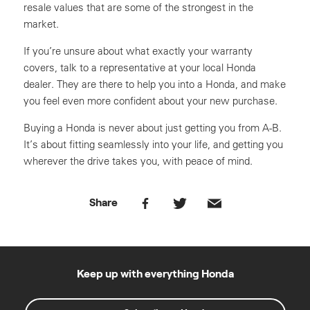
resale values that are some of the strongest in the
market.
If you’re unsure about what exactly your warranty
covers, talk to a representative at your local Honda
dealer. They are there to help you into a Honda, and make
you feel even more confident about your new purchase.
Buying a Honda is never about just getting you from A-B.
It’s about fitting seamlessly into your life, and getting you
wherever the drive takes you, with peace of mind.
Share
Keep up with everything Honda