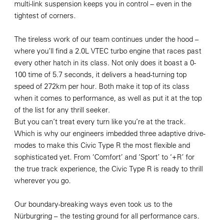
multi-link suspension keeps you in control – even in the
tightest of corners.
The tireless work of our team continues under the hood –
where you’ll find a 2.0L VTEC turbo engine that races past
every other hatch in its class. Not only does it boast a 0-
100 time of 5.7 seconds, it delivers a head-turning top
speed of 272km per hour. Both make it top of its class
when it comes to performance, as well as put it at the top
of the list for any thrill seeker.
But you can’t treat every turn like you’re at the track.
Which is why our engineers imbedded three adaptive drive-
modes to make this Civic Type R the most flexible and
sophisticated yet. From ‘Comfort’ and ‘Sport’ to ‘+R’ for
the true track experience, the Civic Type R is ready to thrill
wherever you go.
Our boundary-breaking ways even took us to the
Nürburgring – the testing ground for all performance cars.