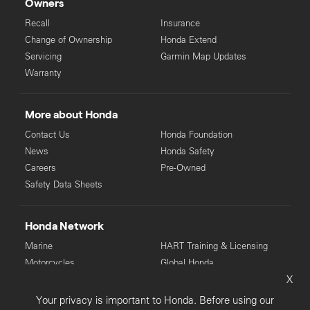
Owners
Recall
Insurance
Change of Ownership
Honda Extend
Servicing
Garmin Map Updates
Warranty
More about Honda
Contact Us
Honda Foundation
News
Honda Safety
Careers
Pre-Owned
Safety Data Sheets
Honda Network
Marine
HART Training & Licensing
Motorcycles
Global Honda
X
Power Equipment
Your privacy is important to Honda. Before using our