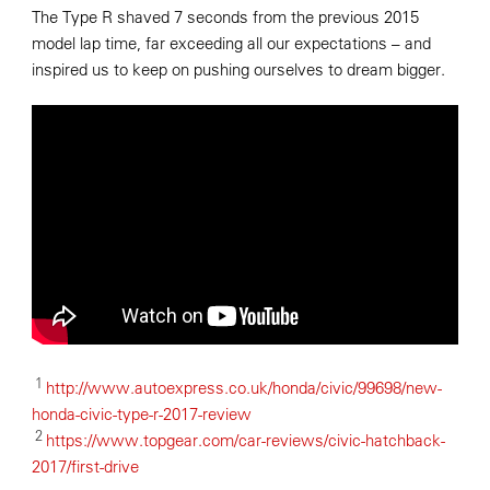
The Type R shaved 7 seconds from the previous 2015
model lap time, far exceeding all our expectations – and
inspired us to keep on pushing ourselves to dream bigger.
1
http://www.autoexpress.co.uk/honda/civic/99698/new-
honda-civic-type-r-2017-review
2
https://www.topgear.com/car-reviews/civic-hatchback-
2017/first-drive