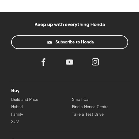
Keep up with everything Honda
Subscribe to Honda
Buy
Build and Price
Small Car
Hybrid
Find a Honda Centre
Family
Take a Test Drive
SUV