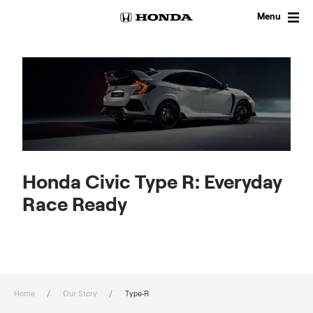
Skip
to
Menu
content
Honda Civic Type R: Everyday
Race Ready
Home
Our Story
Type-R