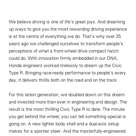
We believe driving is one of life’s great joys. And dreaming
up ways to give you the most rewarding driving experience
is at the centre of everything we do. That's why over 25
years ago we challenged ourselves to transform people’s
perceptions of what a front-wheel drive compact hatch
could do. With innovation firmly embedded in our DNA,
Honda engineers worked tirelessly to dream up the Civic
Type R. Bringing race-ready performance to people’s every
day, it delivers thrills both on the road and on the track.
For this latest generation, we doubled down on this dream
and invested more than ever in engineering and design. The
result is the most thrilling Civic Type R to date. The minute
you get behind the wheel, you can tell something special is
going on. A new lighter body shell and a dual-axis setup
makes for a sportier steer. And the masterfully-engineered