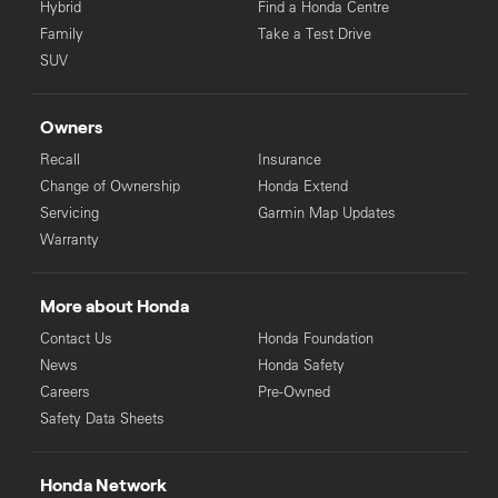
Hybrid
Find a Honda Centre
Family
Take a Test Drive
SUV
Owners
Recall
Insurance
Change of Ownership
Honda Extend
Servicing
Garmin Map Updates
Warranty
More about Honda
Contact Us
Honda Foundation
News
Honda Safety
Careers
Pre-Owned
Safety Data Sheets
Honda Network