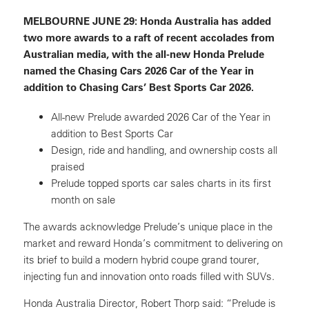
MELBOURNE JUNE 29
: Honda Australia has added
two more awards to a raft of recent accolades from
Australian media, with the all-new Honda Prelude
named the Chasing Cars 2026 Car of the Year in
addition to Chasing Cars’ Best Sports Car 2026.
All-new Prelude awarded 2026 Car of the Year in
addition to Best Sports Car
Design, ride and handling, and ownership costs all
praised
Prelude topped sports car sales charts in its first
month on sale
The awards acknowledge Prelude’s unique place in the
market and reward Honda’s commitment to delivering on
its brief to build a modern hybrid coupe grand tourer,
injecting fun and innovation onto roads filled with SUVs.
Honda Australia Director, Robert Thorp said: “Prelude is