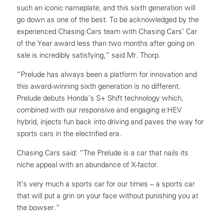
such an iconic nameplate, and this sixth generation will
go down as one of the best. To be acknowledged by the
experienced Chasing Cars team with Chasing Cars’ Car
of the Year award less than two months after going on
sale is incredibly satisfying,” said Mr. Thorp.
“Prelude has always been a platform for innovation and
this award-winning sixth generation is no different.
Prelude debuts Honda’s S+ Shift technology which,
combined with our responsive and engaging e:HEV
hybrid, injects fun back into driving and paves the way for
sports cars in the electrified era.
Chasing Cars said: “The Prelude is a car that nails its
niche appeal with an abundance of X-factor.
It’s very much a sports car for our times – a sports car
that will put a grin on your face without punishing you at
the bowser.”