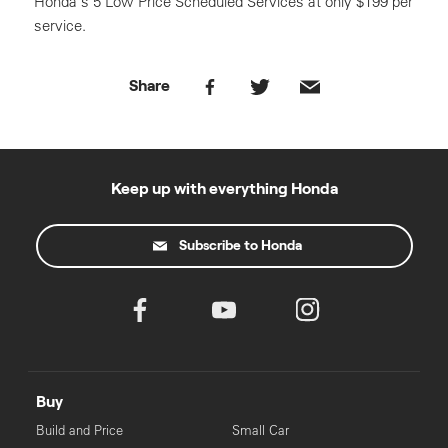
Honda’s 5 Low Price Scheduled Services at only $199 per
service.
Share
Keep up with everything Honda
Subscribe to Honda
Buy
Build and Price
Small Car