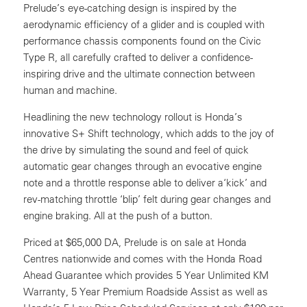
Prelude’s eye-catching design is inspired by the
aerodynamic efficiency of a glider and is coupled with
performance chassis components found on the Civic
Type R, all carefully crafted to deliver a confidence-
inspiring drive and the ultimate connection between
human and machine.
Headlining the new technology rollout is Honda’s
innovative S+ Shift technology, which adds to the joy of
the drive by simulating the sound and feel of quick
automatic gear changes through an evocative engine
note and a throttle response able to deliver a‘kick’ and
rev-matching throttle ‘blip’ felt during gear changes and
engine braking. All at the push of a button.
Priced at $65,000 DA, Prelude is on sale at Honda
Centres nationwide and comes with the Honda Road
Ahead Guarantee which provides 5 Year Unlimited KM
Warranty, 5 Year Premium Roadside Assist as well as