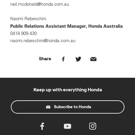
neil.mcdonald@honda.com.au
Naomi Rebeschini
Public Relations Assistant Manager, Honda Australia
0418 909 430
naomi.rebeschini@honda.com.au
Share
Keep up with everything Honda
Subscribe to Honda