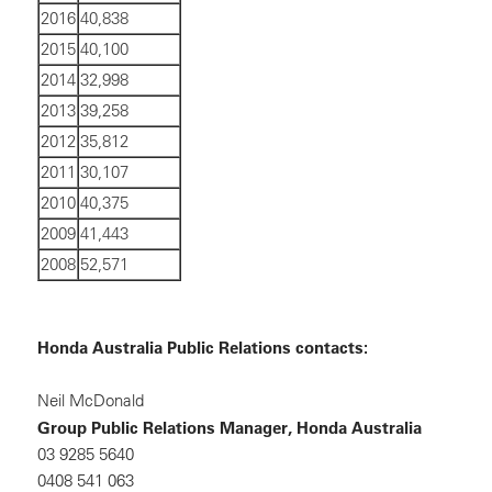
2016
40,838
2015
40,100
2014
32,998
2013
39,258
2012
35,812
2011
30,107
2010
40,375
2009
41,443
2008
52,571
Honda Australia Public Relations contacts:
Neil McDonald
Group Public Relations Manager, Honda Australia
03 9285 5640
0408 541 063