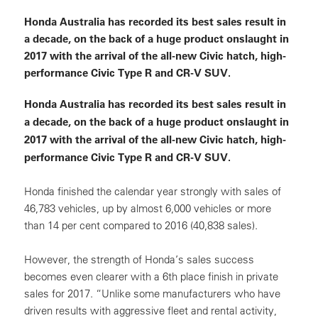
Honda Australia has recorded its best sales result in
a decade, on the back of a huge product onslaught in
2017 with the arrival of the all-new Civic hatch, high-
performance Civic Type R and CR-V SUV.
Honda Australia has recorded its best sales result in
a decade, on the back of a huge product onslaught in
2017 with the arrival of the all-new Civic hatch, high-
performance Civic Type R and CR-V SUV.
Honda finished the calendar year strongly with sales of
46,783 vehicles, up by almost 6,000 vehicles or more
than 14 per cent compared to 2016 (40,838 sales).
However, the strength of Honda’s sales success
becomes even clearer with a 6th place finish in private
sales for 2017. “Unlike some manufacturers who have
driven results with aggressive fleet and rental activity,