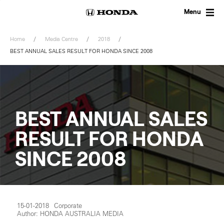
Skip
to
Menu
content
Home
Media Centre
2018
BEST ANNUAL SALES RESULT FOR HONDA SINCE 2008
BEST ANNUAL SALES
RESULT FOR HONDA
SINCE 2008
15-01-2018
Corporate
Author: HONDA AUSTRALIA MEDIA