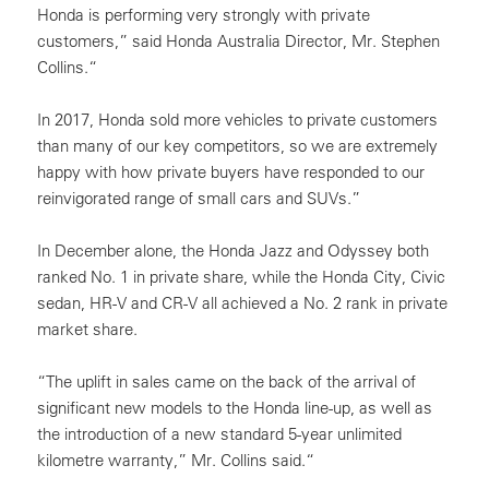
Honda is performing very strongly with private
customers,” said Honda Australia Director, Mr. Stephen
Collins.“
In 2017, Honda sold more vehicles to private customers
than many of our key competitors, so we are extremely
happy with how private buyers have responded to our
reinvigorated range of small cars and SUVs.”
In December alone, the Honda Jazz and Odyssey both
ranked No. 1 in private share, while the Honda City, Civic
sedan, HR-V and CR-V all achieved a No. 2 rank in private
market share.
“The uplift in sales came on the back of the arrival of
significant new models to the Honda line-up, as well as
the introduction of a new standard 5-year unlimited
kilometre warranty,” Mr. Collins said.“