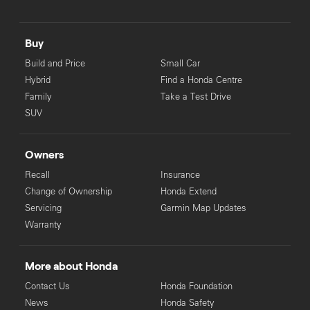
Buy
Build and Price
Small Car
Hybrid
Find a Honda Centre
Family
Take a Test Drive
SUV
Owners
Recall
Insurance
Change of Ownership
Honda Extend
Servicing
Garmin Map Updates
Warranty
More about Honda
Contact Us
Honda Foundation
News
Honda Safety