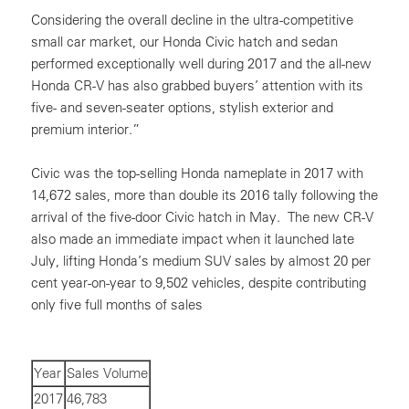
Considering the overall decline in the ultra-competitive
small car market, our Honda Civic hatch and sedan
performed exceptionally well during 2017 and the all-new
Honda CR-V has also grabbed buyers’ attention with its
five- and seven-seater options, stylish exterior and
premium interior.”
Civic was the top-selling Honda nameplate in 2017 with
14,672 sales, more than double its 2016 tally following the
arrival of the five-door Civic hatch in May. The new CR-V
also made an immediate impact when it launched late
July, lifting Honda’s medium SUV sales by almost 20 per
cent year-on-year to 9,502 vehicles, despite contributing
only five full months of sales
Year
Sales Volume
2017
46,783