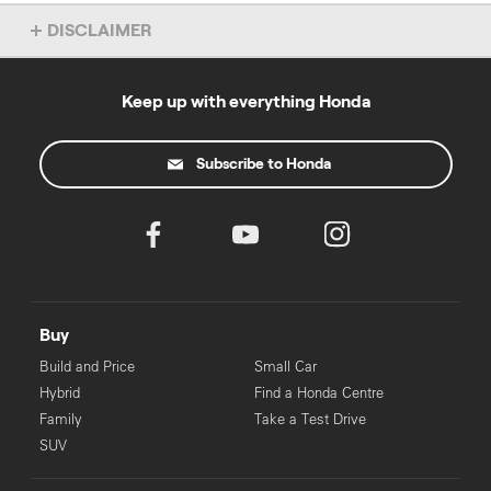
DISCLAIMER
Dealer License No: 16726
‡
Keep up with everything Honda
For eligible applicants. Pre-approval process may take longer for
some applicants.
Subscribe to Honda
Buy
Build and Price
Small Car
Hybrid
Find a Honda Centre
Family
Take a Test Drive
SUV