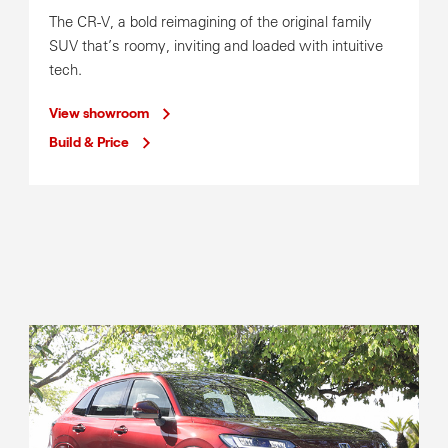
The CR-V, a bold reimagining of the original family
SUV that’s roomy, inviting and loaded with intuitive
Service Operating Hours
tech.
Mon-Fri
8:00am-5:00pm
View showroom
Build & Price