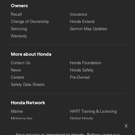
Owners
Recall
Insurance
Change of Ownership
Honda Extend
Servicing
Garmin Map Updates
Warranty
More about Honda
Contact Us
Honda Foundation
News
Honda Safety
Careers
Pre-Owned
Safety Data Sheets
Honda Network
Marine
HART Training & Licensing
Motorcycles
Global Honda
X
Power Equipment
Your privacy is important to Honda. Before using our