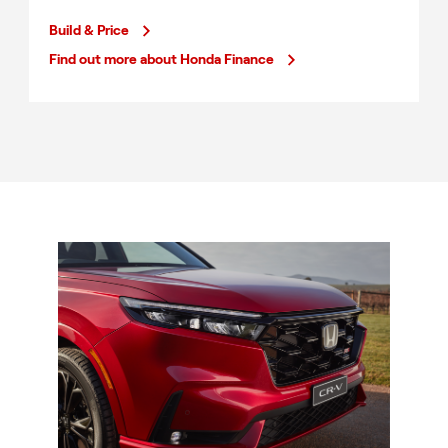
Build & Price
Find out more about Honda Finance