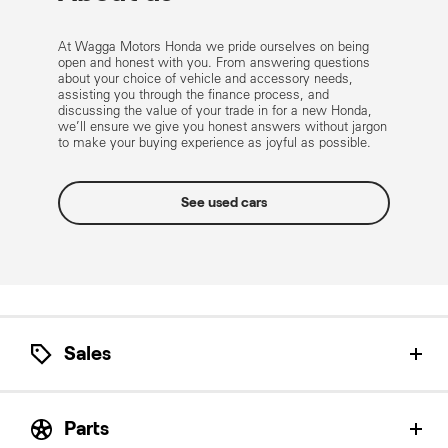
At Wagga Motors Honda we pride ourselves on being
open and honest with you. From answering questions
about your choice of vehicle and accessory needs,
assisting you through the finance process, and
discussing the value of your trade in for a new Honda,
we’ll ensure we give you honest answers without jargon
to make your buying experience as joyful as possible.
See used cars
Sales
Let our Honda Product Specialists help find the
perfect Honda for you.
Parts