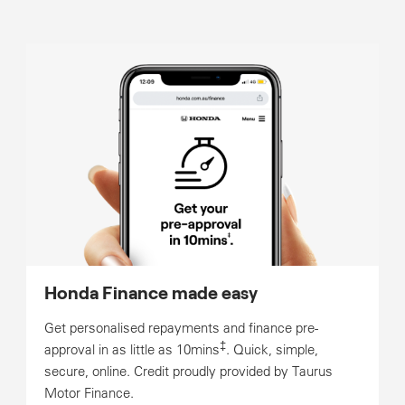
Honda Finance made easy
Get personalised repayments and finance pre-
‡
approval in as little as 10mins
. Quick, simple,
secure, online. Credit proudly provided by Taurus
Motor Finance.