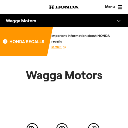
Skip
to
Menu
content
Wagga Motors
Overview
Important Information about HONDA
HONDA RECALLS
recalls
About
MORE
Enquire
Wagga Motors