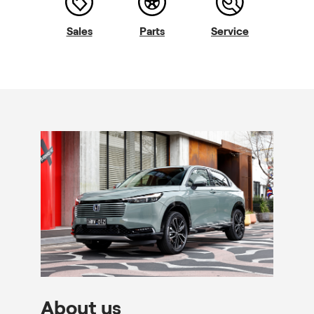
Sales
Parts
Service
About us