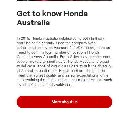
Get to know Honda
Australia
In 2019, Honda Australia celebrated its 50th birthday,
marking half a century since the company was
established locally on February 4, 1969. Today, there are
[need to confirm total number of locations] Honda
Centres across Australia. From SUVs to passenger cars,
people movers to sports cars, Honda Australia is proud
to deliver a range of world class cars to suit the diversity
of Australian customers. Honda cars are designed to
meet the highest quality and safety expectations while
also retaining the unique appeal that makes Honda much
loved in Australia and worldwide.
More about us