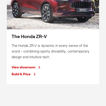
The Honda ZR-V
The Honda ZR-V is dynamic in every sense of the
word – combining sporty drivability, contemporary
design and intuitive tech.
View showroom
Build & Price