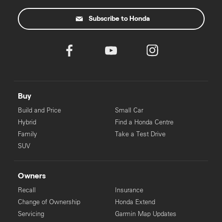
some applicants.
Subscribe to Honda
Buy
Build and Price
Small Car
Hybrid
Find a Honda Centre
Family
Take a Test Drive
SUV
Owners
Recall
Insurance
Change of Ownership
Honda Extend
Servicing
Garmin Map Updates