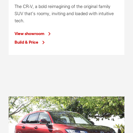
Sat
8:00am-12:00pm
The CR-V, a bold reimagining of the original family
SUV that’s roomy, inviting and loaded with intuitive
Service Operating Hours
tech.
Mon-Fri
7:30am-5:30pm
Sat
8:00am-12:00pm
View showroom
Build & Price