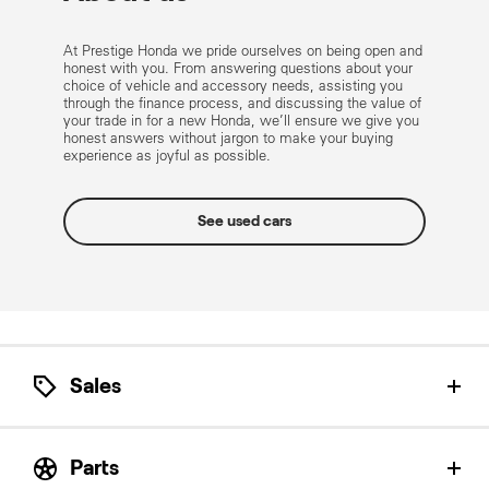
At Prestige Honda we pride ourselves on being open and
honest with you. From answering questions about your
choice of vehicle and accessory needs, assisting you
through the finance process, and discussing the value of
your trade in for a new Honda, we’ll ensure we give you
honest answers without jargon to make your buying
experience as joyful as possible.
See used cars
Sales
Let our Honda Product Specialists help find the
perfect Honda for you.
Parts