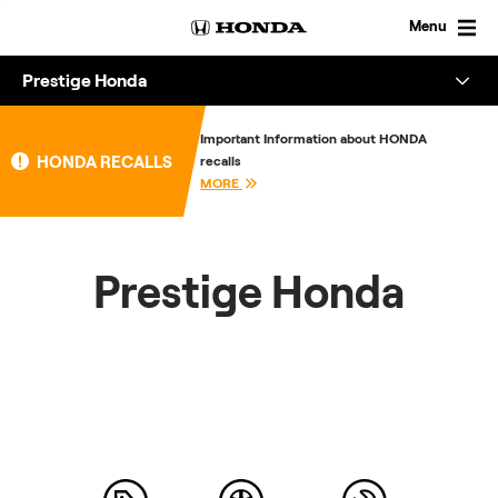
Skip
to
Menu
content
Prestige Honda
Overview
Important Information about HONDA
HONDA RECALLS
recalls
About
MORE
Enquire
Prestige Honda