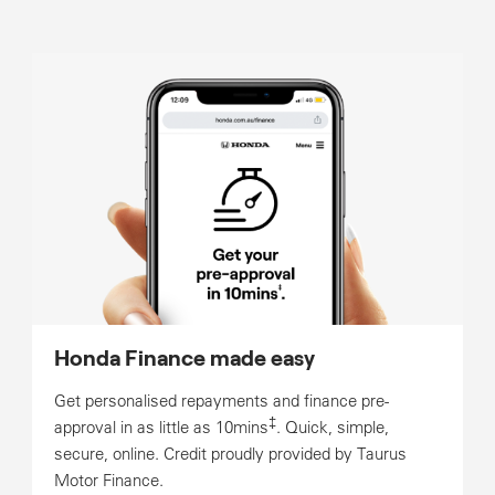
Honda Finance made easy
Get personalised repayments and finance pre-
‡
approval in as little as 10mins
. Quick, simple,
secure, online. Credit proudly provided by Taurus
Motor Finance.