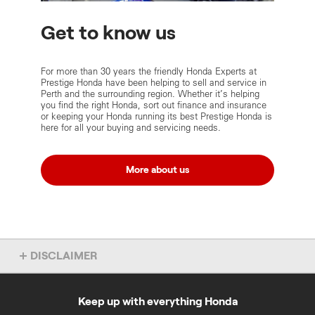
Get to know us
For more than 30 years the friendly Honda Experts at
Prestige Honda have been helping to sell and service in
Perth and the surrounding region. Whether it’s helping
you find the right Honda, sort out finance and insurance
or keeping your Honda running its best Prestige Honda is
here for all your buying and servicing needs.
More about us
DISCLAIMER
Some of the content on these Prestige Honda pages was provided
by Prestige Honda and was accurate as at 1 March 2021.
Keep up with everything Honda
‡
For eligible applicants. Pre-approval process may take longer for