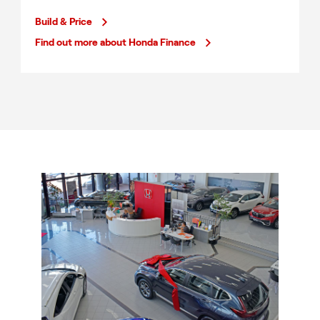
Build & Price
Find out more about Honda Finance