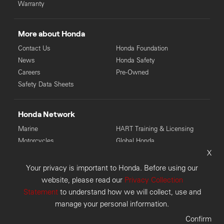
Warranty
More about Honda
Contact Us
Honda Foundation
News
Honda Safety
Careers
Pre-Owned
Safety Data Sheets
Honda Network
Marine
HART Training & Licensing
Motorcycles
Global Honda
X
Power Equipment
Your privacy is important to Honda. Before using our
© Copyright Honda 2026. Honda Australia Pty Ltd: LMCT 4136
website, please read our
Privacy Collection
(VIC), MD28946 (WA), 6118 (TAS), MD085225 (NSW).
Statement
to understand how we will collect, use and
Disclaimer
Privacy Collection
Privacy Policy
manage your personal information.
Customer Concerns
Sitemap
Confirm