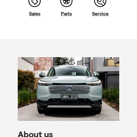
Sales
Parts
Service
About us