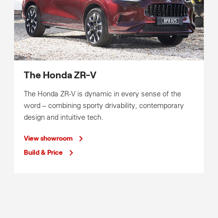
The Honda ZR-V
The Honda ZR-V is dynamic in every sense of the
word – combining sporty drivability, contemporary
design and intuitive tech.
View showroom
Build & Price