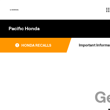
Skip
to
content
Pacific Honda
Important Informa
HONDA RECALLS
Ge