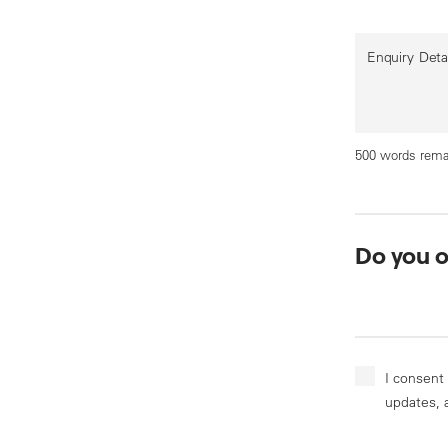
Enquiry Deta
500 words rema
Do you 
I consent
updates, 