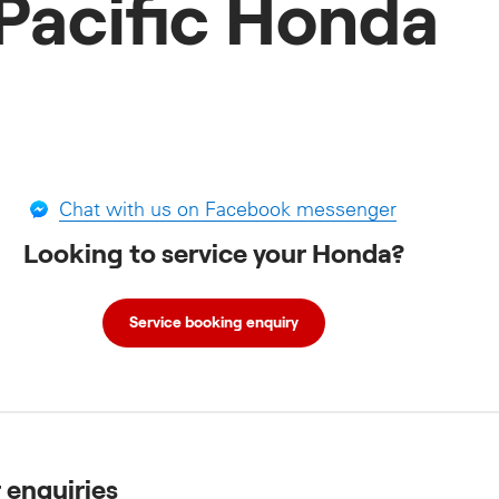
Pacific Honda
Chat with us on Facebook messenger
Looking to service your Honda?
Service booking enquiry
r enquiries