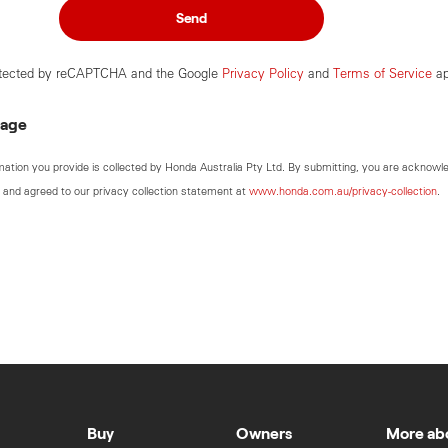
Send
rotected by reCAPTCHA and the Google
Privacy Policy
and
Terms of Service
ap
sage
mation you provide is collected by Honda Australia Pty Ltd. By submitting, you are acknowl
 and agreed to our privacy collection statement at
www.honda.com.au/privacy-collection
.
Buy
Owners
More ab