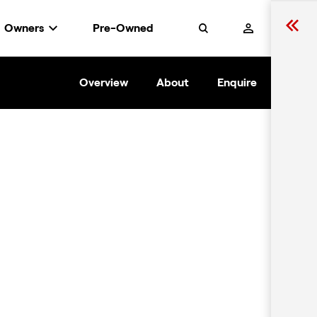
Owners
Pre-Owned
Search
Overview
About
Enquire