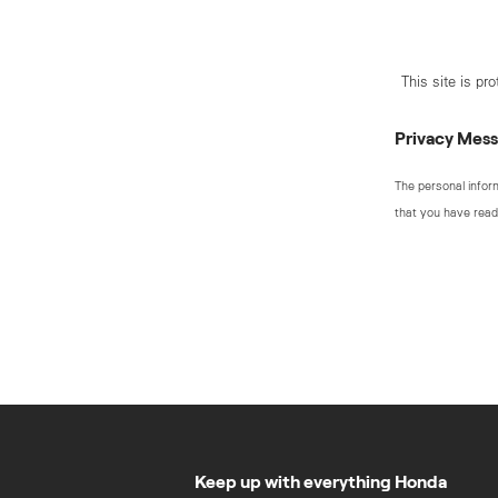
This site is p
Privacy Mes
The personal infor
that you have read
Keep up with everything Honda