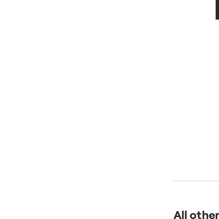
All othe