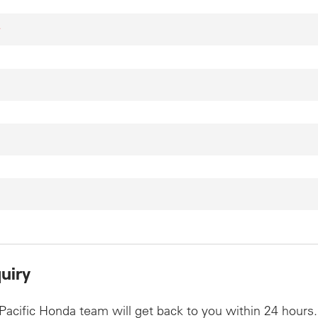
*
uiry
Pacific Honda team will get back to you within 24 hours.