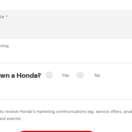
ils
*
ining
own a Honda?
Yes
No
 to receive Honda's marketing communications (eg. service offers, pro
and events).