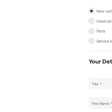
New car
Used car
Parts
Service (
Your Det
Title
*
First Name