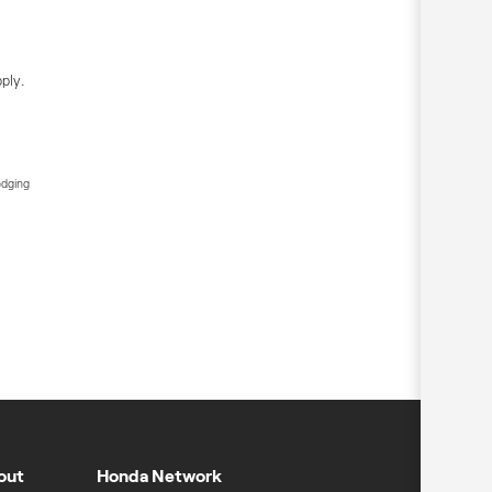
ply.
edging
out
Honda Network