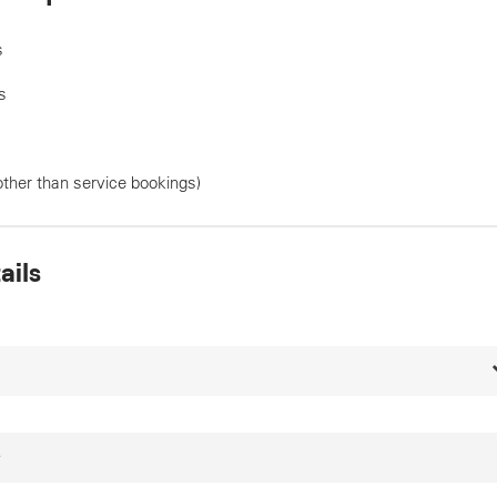
s
s
other than service bookings)
ails
*