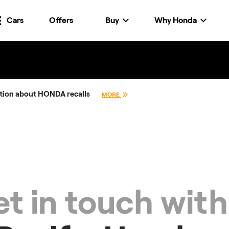
Cars
Offers
Buy
Why Honda
tion about HONDA recalls
MORE
t in touch with