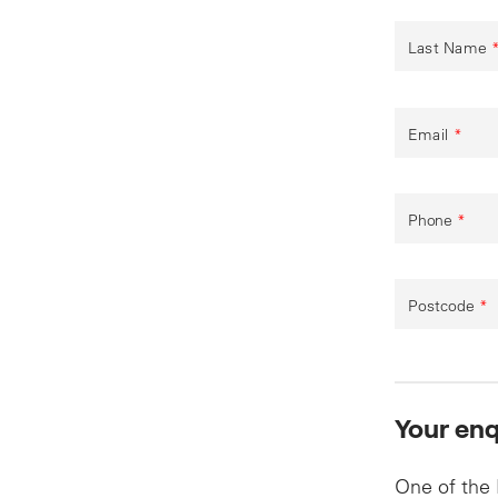
Last Name
Email
*
Phone
*
Postcode
*
Your enq
One of the 