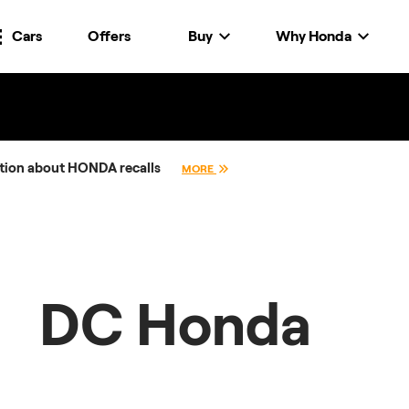
Cars
Offers
Buy
Why Honda
tion about HONDA recalls
MORE
DC Honda