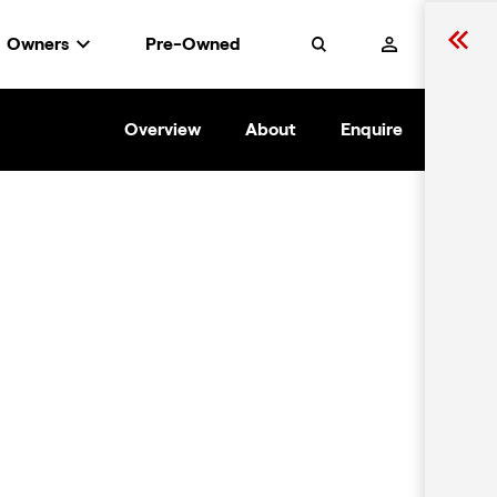
Owners
Pre-Owned
Search
Overview
About
Enquire