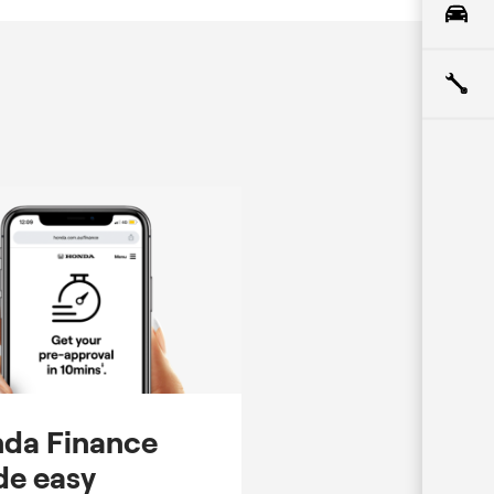
da Finance
e easy