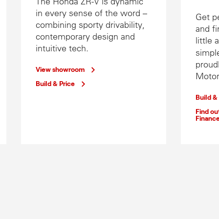
The Honda ZR-V is dynamic
in every sense of the word –
Get p
combining sporty drivability,
and fi
contemporary design and
little
intuitive tech.
simple
proud
View showroom
Motor
Build & Price
Build &
Find o
Financ