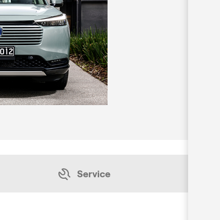
Service