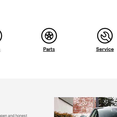
s
Parts
Service
open and honest