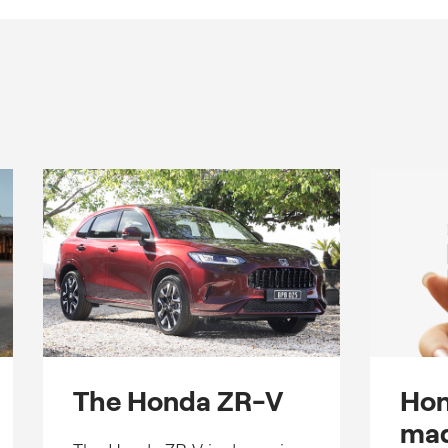
The Honda ZR-V
Hon
mad