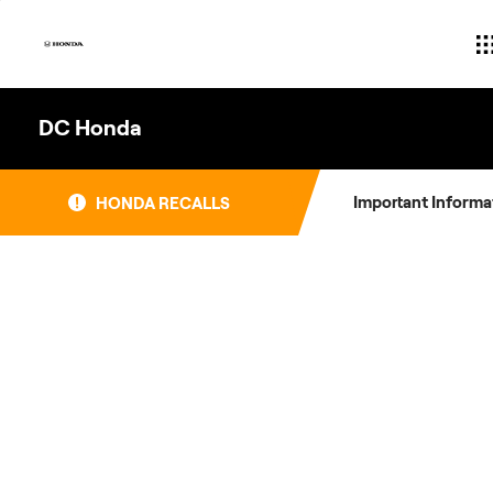
Skip
to
content
DC Honda
Important Informa
HONDA RECALLS