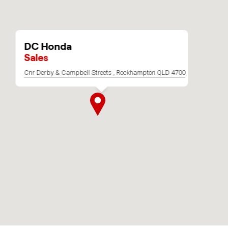
DC Honda
Sales
Cnr Derby & Campbell Streets , Rockhampton QLD 4700