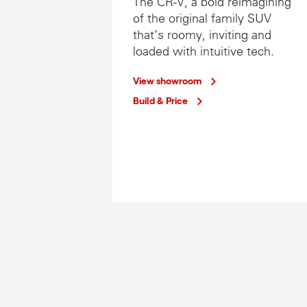
The CR-V, a bold reimagining
of the original family SUV
that’s roomy, inviting and
loaded with intuitive tech.
View showroom
Build & Price