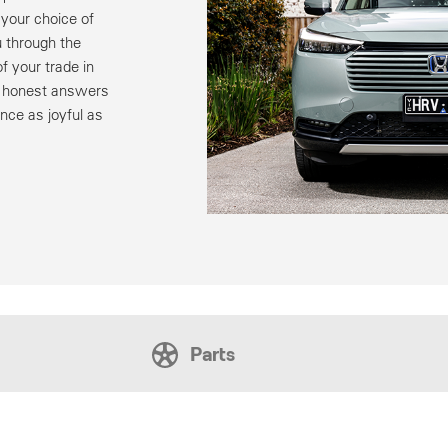
your choice of
 through the
f your trade in
u honest answers
nce as joyful as
Parts