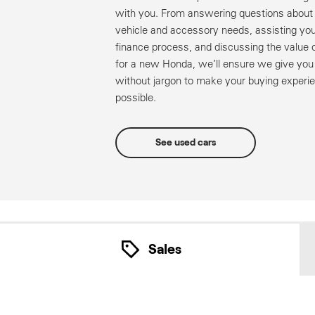
with you. From answering questions about 
vehicle and accessory needs, assisting you
finance process, and discussing the value o
for a new Honda, we’ll ensure we give yo
without jargon to make your buying experie
possible.
See used cars
Sales