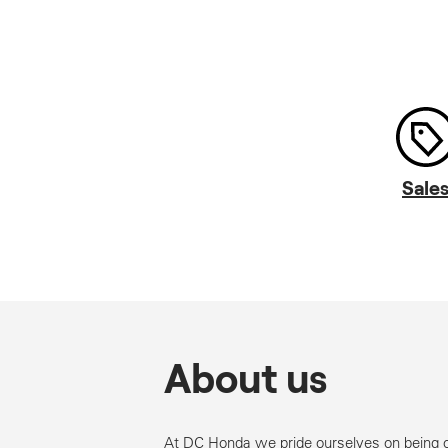
Sale
About us
At DC Honda we pride ourselves on being 