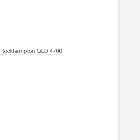
 , Rockhampton QLD 4700