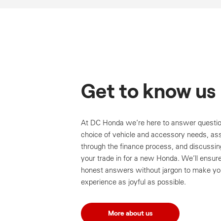
Get to know us
At DC Honda we’re here to answer questio
choice of vehicle and accessory needs, ass
through the finance process, and discussin
your trade in for a new Honda. We’ll ensur
honest answers without jargon to make yo
experience as joyful as possible.
More about us