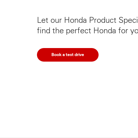
Let our Honda Product Specia
find the perfect Honda for y
Book a test drive