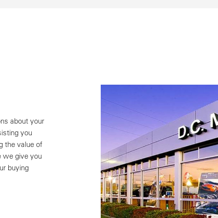
ns about your
isting you
g the value of
e we give you
ur buying