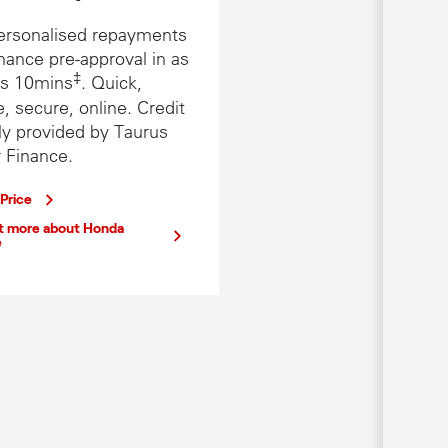
ersonalised repayments
nance pre-approval in as
‡
 as 10mins
. Quick,
, secure, online. Credit
ly provided by Taurus
 Finance.
 Price
ut more about Honda
e