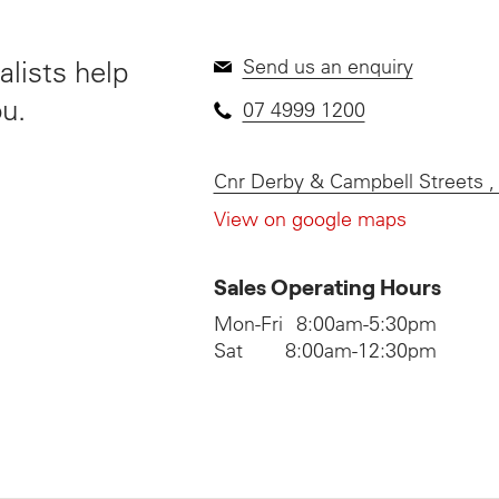
lists help
Send us an enquiry
ou.
07 4999 1200
Cnr Derby & Campbell Streets
View on google maps
Sales Operating Hours
Mon-Fri
8:00am-5:30pm
Sat
8:00am-12:30pm