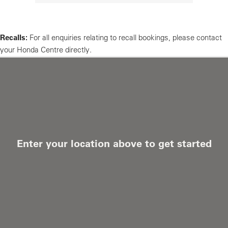
Recalls:
For all enquiries relating to recall bookings, please contact
your Honda Centre directly.
Enter your location above to get started