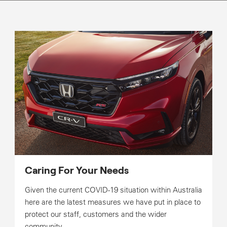
Caring For Your Needs
Given the current COVID-19 situation within Australia
here are the latest measures we have put in place to
protect our staff, customers and the wider
community.