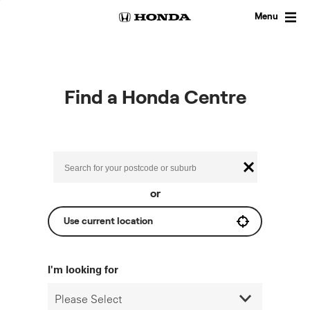
Skip
to
Menu
content
Find a Honda Centre
or
Use current location
I'm looking for