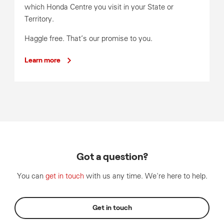
which Honda Centre you visit in your State or
Territory.
Haggle free. That’s our promise to you.
Learn more
Got a question?
You can
get in touch
with us any time. We're here to help.
Get in touch