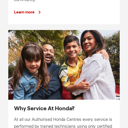
Learn more
Why Service At Honda?
At all our Authorised Honda Centres every service is
performed by trained technicians using only certified