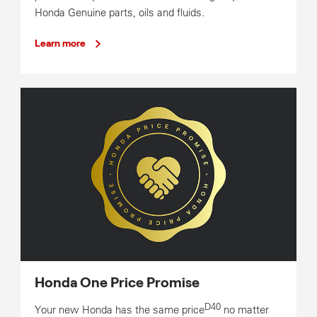
Honda Genuine parts, oils and fluids.
Learn more
Honda One Price Promise
D40
Your new Honda has the same price
no matter