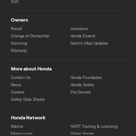
SUV
Owners
Recall
Insurance
Change of Ownership
Honda Extend
Servicing
Garmin Map Updates
Warranty
More about Honda
Contact Us
Honda Foundation
News
Honda Safety
Careers
Pre-Owned
Safety Data Sheets
Honda Network
Marine
HART Training & Licensing
Motorcycles
Global Honda