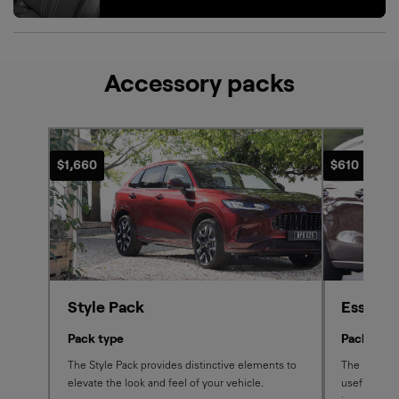
Accessory packs
$1,660
$610
Style Pack
Essenti
Pack type
Pack type
The Style Pack provides distinctive elements to
The Essentia
elevate the look and feel of your vehicle.
useful, pro