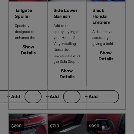
Tailgate
Side Lower
Black
Spoiler
Garnish
Honda
Emblem
Specially
Add to the
designed to
sporty styling of
A distinctive
enhance the
your Honda ZR-
accessory
sporty
V by installing
giving a bold
Show
appearance of
these side
Note: Not
stand out factor
Details
Show
your Honda ZR-
lower
compatible with
to your Honda
Details
V.
garnishes.
the Side Step
ZR-V. Contains
Set
Front H, Rear H
Show
& Honda ZR-V.
Details
+ Add
+ Add
+ Add
$290
$710
$990