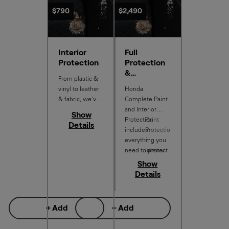
$790
$2,490
Interior
Full
Protection
Protection
&
From plastic &
Antimicrobi
vinyl to leather
Honda
al Shield
& fabric, we've
Complete Paint
got your interior
and Interior
Show
covered.
Protection
Paint
Details
includes
Protectio
everything you
n
need to protect
Interior
your new car,
Protectio
Show
with:
n
Details
Free
Antimicr
obial
+ Add
+ Add
Shield
More