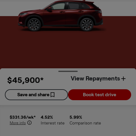
View Repayments
$45,900*
Order Summary
Save and share
Book test drive
DISCLAIMERS
$331.36
/wk*
4.52
%
5.99
%
More info
Interest rate
Comparison rate