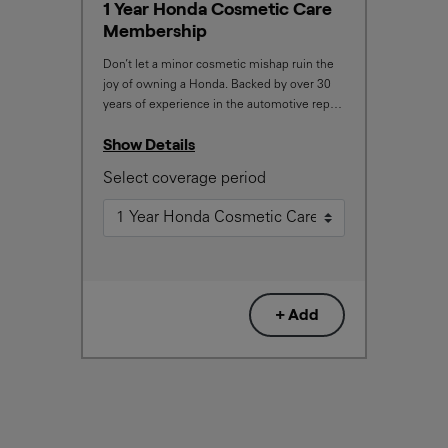
1 Year Honda Cosmetic Care
Membership
Don’t let a minor cosmetic mishap ruin the
joy of owning a Honda. Backed by over 30
years of experience in the automotive repair
industry, the service and repair quality you
Show Details
will receive will exceed your expectations.
With this membership, your Honda will be
Select coverage period
restored to looking its best, should any
minor cosmetic damage occur.
+ Add