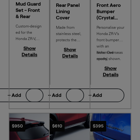
Mud Guard
Rear Panel
Front Aero
Set - Front
Lining
Bumper
& Rear
Cover
(Crystal
Garnet)
Custom‑design
Made from
Personalise your
ed for the
stainless steel,
Honda ZR-V’s
Honda ZR‑V,
protects the
front bumper
these stylish
interior trim
with an
Show
Show
mud guards are
from scratches
enhanced
Note: Overseas
Details
Details
crafted from
but also adds a
sporty,
model shown.
durable material
touch of
aerodynamic
Show
to add a sleek
elegance to the
design - colour
Details
neutral accent
vehicle styling.
matched to your
while helping
vehicle for a
protect your
seamless
+ Add
+ Add
+ Add
vehicle from
finish..
mud, stone
chips and
debris.
$950
$610
$395