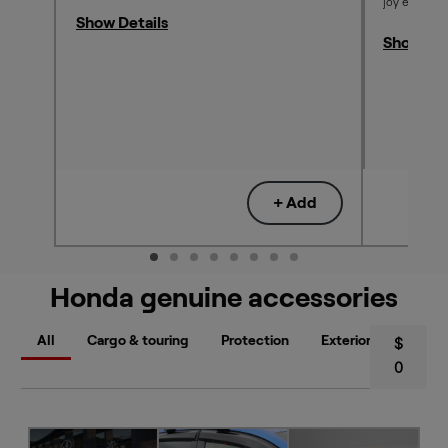
joy each an
Show Details
Show Det
+ Add
Honda genuine accessories
All
Cargo & touring
Protection
Exterior styling
$
0