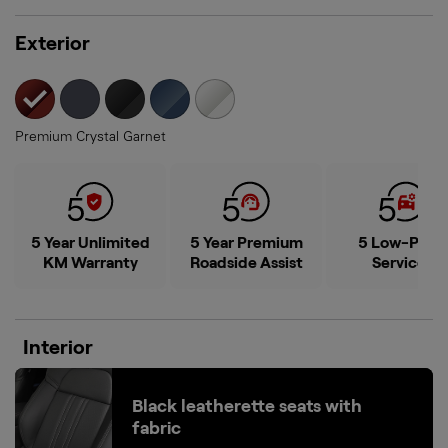
8-way Powered Drivers Seat
See all features
Exterior
selected
Premium Crystal Garnet
5 Year Unlimited
5 Year Premium
5 Low-Price
KM Warranty
Roadside Assist
Services
Interior
Black leatherette seats with
fabric