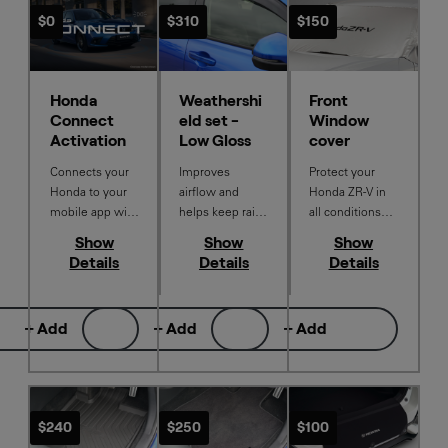
$0
$310
$150
Honda
Weathershi
Front
Connect
eld set -
Window
Activation
Low Gloss
cover
Connects your
Improves
Protect your
Honda to your
airflow and
Honda ZR‑V in
mobile app with
helps keep rain
all conditions
a Honda
and dust from
with this
Show
Show
Show
Connect
entering the
Genuine
Details
Details
Details
subscription
vehicle while on
Window Cover.
activation.
the move.
Thoughtfully
Designed to
designed to
+ Add
+ Add
+ Add
integrate
guard against
seamlessly with
sun exposure,
your Honda ZR-
dust, snow,
V. Set of 4.
frost, and
everyday
$240
$250
$100
outdoor