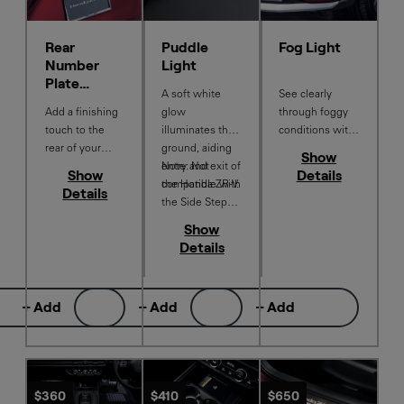
Rear
Puddle
Fog Light
Number
Light
Plate
A soft white
See clearly
Garnish
Add a finishing
glow
through foggy
touch to the
illuminates the
conditions with
rear of your
ground, aiding
improved
Show
Honda ZR‑V
entry and exit of
Note: Not
visibility on the
Show
Details
with this
the Honda ZR-V.
compatible with
road while
Details
Number Plate
the Side Step
enhancing your
Garnish in
Set
Honda ZR-V
Show
Berlina Black.
with a refined
Details
finishing touch.
+ Add
+ Add
+ Add
$360
$410
$650