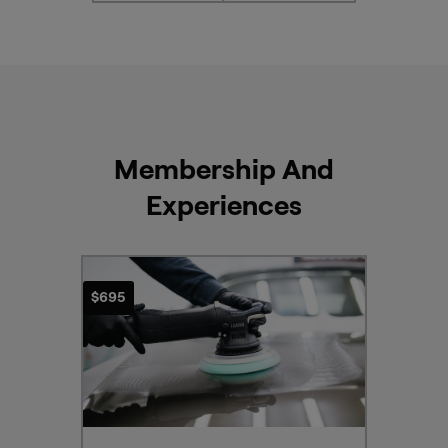
info
here
Membership And
Experiences
$695