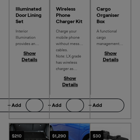
Illuminated
Wireless
Cargo
Door Lining
Phone
Organiser
Set
Charger Kit
Box
Interior
Charge your
A functional
Illumination
mobile phone
cargo
provides an
without messy
management
aesthetically
cables.
system that
Show
Show
pleasing touch
Note: LX grade
helps keep
Details
Details
to your interior
has wireless
things
with a soft
charger as
organised,
white glow of
standard. Not
limits
Show
light in the
compatible with
movement, and
Details
driver and
the Illuminated
provides
passenger front
Cup Holder.
protection for
door pockets.
items in the
+ Add
+ Add
+ Add
boot.
$210
$1,290
$30