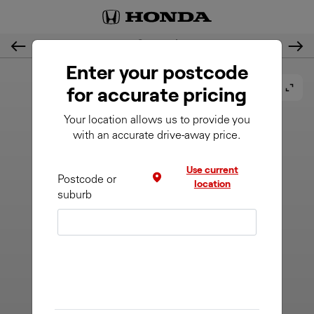
2. Customise
Previous
Nex
Enter your postcode
for accurate pricing
Your location allows us to provide you
with an accurate drive-away price.
Use current
Postcode or
location
suburb