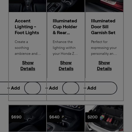
Accent
Illuminated
Illuminated
Lighting -
Cup Holder
Door Sill
Foot Lights
& Rear
Garnish Set
Console
Create a
Enhance the
Perfect for
soothing
lighting within
expressing your
ambience and
your Honda ZR-
personality and
enhance the
V with a soft
to enhance and
Show
Show
Show
illumination of
white glow of
protect the sills
Details
Details
Details
your Honda ZR-
light in the
of your Honda
V interior with
middle cup
ZR-V from
white Accent
holders and rear
marks and
+ Add
+ Add
+ Add
Lighting.
console box.
scratches. Only
front
illuminated. Set
of 4.
$690
$640
$200