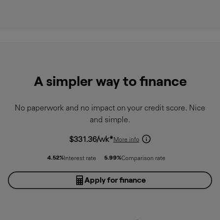
A simpler way to finance
No paperwork and no impact on your credit score. Nice
and simple.
$331.36
/wk*
More info
4.52
%
5.99
%
Interest rate
Comparison rate
Apply for finance