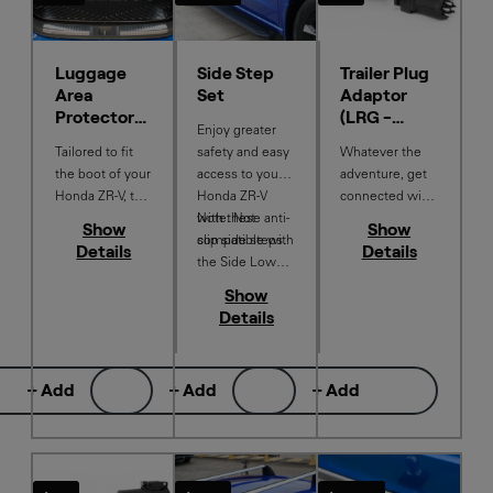
Luggage
Side Step
Trailer Plug
Area
Set
Adaptor
Protector
(LRG -
Enjoy greater
Tray
VIC/TAS/S
Tailored to fit
safety and easy
Whatever the
A)
the boot of your
access to your
adventure, get
Honda ZR-V, the
Honda ZR-V
connected with
washable tray
with these anti-
Note: Not
the Trailer Plug
Show
Show
helps protect
slip side steps.
compatible with
Adapter.
Details
Details
the load space
the Side Lower
floor from dirt or
Garnish or
Show
wet equipment.
Puddle Light
Details
Features a low-
profile lip to
help contain
+ Add
+ Add
+ Add
spills.